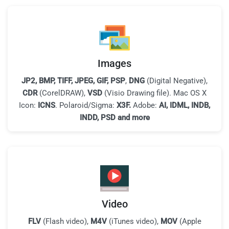
Images
JP2, BMP, TIFF, JPEG, GIF, PSP
,
DNG
(Digital Negative),
CDR
(CorelDRAW),
VSD
(Visio Drawing file). Mac OS X
Icon:
ICNS
. Polaroid/Sigma:
X3F.
Adobe:
AI, IDML, INDB,
INDD, PSD and more
Video
FLV
(Flash video),
M4V
(iTunes video),
MOV
(Apple