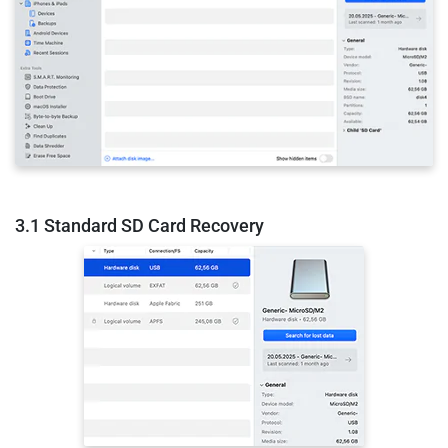
3.1 Standard SD Card Recovery