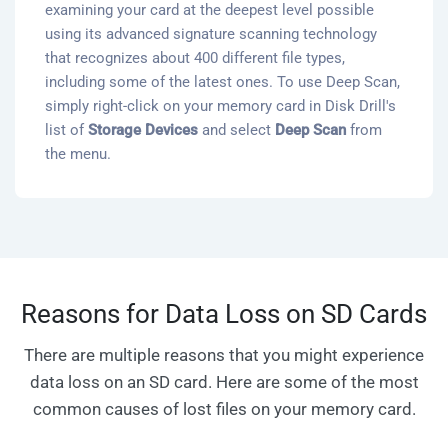
examining your card at the deepest level possible
using its advanced signature scanning technology
that recognizes about 400 different file types,
including some of the latest ones. To use Deep Scan,
simply right-click on your memory card in Disk Drill's
list of
Storage Devices
and select
Deep Scan
from
the menu.
Reasons for Data Loss on SD Cards
There are multiple reasons that you might experience
data loss on an SD card. Here are some of the most
common causes of lost files on your memory card.