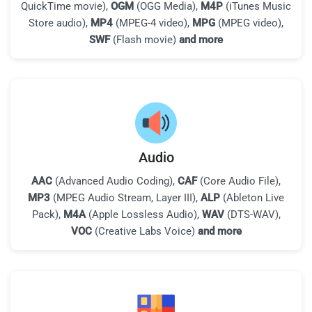
QuickTime movie),
OGM
(OGG Media),
M4P
(iTunes Music
Store audio),
MP4
(MPEG-4 video),
MPG
(MPEG video),
SWF
(Flash movie)
and more
Audio
AAC
(Advanced Audio Coding),
CAF
(Core Audio File),
MP3
(MPEG Audio Stream, Layer III),
ALP
(Ableton Live
Pack),
M4A
(Apple Lossless Audio),
WAV
(DTS-WAV),
VOC
(Creative Labs Voice)
and more