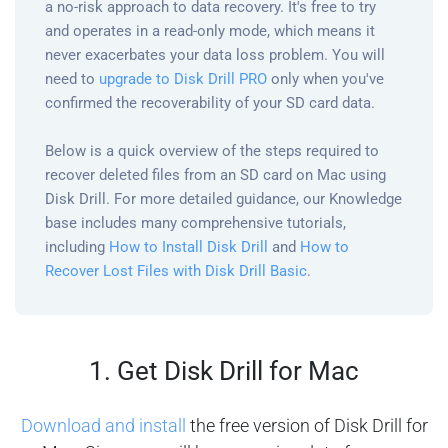
a no-risk approach to data recovery. It's free to try
and operates in a read-only mode, which means it
never exacerbates your data loss problem. You will
need to
upgrade to Disk Drill PRO
only when you've
confirmed the recoverability of your SD card data.
Below is a quick overview of the steps required to
recover deleted files from an SD card on Mac using
Disk Drill. For more detailed guidance, our Knowledge
base includes many comprehensive tutorials,
including
How to Install Disk Drill
and
How to
Recover Lost Files with Disk Drill Basic
.
1. Get Disk Drill for Mac
Download and install
the free version of Disk Drill for