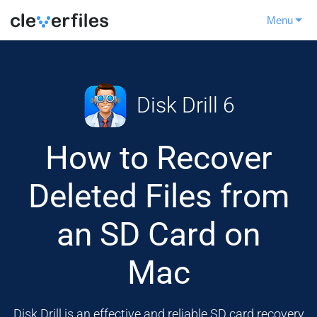
Menu
Disk Drill 6
How to Recover
Deleted Files from
an SD Card on
Mac
Disk Drill is an effective and reliable SD card recovery