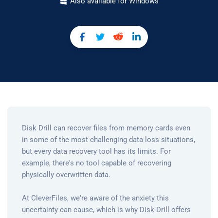
Also available for Windows
Disk Drill can recover files from memory cards even
in some of the most challenging data loss situations,
but every data recovery tool has its limits. For
example, there's no tool capable of recovering
physically overwritten data.
At CleverFiles, we're aware of the anxiety this
uncertainty can cause, which is why Disk Drill offers