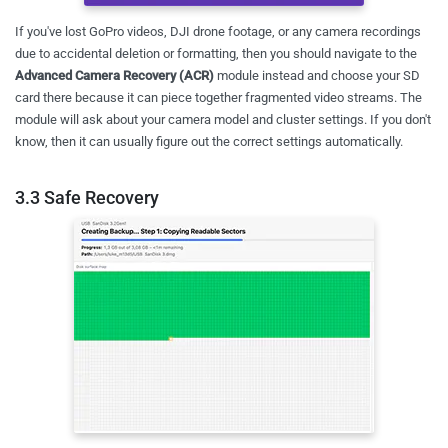
If you've lost GoPro videos, DJI drone footage, or any camera recordings
due to accidental deletion or formatting, then you should navigate to the
Advanced Camera Recovery (ACR)
module instead and choose your SD
card there because it can piece together fragmented video streams. The
module will ask about your camera model and cluster settings. If you don't
know, then it can usually figure out the correct settings automatically.
3.3 Safe Recovery