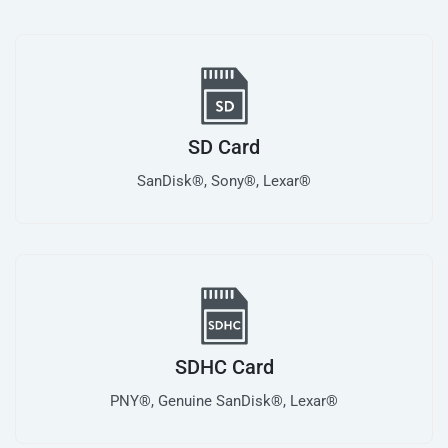
SD Card
SanDisk®, Sony®, Lexar®
SDHC Card
PNY®, Genuine SanDisk®, Lexar®