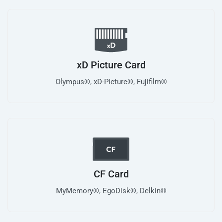
xD Picture Card
Olympus®, xD-Picture®, Fujifilm®
CF Card
MyMemory®, EgoDisk®, Delkin®