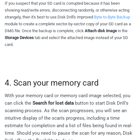
If you suspect that your SD card is corrupted because it has been
showing read/write errors, disconnecting randomly, or otherwise acting
strangely, then it's best to use Disk Drill's improved
Byte-to-Byte Backup
module to create a complete sector-by-sector copy of your SD card as a
DMG file. Once the backup is complete, click
Attach disk image
in the
Storage Devices
tab and select the attached image instead of your SD
card.
4. Scan your memory card
With your memory card or memory card image selected, you
can click the
Search for lost data
button to start Disk Drill's
scanning process. As the scan progresses, you will see an
intuitive display of the scan's progress, including a time
estimate for completion and a list of files being found in real-
time. Should you need to pause the scan for any reason, Disk