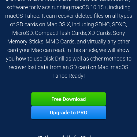
software for Macs running macOS 10.15+, including
macOS Tahoe. It can recover deleted files on all types
of SD cards on Mac OS X, including SDHC, SDXC,
MicroSD, CompactFlash Cards, XD Cards, Sony
Memory Sticks, MMC Cards, and virtually any other
card your Mac can read. In this article, we will show
you how to use Disk Drill as well as other methods to
recover lost data from an SD card on Mac. macOS
Tahoe Ready!
Free Download
Upgrade to PRO