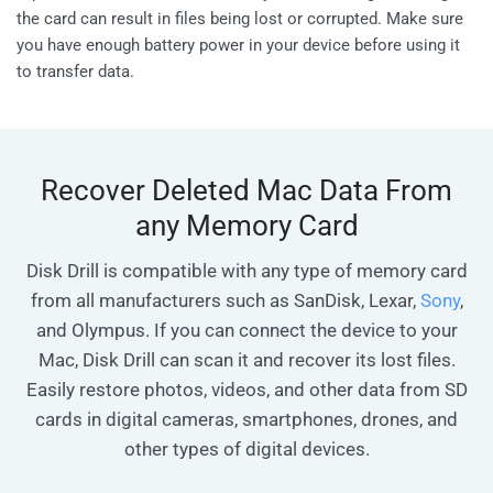
the card can result in files being lost or corrupted. Make sure
you have enough battery power in your device before using it
to transfer data.
Recover Deleted Mac Data From
any Memory Card
Disk Drill is compatible with any type of memory card
from all manufacturers such as SanDisk, Lexar,
Sony
,
and Olympus. If you can connect the device to your
Mac, Disk Drill can scan it and recover its lost files.
Easily restore photos, videos, and other data from SD
cards in digital cameras, smartphones, drones, and
other types of digital devices.