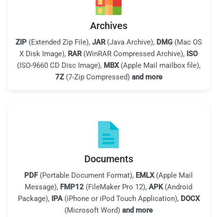
Archives
ZIP
(Extended Zip File),
JAR
(Java Archive),
DMG
(Mac OS
X Disk Image),
RAR
(WinRAR Compressed Archive),
ISO
(ISO-9660 CD Disc Image),
MBX
(Apple Mail mailbox file),
7Z
(7-Zip Compressed)
and more
Documents
PDF
(Portable Document Format),
EMLX
(Apple Mail
Message),
FMP12
(FileMaker Pro 12),
APK
(Android
Package),
IPA
(iPhone or iPod Touch Application),
DOCX
(Microsoft Word)
and more