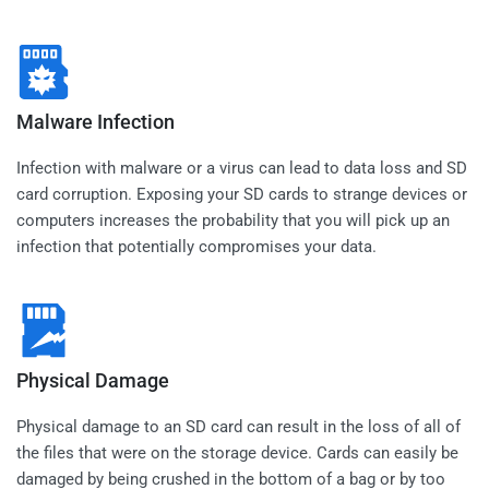
Malware Infection
Infection with malware or a virus can lead to data loss and SD
card corruption. Exposing your SD cards to strange devices or
computers increases the probability that you will pick up an
infection that potentially compromises your data.
Physical Damage
Physical damage to an SD card can result in the loss of all of
the files that were on the storage device. Cards can easily be
damaged by being crushed in the bottom of a bag or by too