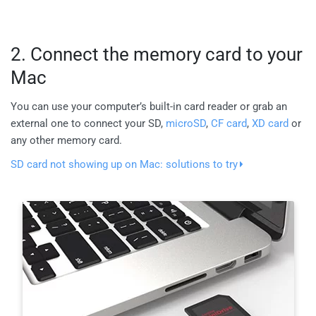
2. Connect the memory card to your
Mac
You can use your computer’s built-in card reader or grab an
external one to connect your SD,
microSD
,
CF card
,
XD card
or
any other memory card.
SD card not showing up on Mac: solutions to try