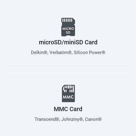
microSD/miniSD Card
Delkin®, Verbatim®, Silicon Power®
MMC Card
Transcend®, Johnziny®, Canon®