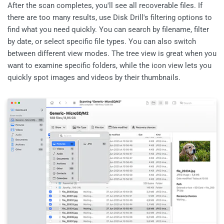
After the scan completes, you'll see all recoverable files. If
there are too many results, use Disk Drill's filtering options to
find what you need quickly. You can search by filename, filter
by date, or select specific file types. You can also switch
between different view modes. The tree view is great when you
want to examine specific folders, while the icon view lets you
quickly spot images and videos by their thumbnails.