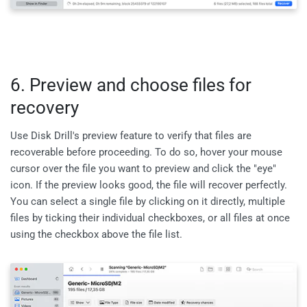
6. Preview and choose files for
recovery
Use Disk Drill's preview feature to verify that files are
recoverable before proceeding. To do so, hover your mouse
cursor over the file you want to preview and click the "eye"
icon. If the preview looks good, the file will recover perfectly.
You can select a single file by clicking on it directly, multiple
files by ticking their individual checkboxes, or all files at once
using the checkbox above the file list.