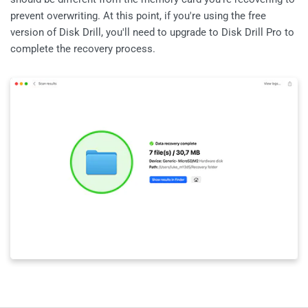
prevent overwriting. At this point, if you're using the free
version of Disk Drill, you'll need to upgrade to Disk Drill Pro to
complete the recovery process.