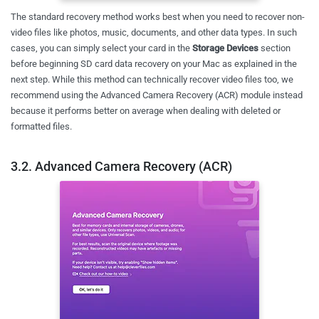
The standard recovery method works best when you need to recover non-
video files like photos, music, documents, and other data types. In such
cases, you can simply select your card in the
Storage Devices
section
before beginning SD card data recovery on your Mac as explained in the
next step. While this method can technically recover video files too, we
recommend using the Advanced Camera Recovery (ACR) module instead
because it performs better on average when dealing with deleted or
formatted files.
3.2. Advanced Camera Recovery (ACR)