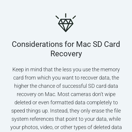
Considerations for Mac SD Card
Recovery
Keep in mind that the less you use the memory
card from which you want to recover data, the
higher the chance of successful SD card data
recovery on Mac. Most cameras don't wipe
deleted or even formatted data completely to
speed things up. Instead, they only erase the file
system references that point to your data, while
your photos, video, or other types of deleted data