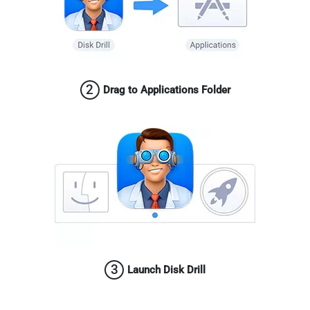
2
Drag to Applications Folder
3
Launch Disk Drill