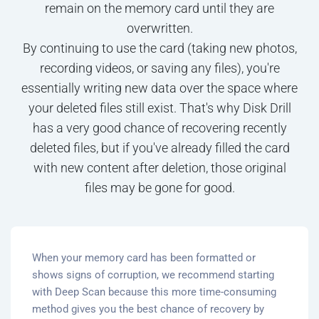
remain on the memory card until they are
overwritten.
By continuing to use the card (taking new photos,
recording videos, or saving any files), you're
essentially writing new data over the space where
your deleted files still exist. That's why Disk Drill
has a very good chance of recovering recently
deleted files, but if you've already filled the card
with new content after deletion, those original
files may be gone for good.
When your memory card has been formatted or
shows signs of corruption, we recommend starting
with Deep Scan because this more time-consuming
method gives you the best chance of recovery by