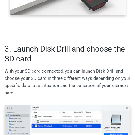
3. Launch Disk Drill and choose the
SD card
With your SD card connected, you can launch Disk Drill and
choose your SD card in three different ways depending on your
specific data loss situation and the condition of your memory
card.