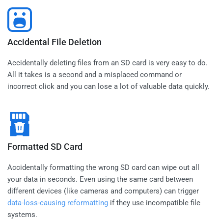
Accidental File Deletion
Accidentally deleting files from an SD card is very easy to do.
All it takes is a second and a misplaced command or
incorrect click and you can lose a lot of valuable data quickly.
Formatted SD Card
Accidentally formatting the wrong SD card can wipe out all
your data in seconds. Even using the same card between
different devices (like cameras and computers) can trigger
data-loss-causing reformatting
if they use incompatible file
systems.