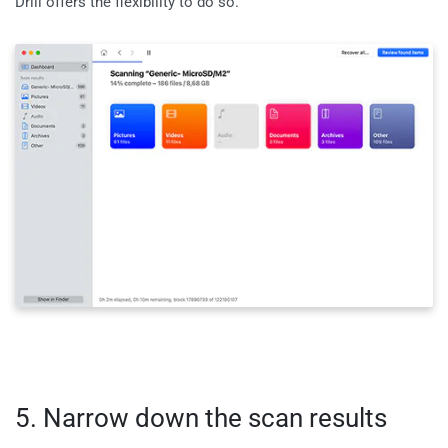
Drill offers the flexibility to do so.
5. Narrow down the scan results