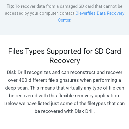
Tip:
To recover data from a damaged SD card that cannot be
accessed by your computer, contact
Cleverfiles Data Recovery
Center
.
Files Types Supported for SD Card
Recovery
Disk Drill recognizes and can reconstruct and recover
over 400 different file signatures when performing a
deep scan. This means that virtually any type of file can
be recovered with this flexible recovery application.
Below we have listed just some of the filetypes that can
be recovered with Disk Drill.