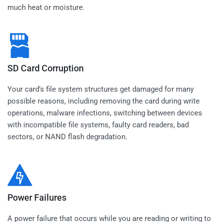
much heat or moisture.
SD Card Corruption
Your card's file system structures get damaged for many
possible reasons, including removing the card during write
operations, malware infections, switching between devices
with incompatible file systems, faulty card readers, bad
sectors, or NAND flash degradation.
Power Failures
A power failure that occurs while you are reading or writing to