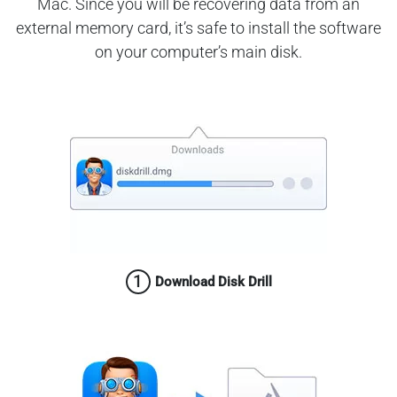
Mac. Since you will be recovering data from an
external memory card, it’s safe to install the software
on your computer’s main disk.
1
Download Disk Drill