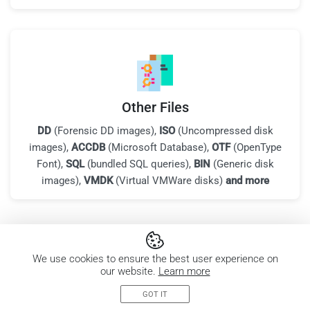
Other Files
DD
(Forensic DD images),
ISO
(Uncompressed disk
images),
ACCDB
(Microsoft Database),
OTF
(OpenType
Font),
SQL
(bundled SQL queries),
BIN
(Generic disk
images),
VMDK
(Virtual VMWare disks)
and more
All supported file types
We use cookies to ensure the best user experience on
our website.
Learn more
GOT IT