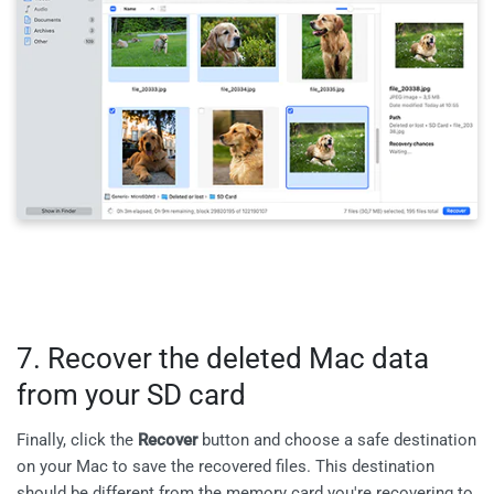
7. Recover the deleted Mac data
from your SD card
Finally, click the
Recover
button and choose a safe destination
on your Mac to save the recovered files. This destination
should be different from the memory card you're recovering to