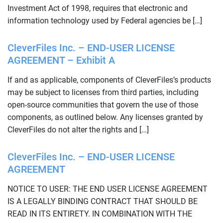
Investment Act of 1998, requires that electronic and
information technology used by Federal agencies be […]
CleverFiles Inc. – END-USER LICENSE
AGREEMENT – Exhibit A
If and as applicable, components of CleverFiles’s products
may be subject to licenses from third parties, including
open-source communities that govern the use of those
components, as outlined below. Any licenses granted by
CleverFiles do not alter the rights and […]
CleverFiles Inc. – END-USER LICENSE
AGREEMENT
NOTICE TO USER: THE END USER LICENSE AGREEMENT
IS A LEGALLY BINDING CONTRACT THAT SHOULD BE
READ IN ITS ENTIRETY. IN COMBINATION WITH THE