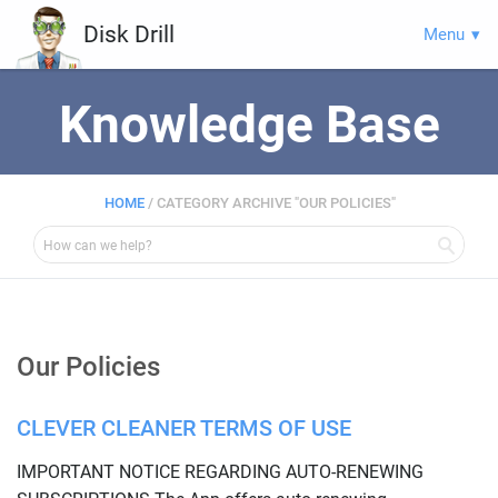
Disk Drill
Menu
Knowledge Base
HOME
/
CATEGORY ARCHIVE "OUR POLICIES"
Our Policies
CLEVER CLEANER TERMS OF USE
IMPORTANT NOTICE REGARDING AUTO-RENEWING