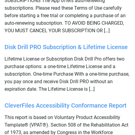
SUBSCRIPTIONS The App offers auto-renewing
subscriptions. Please read these Terms of Use carefully
before starting a free trial or completing a purchase of an
auto-renewing subscription. TO AVOID BEING CHARGED,
YOU MUST CANCEL YOUR SUBSCRIPTION OR […]
Disk Drill PRO Subscription & Lifetime License
Lifetime License or Subscription Disk Drill Pro offers two
purchase options: a one-time Lifetime License and a
subscription. One-time Purchase With a one-time purchase,
you pay once and receive Disk Drill PRO without an
expiration date. The Lifetime License is […]
CleverFiles Accessibility Conformance Report
This report is based on Voluntary Product Accessibility
Template® (VPAT®). Section 508 of the Rehabilitation Act
of 1973, as amended by Congress in the Workforce