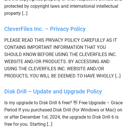
protected by copyright laws and international intellectual
property […]
CleverFiles Inc. – Privacy Policy
PLEASE READ THIS PRIVACY POLICY CAREFULLY AS IT
CONTAINS IMPORTANT INFORMATION THAT YOU
SHOULD KNOW BEFORE USING THE CLEVERFILES INC.
WEBSITE AND/OR PRODUCTS. BY ACCESSING AND
USING THE CLEVERFILES INC. WEBSITE AND/OR
PRODUCTS, YOU WILL BE DEEMED TO HAVE WHOLLY […]
Disk Drill – Update and Upgrade Policy
Is my upgrade to Disk Drill 6 free? 👋 Free Upgrade – Grace
Period If you purchased Disk Drill (for Windows or Mac) on
or after December 1st, 2024, the upgrade to Disk Drill 6 is
free for you. Starting […]