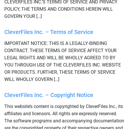
CLEVERFILES INC.’S TERMS OF SERVICE AND PRIVACY
POLICY, THE TERMS AND CONDITIONS HEREIN WILL
GOVERN YOUR […]
CleverFiles Inc. – Terms of Service
IMPORTANT NOTICE: THIS IS A LEGALLY-BINDING
CONTRACT. THESE TERMS OF SERVICE AFFECT YOUR
LEGAL RIGHTS AND WILL BE WHOLLY AGREED TO BY
YOU THROUGH USE OF THE CLEVERFILES INC. WEBSITE
OR PRODUCTS. FURTHER, THESE TERMS OF SERVICE
WILL WHOLLY GOVERN […]
CleverFiles Inc. – Copyright Notice
This website’s content is copyrighted by CleverFiles Inc., its
affiliates and licensors. All rights are expressly reserved.
The software programs and accompanying documentation
are the copyrighted property of their respective owners and