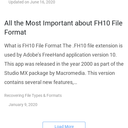
Updated on
June 16, 2020
All the Most Important about FH10 File
Format
What is FH10 File Format The .FH10 file extension is
used by Adobe’s FreeHand application version 10.
This app was released in the year 2000 as part of the
Studio MX package by Macromedia. This version
contains several new features,…
Recovering File Types & Formats
January 9, 2020
Load More