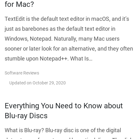
for Mac?
TextEdit is the default text editor in macOS, and it’s
just as barebones as the default text editor in
Windows, Notepad. Naturally, many Mac users
sooner or later look for an alternative, and they often
stumble upon Notepad++. What Is…
Software Reviews
Updated on
October 29, 2020
Everything You Need to Know about
Blu-ray Discs
What is Blu-ray? Blu-ray disc is one of the digital