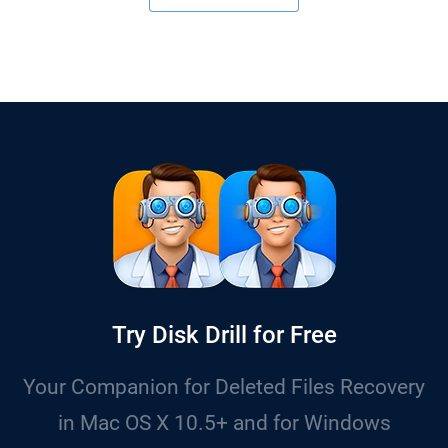
Try Disk Drill for Free
Your Companion for Deleted Files Recovery
in Mac OS X 10.5+ and for Windows