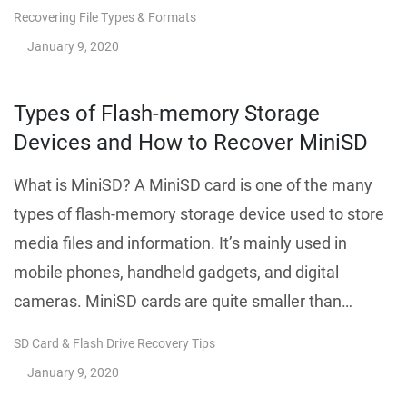
Recovering File Types & Formats
January 9, 2020
Types of Flash-memory Storage
Devices and How to Recover MiniSD
What is MiniSD? A MiniSD card is one of the many
types of flash-memory storage device used to store
media files and information. It’s mainly used in
mobile phones, handheld gadgets, and digital
cameras. MiniSD cards are quite smaller than…
SD Card & Flash Drive Recovery Tips
January 9, 2020