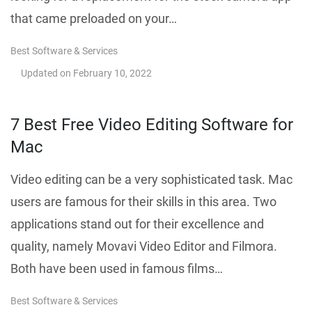
that came preloaded on your…
Best Software & Services
Updated on
February 10, 2022
7 Best Free Video Editing Software for
Mac
Video editing can be a very sophisticated task. Mac
users are famous for their skills in this area. Two
applications stand out for their excellence and
quality, namely Movavi Video Editor and Filmora.
Both have been used in famous films…
Best Software & Services