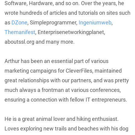
Software, Hardware, and so on. Over the years, he
wrote hundreds of articles and tutorials on sites such
as
DZone
, Simpleprogrammer,
Ingeniumweb
,
Themanifest
, Enterprisenetworkingplanet,
aboutssl.org and many more.
Arthur has been an essential part of various
marketing campaigns for CleverFiles, maintained
great relationships with our partners, and was pretty
much always a frontman at various conferences,
ensuring a connection with fellow IT entrepreneurs.
He is a great animal lover and hiking enthusiast.
Loves exploring new trails and beaches with his dog