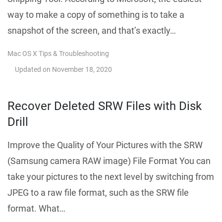
way to make a copy of something is to take a
snapshot of the screen, and that’s exactly…
Mac OS X Tips & Troubleshooting
Updated on
November 18, 2020
Recover Deleted SRW Files with Disk
Drill
Improve the Quality of Your Pictures with the SRW
(Samsung camera RAW image) File Format You can
take your pictures to the next level by switching from
JPEG to a raw file format, such as the SRW file
format. What…