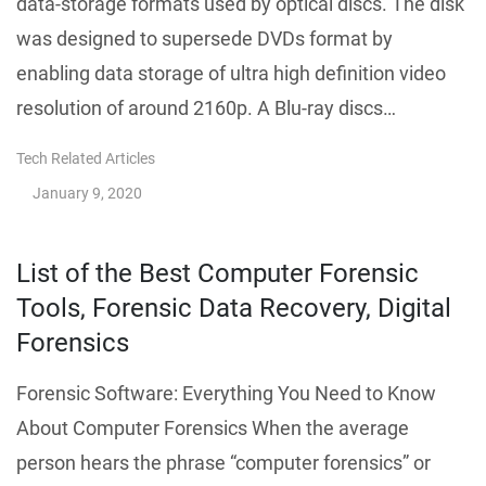
data-storage formats used by optical discs. The disk
was designed to supersede DVDs format by
enabling data storage of ultra high definition video
resolution of around 2160p. A Blu-ray discs…
Tech Related Articles
January 9, 2020
List of the Best Computer Forensic
Tools, Forensic Data Recovery, Digital
Forensics
Forensic Software: Everything You Need to Know
About Computer Forensics When the average
person hears the phrase “computer forensics” or