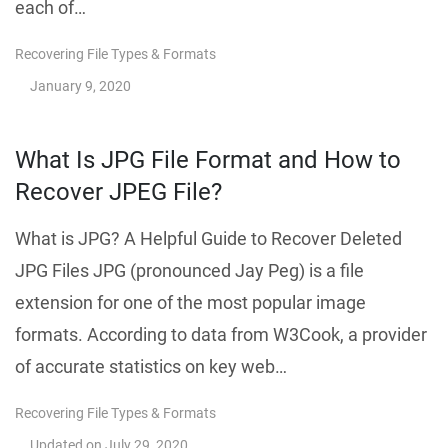
each of…
Recovering File Types & Formats
January 9, 2020
What Is JPG File Format and How to
Recover JPEG File?
What is JPG? A Helpful Guide to Recover Deleted
JPG Files JPG (pronounced Jay Peg) is a file
extension for one of the most popular image
formats. According to data from W3Cook, a provider
of accurate statistics on key web…
Recovering File Types & Formats
Updated on
July 29, 2020