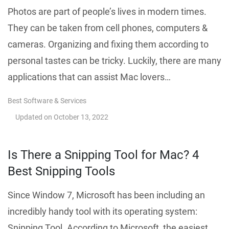
Photos are part of people’s lives in modern times.
They can be taken from cell phones, computers &
cameras. Organizing and fixing them according to
personal tastes can be tricky. Luckily, there are many
applications that can assist Mac lovers…
Best Software & Services
Updated on
October 13, 2022
Is There a Snipping Tool for Mac? 4
Best Snipping Tools
Since Window 7, Microsoft has been including an
incredibly handy tool with its operating system:
Snipping Tool. According to Microsoft, the easiest