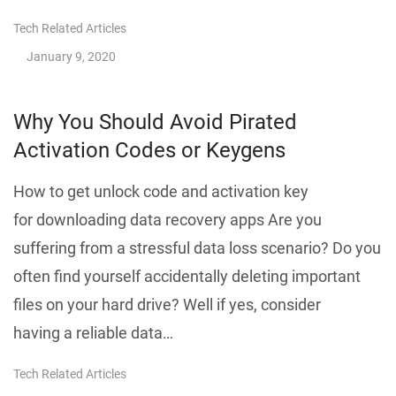
Tech Related Articles
January 9, 2020
Why You Should Avoid Pirated
Activation Codes or Keygens
How to get unlock code and activation key
for downloading data recovery apps Are you
suffering from a stressful data loss scenario? Do you
often find yourself accidentally deleting important
files on your hard drive? Well if yes, consider
having a reliable data…
Tech Related Articles