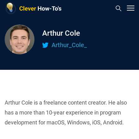
Arthur Cole
Arthur_Cole_
Arthur Cole is a freelance content creator. He also
has a more than 10-year experience in program
development for macOS, Windows, iOS, Android.