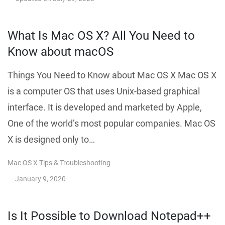
What Is Mac OS X? All You Need to
Know about macOS
Things You Need to Know about Mac OS X Mac OS X
is a computer OS that uses Unix-based graphical
interface. It is developed and marketed by Apple,
One of the world’s most popular companies. Mac OS
X is designed only to…
Mac OS X Tips & Troubleshooting
January 9, 2020
Is It Possible to Download Notepad++