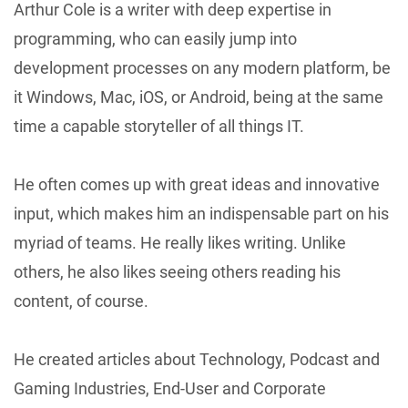
Arthur Cole is a writer with deep expertise in
programming, who can easily jump into
development processes on any modern platform, be
it Windows, Mac, iOS, or Android, being at the same
time a capable storyteller of all things IT.
He often comes up with great ideas and innovative
input, which makes him an indispensable part on his
myriad of teams. He really likes writing. Unlike
others, he also likes seeing others reading his
content, of course.
He created articles about Technology, Podcast and
Gaming Industries, End-User and Corporate