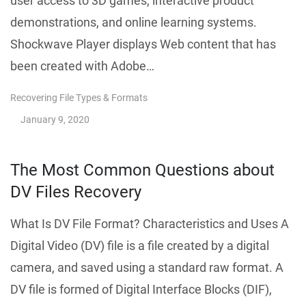
user access to 3D games, interactive product
demonstrations, and online learning systems.
Shockwave Player displays Web content that has
been created with Adobe…
Recovering File Types & Formats
January 9, 2020
The Most Common Questions about
DV Files Recovery
What Is DV File Format? Characteristics and Uses A
Digital Video (DV) file is a file created by a digital
camera, and saved using a standard raw format. A
DV file is formed of Digital Interface Blocks (DIF),