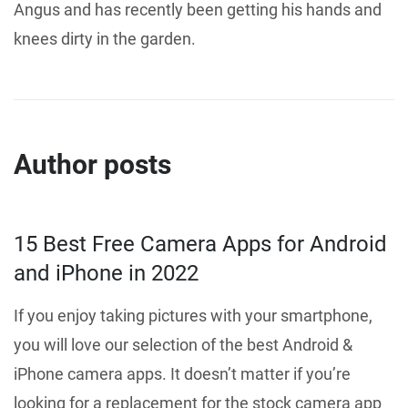
Angus and has recently been getting his hands and
knees dirty in the garden.
Author posts
15 Best Free Camera Apps for Android
and iPhone in 2022
If you enjoy taking pictures with your smartphone,
you will love our selection of the best Android &
iPhone camera apps. It doesn’t matter if you’re
looking for a replacement for the stock camera app