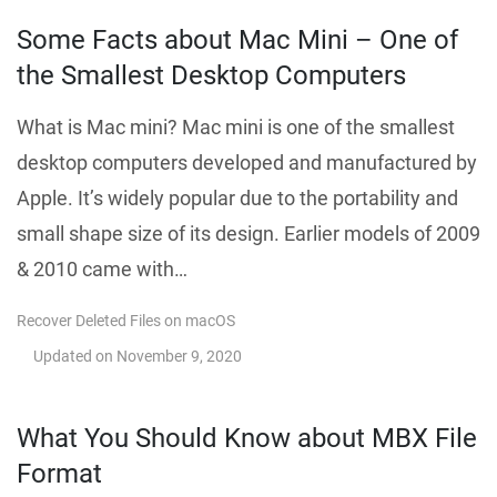
Some Facts about Mac Mini – One of
the Smallest Desktop Computers
What is Mac mini? Mac mini is one of the smallest
desktop computers developed and manufactured by
Apple. It’s widely popular due to the portability and
small shape size of its design. Earlier models of 2009
& 2010 came with…
Recover Deleted Files on macOS
Updated on
November 9, 2020
What You Should Know about MBX File
Format