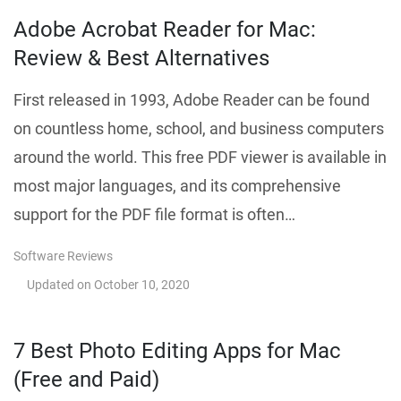
Adobe Acrobat Reader for Mac:
Review & Best Alternatives
First released in 1993, Adobe Reader can be found
on countless home, school, and business computers
around the world. This free PDF viewer is available in
most major languages, and its comprehensive
support for the PDF file format is often…
Software Reviews
Updated on
October 10, 2020
7 Best Photo Editing Apps for Mac
(Free and Paid)