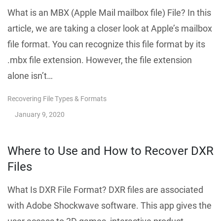
What is an MBX (Apple Mail mailbox file) File? In this
article, we are taking a closer look at Apple’s mailbox
file format. You can recognize this file format by its
.mbx file extension. However, the file extension
alone isn’t…
Recovering File Types & Formats
January 9, 2020
Where to Use and How to Recover DXR
Files
What Is DXR File Format? DXR files are associated
with Adobe Shockwave software. This app gives the