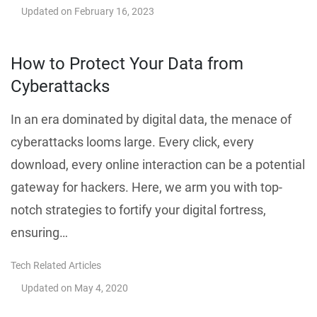
Updated on
February 16, 2023
How to Protect Your Data from
Cyberattacks
In an era dominated by digital data, the menace of
cyberattacks looms large. Every click, every
download, every online interaction can be a potential
gateway for hackers. Here, we arm you with top-
notch strategies to fortify your digital fortress,
ensuring…
Tech Related Articles
Updated on
May 4, 2020