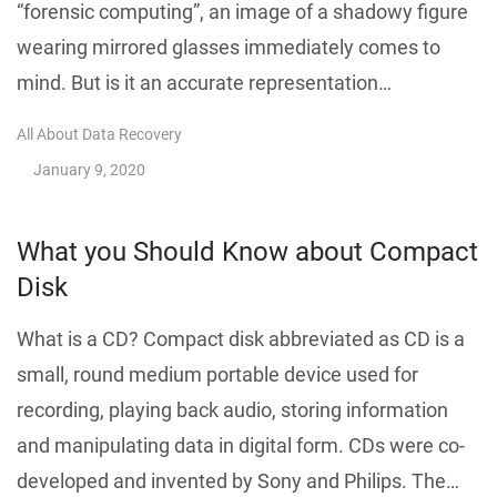
“forensic computing”, an image of a shadowy figure
wearing mirrored glasses immediately comes to
mind. But is it an accurate representation…
All About Data Recovery
January 9, 2020
What you Should Know about Compact
Disk
What is a CD? Compact disk abbreviated as CD is a
small, round medium portable device used for
recording, playing back audio, storing information
and manipulating data in digital form. CDs were co-
developed and invented by Sony and Philips. The…