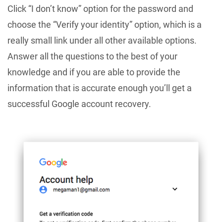
Click “I don’t know” option for the password and
choose the “Verify your identity” option, which is a
really small link under all other available options.
Answer all the questions to the best of your
knowledge and if you are able to provide the
information that is accurate enough you’ll get a
successful Google account recovery.