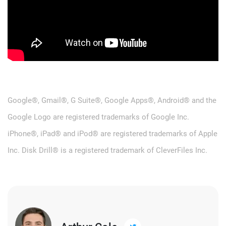
Google®, Gmail®, G Suite®, Google Apps®, Android® and the
Google Logo are registered trademarks of Google Inc.
iPhone®, iPad® and iPod® are registered trademarks of Apple
Inc. Disk Drill® is a registered trademark of CleverFiles Inc.