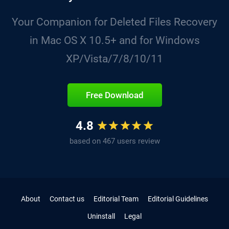
Your Companion for Deleted Files Recovery
in Mac OS X 10.5+ and for Windows
XP/Vista/7/8/10/11
Free Download
4.8
based on 467 users review
About
Contact us
Editorial Team
Editorial Guidelines
Uninstall
Legal