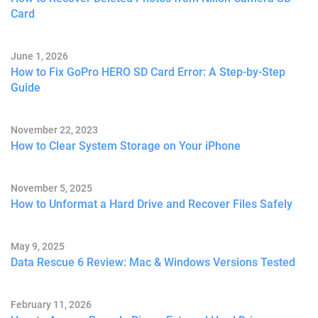
Card
June 1, 2026
How to Fix GoPro HERO SD Card Error: A Step-by-Step
Guide
November 22, 2023
How to Clear System Storage on Your iPhone
November 5, 2025
How to Unformat a Hard Drive and Recover Files Safely
May 9, 2025
Data Rescue 6 Review: Mac & Windows Versions Tested
February 11, 2026