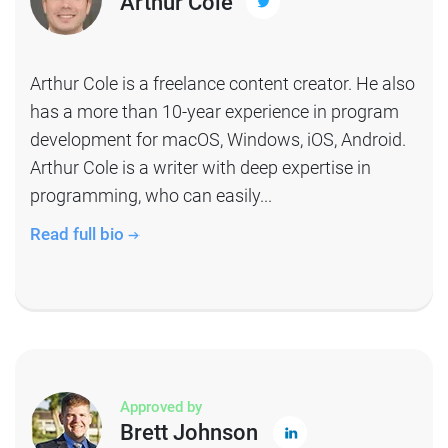
Arthur Cole
Arthur Cole is a freelance content creator. He also
has a more than 10-year experience in program
development for macOS, Windows, iOS, Android.
Arthur Cole is a writer with deep expertise in
programming, who can easily...
Read full bio
Approved by
Brett Johnson