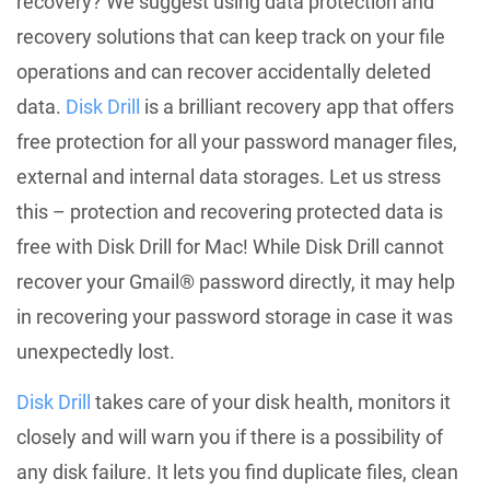
recovery? We suggest using data protection and
recovery solutions that can keep track on your file
operations and can recover accidentally deleted
data.
Disk Drill
is a brilliant recovery app that offers
free protection for all your password manager files,
external and internal data storages. Let us stress
this – protection and recovering protected data is
free with Disk Drill for Mac! While Disk Drill cannot
recover your Gmail® password directly, it may help
in recovering your password storage in case it was
unexpectedly lost.
Disk Drill
takes care of your disk health, monitors it
closely and will warn you if there is a possibility of
any disk failure. It lets you find duplicate files, clean