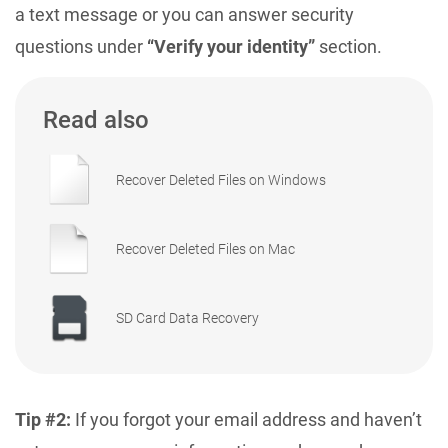
a text message or you can answer security
questions under
“Verify your identity”
section.
Read also
Recover Deleted Files on Windows
Recover Deleted Files on Mac
SD Card Data Recovery
Tip #2:
If you forgot your email address and haven’t