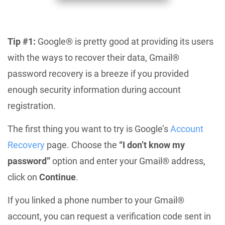
Tip #1:
Google® is pretty good at providing its users
with the ways to recover their data, Gmail®
password recovery is a breeze if you provided
enough security information during account
registration.
The first thing you want to try is Google’s
Account
Recovery
page. Choose the
“I don’t know my
password”
option and enter your Gmail® address,
click on
Continue
.
If you linked a phone number to your Gmail®
account, you can request a verification code sent in