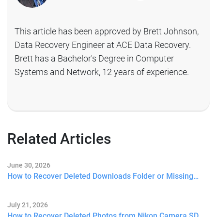
This article has been approved by Brett Johnson,
Data Recovery Engineer at ACE Data Recovery.
Brett has a Bachelor's Degree in Computer
Systems and Network, 12 years of experience.
Related Articles
June 30, 2026
How to Recover Deleted Downloads Folder or Missing…
July 21, 2026
How to Recover Deleted Photos from Nikon Camera SD