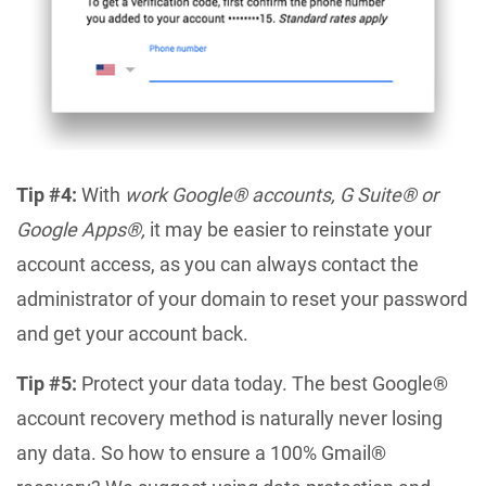
Tip #4:
With
work Google® accounts, G Suite® or
Google Apps®,
it may be easier to reinstate your
account access, as you can always contact the
administrator of your domain to reset your password
and get your account back.
Tip #5:
Protect your data today. The best Google®
account recovery method is naturally never losing
any data. So how to ensure a 100% Gmail®