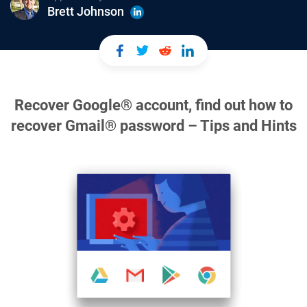
Brett Johnson
Recover Google® account, find out how to
recover Gmail® password – Tips and Hints