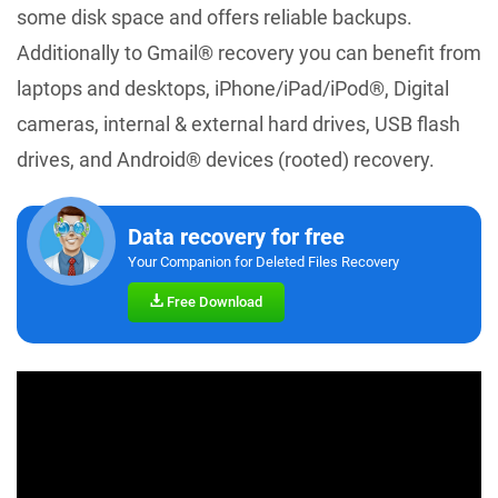
some disk space and offers reliable backups.
Additionally to Gmail® recovery you can benefit from
laptops and desktops, iPhone/iPad/iPod®, Digital
cameras, internal & external hard drives, USB flash
drives, and Android® devices (rooted) recovery.
Data recovery for free
Your Companion for Deleted Files Recovery
Free Download