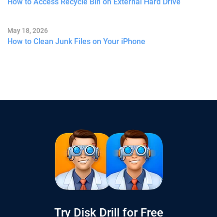
How to Access Recycle Bin on External Hard Drive
May 18, 2026
How to Clean Junk Files on Your iPhone
Try Disk Drill for Free