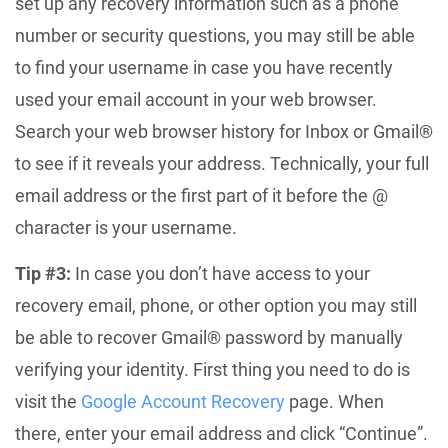
set up any recovery information such as a phone
number or security questions, you may still be able
to find your username in case you have recently
used your email account in your web browser.
Search your web browser history for Inbox or Gmail®
to see if it reveals your address. Technically, your full
email address or the first part of it before the @
character is your username.
Tip #3:
In case you don’t have access to your
recovery email, phone, or other option you may still
be able to recover Gmail® password by manually
verifying your identity. First thing you need to do is
visit the
Google Account Recovery
page. When
there, enter your email address and click “Continue”.