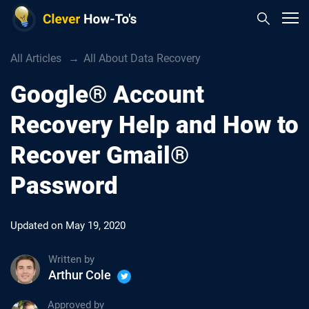
All Articles
All About Data Recovery
Google® Account
Recovery Help and How to
Recover Gmail®
Password
Updated on
May 19, 2020
Written by
Arthur Cole
Approved by