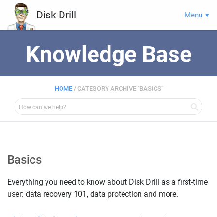
Disk Drill
Menu
Knowledge Base
HOME
/
CATEGORY ARCHIVE "BASICS"
Basics
Everything you need to know about Disk Drill as a first-time
user: data recovery 101, data protection and more.