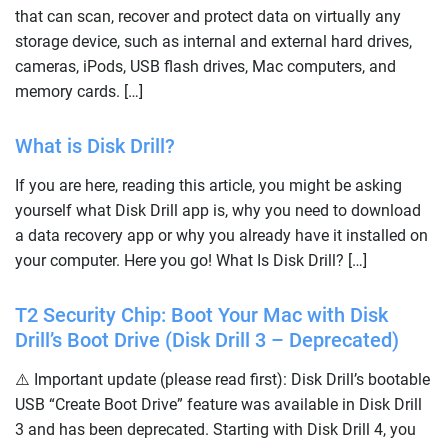
that can scan, recover and protect data on virtually any
storage device, such as internal and external hard drives,
cameras, iPods, USB flash drives, Mac computers, and
memory cards. […]
What is Disk Drill?
If you are here, reading this article, you might be asking
yourself what Disk Drill app is, why you need to download
a data recovery app or why you already have it installed on
your computer. Here you go! What Is Disk Drill? […]
T2 Security Chip: Boot Your Mac with Disk
Drill’s Boot Drive (Disk Drill 3 – Deprecated)
⚠️ Important update (please read first): Disk Drill’s bootable
USB “Create Boot Drive” feature was available in Disk Drill
3 and has been deprecated. Starting with Disk Drill 4, you