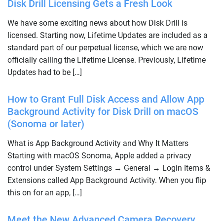
Disk Drill Licensing Gets a Fresh Look
We have some exciting news about how Disk Drill is
licensed. Starting now, Lifetime Updates are included as a
standard part of our perpetual license, which we are now
officially calling the Lifetime License. Previously, Lifetime
Updates had to be […]
How to Grant Full Disk Access and Allow App
Background Activity for Disk Drill on macOS
(Sonoma or later)
What is App Background Activity and Why It Matters
Starting with macOS Sonoma, Apple added a privacy
control under System Settings → General → Login Items &
Extensions called App Background Activity. When you flip
this on for an app, […]
Meet the New Advanced Camera Recovery