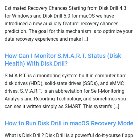
Estimated Recovery Chances Starting from Disk Drill 4.3
for Windows and Disk Drill 5.0 for macOS we have
introduced a new auxiliary feature: recovery chances
prediction. The goal for this mechanism is to optimize your
data recovery experience and make […]
How Can I Monitor S.M.A.R.T. Status (Disk
Health) With Disk Drill?
S.M.A.R.T. is a monitoring system built in computer hard
disk drives (HDD), solid-state drives (SSDs), and eMMC
drives. S.M.A.R.T. is an abbreviation for Self-Monitoring,
Analysis and Reporting Technology, and sometimes you
can see it written simply as SMART. This system’s […]
How to Run Disk Drill in macOS Recovery Mode
What is Disk Drill? Disk Drill is a powerful do-it-yourself app