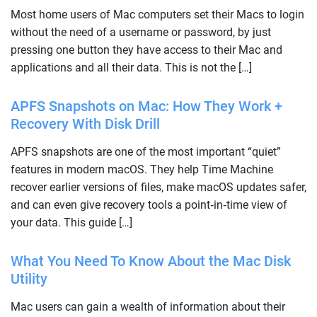
Most home users of Mac computers set their Macs to login
without the need of a username or password, by just
pressing one button they have access to their Mac and
applications and all their data. This is not the […]
APFS Snapshots on Mac: How They Work +
Recovery With Disk Drill
APFS snapshots are one of the most important “quiet”
features in modern macOS. They help Time Machine
recover earlier versions of files, make macOS updates safer,
and can even give recovery tools a point‑in‑time view of
your data. This guide […]
What You Need To Know About the Mac Disk
Utility
Mac users can gain a wealth of information about their