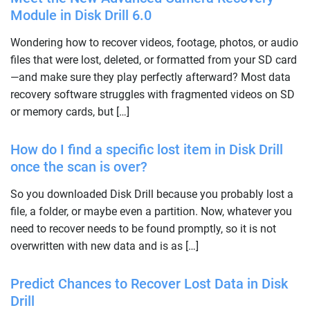
Module in Disk Drill 6.0
Wondering how to recover videos, footage, photos, or audio
files that were lost, deleted, or formatted from your SD card
—and make sure they play perfectly afterward? Most data
recovery software struggles with fragmented videos on SD
or memory cards, but […]
How do I find a specific lost item in Disk Drill
once the scan is over?
So you downloaded Disk Drill because you probably lost a
file, a folder, or maybe even a partition. Now, whatever you
need to recover needs to be found promptly, so it is not
overwritten with new data and is as […]
Predict Chances to Recover Lost Data in Disk
Drill