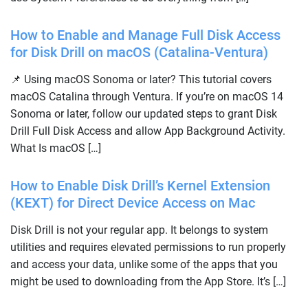
How to Enable and Manage Full Disk Access
for Disk Drill on macOS (Catalina-Ventura)
📌 Using macOS Sonoma or later? This tutorial covers
macOS Catalina through Ventura. If you’re on macOS 14
Sonoma or later, follow our updated steps to grant Disk
Drill Full Disk Access and allow App Background Activity.
What Is macOS […]
How to Enable Disk Drill’s Kernel Extension
(KEXT) for Direct Device Access on Mac
Disk Drill is not your regular app. It belongs to system
utilities and requires elevated permissions to run properly
and access your data, unlike some of the apps that you
might be used to downloading from the App Store. It’s […]