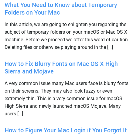
What You Need to Know about Temporary
Folders on Your Mac
In this article, we are going to enlighten you regarding the
subject of temporary folders on your macOS or Mac OS X
machine. Before we proceed we offer this word of caution.
Deleting files or otherwise playing around in the […]
How to Fix Blurry Fonts on Mac OS X High
Sierra and Mojave
A very common issue many Mac users face is blurry fonts
on their screens. They may also look fuzzy or even
extremely thin. This is a very common issue for macOS
High Sierra and newly launched macOS Mojave. Many
users […]
How to Figure Your Mac Login if You Forgot It