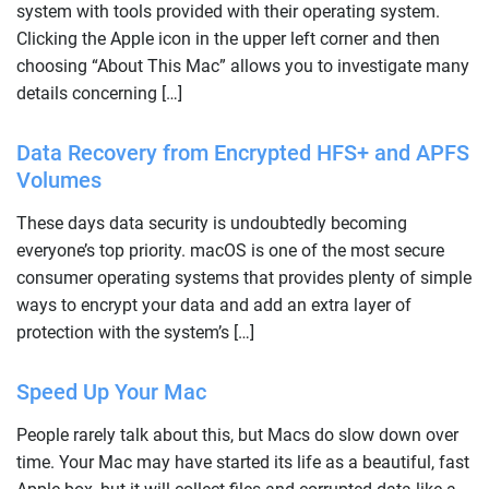
system with tools provided with their operating system.
Clicking the Apple icon in the upper left corner and then
choosing “About This Mac” allows you to investigate many
details concerning […]
Data Recovery from Encrypted HFS+ and APFS
Volumes
These days data security is undoubtedly becoming
everyone’s top priority. macOS is one of the most secure
consumer operating systems that provides plenty of simple
ways to encrypt your data and add an extra layer of
protection with the system’s […]
Speed Up Your Mac
People rarely talk about this, but Macs do slow down over
time. Your Mac may have started its life as a beautiful, fast