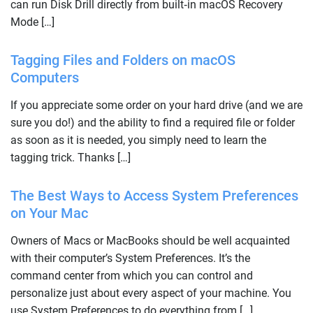
can run Disk Drill directly from built‑in macOS Recovery
Mode […]
Tagging Files and Folders on macOS
Computers
If you appreciate some order on your hard drive (and we are
sure you do!) and the ability to find a required file or folder
as soon as it is needed, you simply need to learn the
tagging trick. Thanks […]
The Best Ways to Access System Preferences
on Your Mac
Owners of Macs or MacBooks should be well acquainted
with their computer’s System Preferences. It’s the
command center from which you can control and
personalize just about every aspect of your machine. You
use System Preferences to do everything from […]