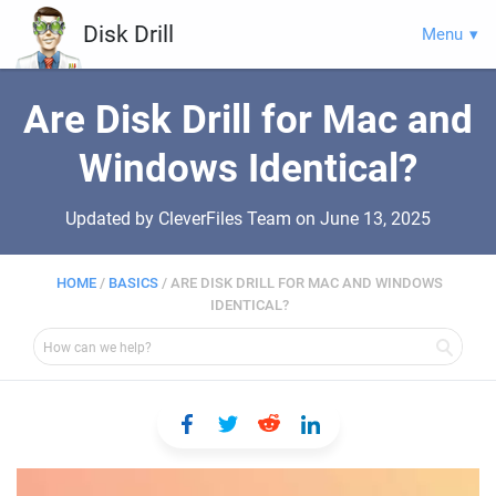
Disk Drill
Menu
Are Disk Drill for Mac and
Windows Identical?
Updated by CleverFiles Team on
June 13, 2025
HOME
/
BASICS
/
ARE DISK DRILL FOR MAC AND WINDOWS
IDENTICAL?