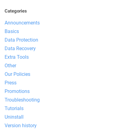
Categories
Announcements
Basics
Data Protection
Data Recovery
Extra Tools
Other
Our Policies
Press
Promotions
Troubleshooting
Tutorials
Uninstall
Version history