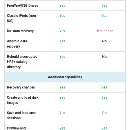
FireWire/USB Drives
Yes
Yes
Classic iPods (non-
Yes
Yes
iOS)
iOS data recovery
Yes
Beta phase
Android data
Yes
No
recovery
Rebuild a corrupted
Yes
No
HFS+ catalog
directory
Additional capabilities
Recovery chances
Yes
Yes
Create and load disk
Yes
Yes
images
Save and load scan
Yes
Yes
sessions
Preview and
Yes
Yes