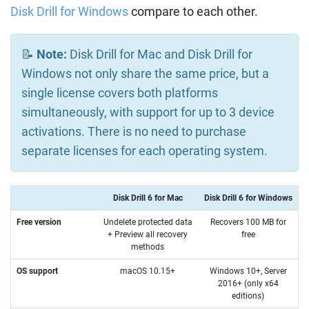
Disk Drill for Windows
compare to each other.
📝
Note:
Disk Drill for Mac and Disk Drill for
Windows not only share the same price, but a
single license covers both platforms
simultaneously, with support for up to 3 device
activations. There is no need to purchase
separate licenses for each operating system.
Disk Drill 6 for Mac
Disk Drill 6 for Windows
Free version
Undelete protected data
Recovers 100 MB for
+ Preview all recovery
free
methods
OS support
macOS 10.15+
Windows 10+, Server
2016+ (only x64
editions)