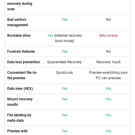
recovery during
scan
Bad sectors
Yes
No
management
Bootable drive
Yes
(internet recovery
Beta phase
boot mode)
Forensic features
Yes
No
Data loss prevention
Guaranteed Recovery
Recovery Vault
Convenient file-to-
QuickLook
Preview everything your
file preview
PC can preview
Data view (HEX)
Yes
Yes
Mount recovery
Yes
Yes
results
File labeling by
Yes
Yes
meta-data
Preview with
Yes
Yes