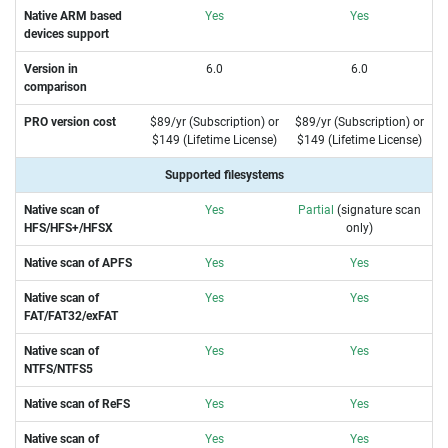
Native ARM based
Yes
Yes
devices support
Version in
6.0
6.0
comparison
PRO version cost
$89/yr (Subscription) or
$89/yr (Subscription) or
$149 (Lifetime License)
$149 (Lifetime License)
Supported filesystems
Native scan of
Yes
Partial
(signature scan
HFS/HFS+/HFSX
only)
Native scan of APFS
Yes
Yes
Native scan of
Yes
Yes
FAT/FAT32/exFAT
Native scan of
Yes
Yes
NTFS/NTFS5
Native scan of ReFS
Yes
Yes
Native scan of
Yes
Yes