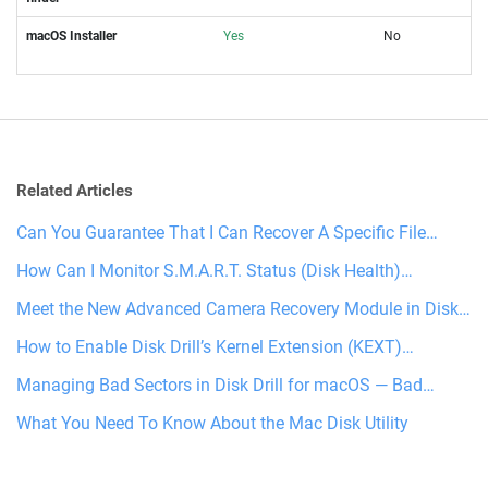
macOS Installer
Yes
No
Related Articles
Can You Guarantee That I Can Recover A Specific File…
How Can I Monitor S.M.A.R.T. Status (Disk Health)…
Meet the New Advanced Camera Recovery Module in Disk…
How to Enable Disk Drill’s Kernel Extension (KEXT)…
Managing Bad Sectors in Disk Drill for macOS — Bad…
What You Need To Know About the Mac Disk Utility