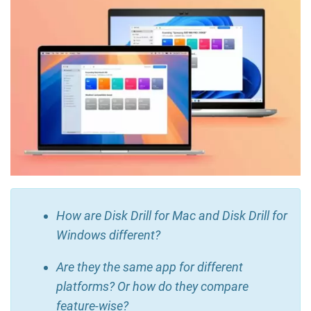
How are Disk Drill for Mac and Disk Drill for
Windows different?
Are they the same app for different
platforms? Or how do they compare
feature-wise?