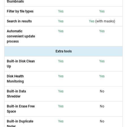
thumbnails
Filter by file types
Yes
Yes
Search in results
Yes
Yes
(with masks)
Automatic
Yes
Yes
convenient update
process
Extra tools
Built-in Disk Clean
Yes
Yes
Up
Disk Health
Yes
Yes
Monitoring
Built-in Data
Yes
No
Shredder
Built-in Erase Free
Yes
No
Space
Built-in Duplicate
Yes
No
finder