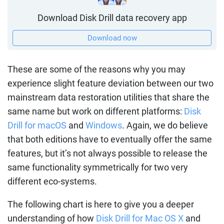
Download Disk Drill data recovery app
Download now
These are some of the reasons why you may
experience slight feature deviation between our two
mainstream data restoration utilities that share the
same name but work on different platforms:
Disk
Drill for macOS
and
Windows
. Again, we do believe
that both editions have to eventually offer the same
features, but it’s not always possible to release the
same functionality symmetrically for two very
different eco-systems.
The following chart is here to give you a deeper
understanding of how
Disk Drill for Mac OS X
and