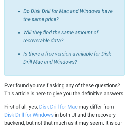
Do Disk Drill for Mac and Windows have
the same price?
Will they find the same amount of
recoverable data?
Is there a free version available for Disk
Drill Mac and Windows?
Ever found yourself asking any of these questions?
This article is here to give you the definitive answers.
First of all, yes,
Disk Drill for Mac
may differ from
Disk Drill for Windows
in both UI and the recovery
backend, but not that much as it may seem. It is our