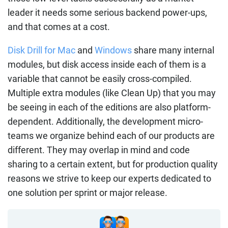
leader it needs some serious backend power-ups,
and that comes at a cost.
Disk Drill for Mac
and
Windows
share many internal
modules, but disk access inside each of them is a
variable that cannot be easily cross-compiled.
Multiple extra modules (like Clean Up) that you may
be seeing in each of the editions are also platform-
dependent. Additionally, the development micro-
teams we organize behind each of our products are
different. They may overlap in mind and code
sharing to a certain extent, but for production quality
reasons we strive to keep our experts dedicated to
one solution per sprint or major release.