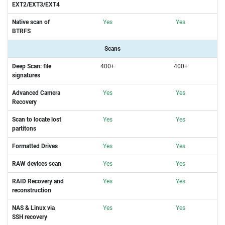
EXT2/EXT3/EXT4
Native scan of
Yes
Yes
BTRFS
Scans
Deep Scan: file
400+
400+
signatures
Advanced Camera
Yes
Yes
Recovery
Scan to locate lost
Yes
Yes
partitons
Formatted Drives
Yes
Yes
RAW devices scan
Yes
Yes
RAID Recovery and
Yes
Yes
reconstruction
NAS & Linux via
Yes
Yes
SSH
recovery