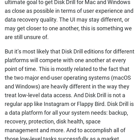
ultimate goal to get Disk Drill for Mac and Windows
as close as possible in terms of user experience and
data recovery quality. The UI may stay different, or
may get closer to one another, this is something we
are still unsure of.
But it’s most likely that Disk Drill editions for different
platforms will compete with one another at every
point of time. This is mostly related to the fact that
the two major end-user operating systems (macOS
and Windows) are heavily different in the way they
treat low-level data access. And Disk Drill is not a
regular app like Instagram or Flappy Bird. Disk Drill is
a data platform for all your system needs: backup,
recovery, protection, disk health, space
management and more. And to accomplish all of
those low-level tasks successfully as a market