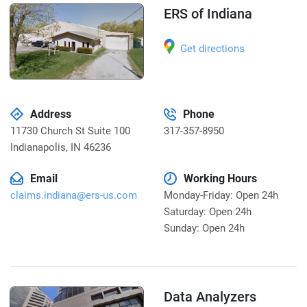
ERS of Indiana
Get directions
Address
Phone
11730 Church St Suite 100
317-357-8950
Indianapolis
,
IN 46236
Email
Working Hours
claims.indiana@ers-us.com
Monday-Friday: Open 24h
Saturday: Open 24h
Sunday: Open 24h
Data Analyzers