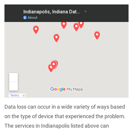
Data loss can occur in a wide variety of ways based
on the type of device that experienced the problem.
The services in Indianapolis listed above can