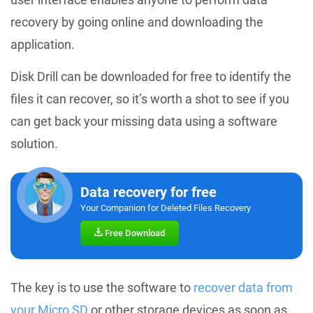
recovery by going online and downloading the
application.
Disk Drill can be downloaded for free to identify the
files it can recover, so it’s worth a shot to see if you
can get back your missing data using a software
solution.
Data recovery for free
Your Companion for Deleted Files Recovery
Free Download
The key is to use the software to
recover data from
your Micro SD
or other storage devices as soon as