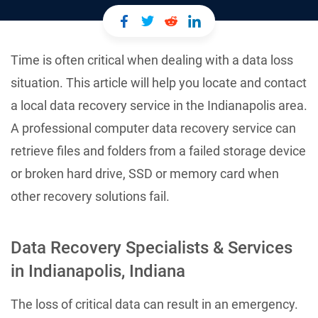
Time is often critical when dealing with a data loss
situation. This article will help you locate and contact
a local data recovery service in the Indianapolis area.
A professional computer data recovery service can
retrieve files and folders from a failed storage device
or broken hard drive, SSD or memory card when
other recovery solutions fail.
Data Recovery Specialists & Services
in Indianapolis, Indiana
The loss of critical data can result in an emergency.