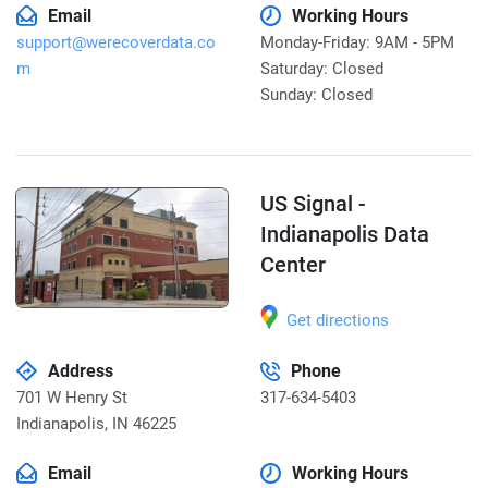
Email
Working Hours
support@werecoverdata.co
Monday-Friday: 9AM - 5PM
m
Saturday: Closed
Sunday: Closed
US Signal -
Indianapolis Data
Center
Get directions
Address
Phone
701 W Henry St
317-634-5403
Indianapolis
,
IN 46225
Email
Working Hours