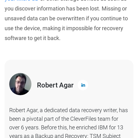
you discover information has been lost. Missing or
unsaved data can be overwritten if you continue to
use the device, making it impossible for recovery
software to get it back.
Robert Agar
Robert Agar, a dedicated data recovery writer, has
been a pivotal part of the CleverFiles team for
over 6 years. Before this, he enriched IBM for 13
years as a Backup and Recovery: TSM Subject