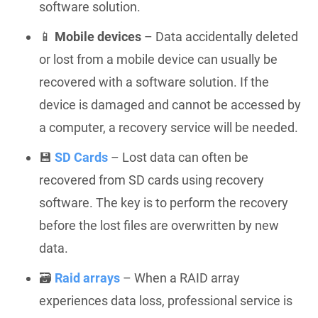
software solution.
📱
Mobile devices
– Data accidentally deleted
or lost from a mobile device can usually be
recovered with a software solution. If the
device is damaged and cannot be accessed by
a computer, a recovery service will be needed.
💾
SD Cards
– Lost data can often be
recovered from SD cards using recovery
software. The key is to perform the recovery
before the lost files are overwritten by new
data.
🗃️
Raid arrays
– When a RAID array
experiences data loss, professional service is