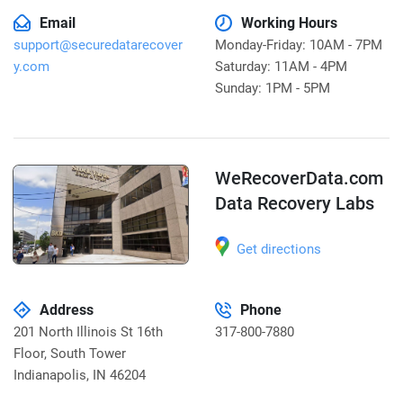
Email
Working Hours
support@securedatarecover
Monday-Friday: 10AM - 7PM
y.com
Saturday: 11AM - 4PM
Sunday: 1PM - 5PM
WeRecoverData.com
Data Recovery Labs
Get directions
Address
Phone
201 North Illinois St 16th
317-800-7880
Floor, South Tower
Indianapolis
,
IN 46204