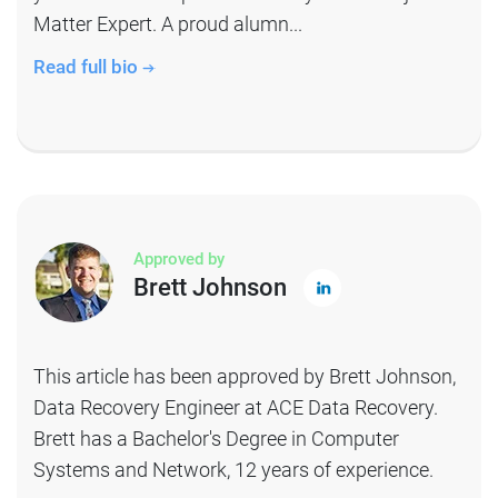
Matter Expert. A proud alumn...
Read full bio
Approved by
Brett Johnson
This article has been approved by Brett Johnson,
Data Recovery Engineer at ACE Data Recovery.
Brett has a Bachelor's Degree in Computer
Systems and Network, 12 years of experience.