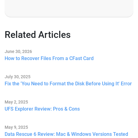
Related Articles
June 30, 2026
How to Recover Files From a CFast Card
July 30, 2025
Fix the 'You Need to Format the Disk Before Using It' Error
May 2, 2025
UFS Explorer Review: Pros & Cons
May 9, 2025
Data Rescue 6 Review: Mac & Windows Versions Tested