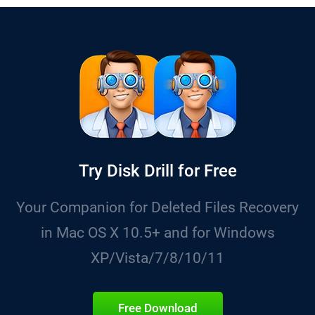
Try Disk Drill for Free
Your Companion for Deleted Files Recovery
in Mac OS X 10.5+ and for Windows
XP/Vista/7/8/10/11
Free Download