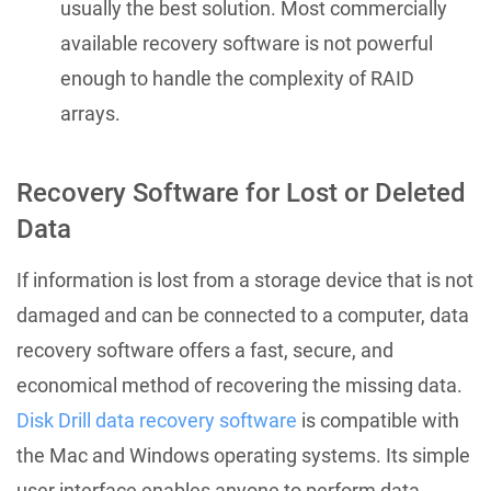
usually the best solution. Most commercially
available recovery software is not powerful
enough to handle the complexity of RAID
arrays.
Recovery Software for Lost or Deleted
Data
If information is lost from a storage device that is not
damaged and can be connected to a computer, data
recovery software offers a fast, secure, and
economical method of recovering the missing data.
Disk Drill data recovery software
is compatible with
the Mac and Windows operating systems. Its simple
user interface enables anyone to perform data