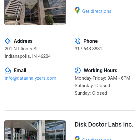
Get directions
Address
Phone
201 N Illinois St
317-643-8881
Indianapolis
,
IN 46204
Email
Working Hours
info@dataanalyzers.com
Monday-Friday: 9AM - 6PM
Saturday: Closed
Sunday: Closed
Disk Doctor Labs Inc.