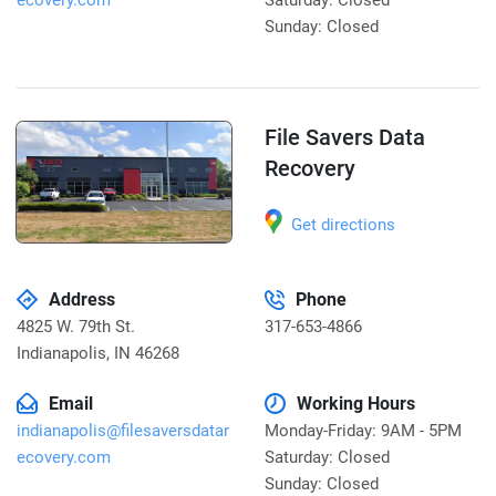
ecovery.com
Saturday: Closed
Sunday: Closed
File Savers Data
Recovery
Get directions
Address
Phone
4825 W. 79th St.
317-653-4866
Indianapolis
,
IN 46268
Email
Working Hours
indianapolis@filesaversdatar
Monday-Friday: 9AM - 5PM
ecovery.com
Saturday: Closed
Sunday: Closed