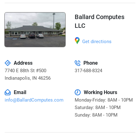
Ballard Computes
LLC
Get directions
Address
Phone
7740 E 88th St #500
317-688-8324
Indianapolis
,
IN 46256
Email
Working Hours
info@BallardComputes.com
Monday-Friday: 8AM - 10PM
Saturday: 8AM - 10PM
Sunday: 8AM - 10PM