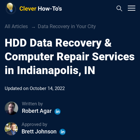
All Articles
Data Recovery in Your City
HDD Data Recovery &
Computer Repair Services
in Indianapolis, IN
Updated on
October 14, 2022
Written by
Robert Agar
Approved by
Brett Johnson