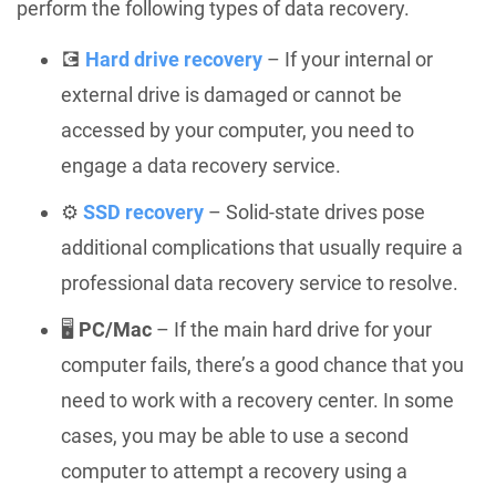
perform the following types of data recovery.
💽
Hard drive recovery
– If your internal or
external drive is damaged or cannot be
accessed by your computer, you need to
engage a data recovery service.
⚙️
SSD recovery
– Solid-state drives pose
additional complications that usually require a
professional data recovery service to resolve.
🖥️
PC/Mac
– If the main hard drive for your
computer fails, there’s a good chance that you
need to work with a recovery center. In some
cases, you may be able to use a second
computer to attempt a recovery using a