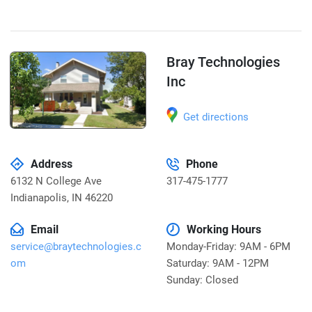
Bray Technologies
Inc
Get directions
Address
Phone
6132 N College Ave
317-475-1777
Indianapolis
,
IN 46220
Email
Working Hours
service@braytechnologies.c
Monday-Friday: 9AM - 6PM
om
Saturday: 9AM - 12PM
Sunday: Closed