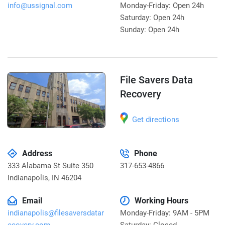
info@ussignal.com
Monday-Friday: Open 24h
Saturday: Open 24h
Sunday: Open 24h
File Savers Data
Recovery
Get directions
Address
Phone
333 Alabama St Suite 350
317-653-4866
Indianapolis
,
IN 46204
Email
Working Hours
indianapolis@filesaversdatar
Monday-Friday: 9AM - 5PM