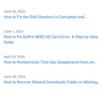
June 30, 2026
How to Fix the Disk Structure Is Corrupted and…
June 1, 2026
How to Fix GoPro HERO SD Card Error: A Step-by-Step
Guide
April 24, 2026
How to Restore Data That Has Disappeared from an…
June 30, 2026
How to Recover Deleted Downloads Folder or Missing…