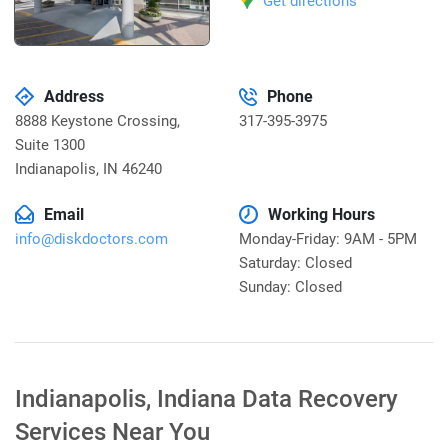
Get directions
Address
Phone
8888 Keystone Crossing,
317-395-3975
Suite 1300
Indianapolis
,
IN 46240
Email
Working Hours
info@diskdoctors.com
Monday-Friday: 9AM - 5PM
Saturday: Closed
Sunday: Closed
Indianapolis, Indiana Data Recovery
Services Near You