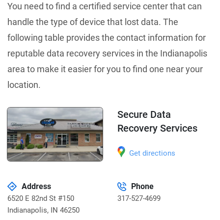
You need to find a certified service center that can
handle the type of device that lost data. The
following table provides the contact information for
reputable data recovery services in the Indianapolis
area to make it easier for you to find one near your
location.
Secure Data
Recovery Services
Get directions
Address
Phone
6520 E 82nd St #150
317-527-4699
Indianapolis
,
IN 46250