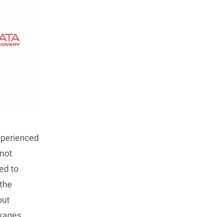
experienced
 not
ed to
 the
out
ckages.