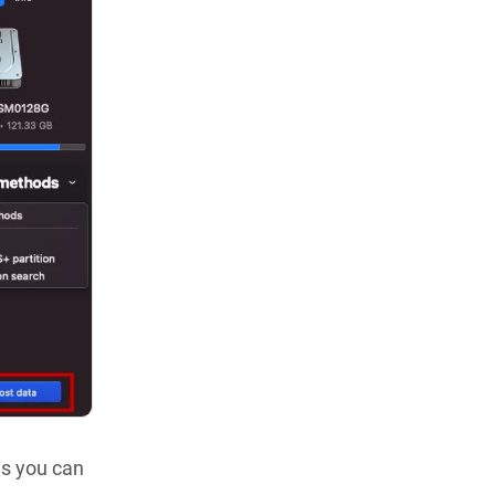
les you can