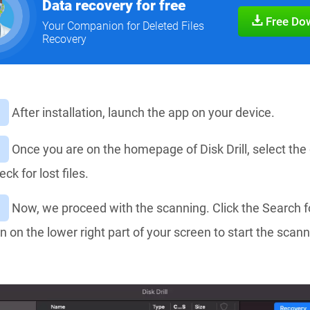
Data recovery for free
Free Do
Your Companion for Deleted Files
Recovery
After installation, launch the app on your device.
Once you are on the homepage of Disk Drill, select the 
ck for lost files.
Now, we proceed with the scanning. Click the Search f
n on the lower right part of your screen to start the scan