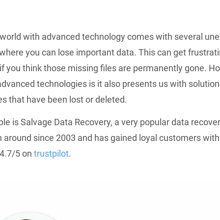
a world with advanced technology comes with several un
 where you can lose important data. This can get frustrati
 if you think those missing files are permanently gone. H
advanced technologies is it also presents us with solution
les that have been lost or deleted.
e is Salvage Data Recovery, a very popular data recover
n around since 2003 and has gained loyal customers with
 4.7/5 on
trustpilot
.