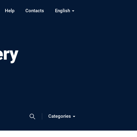
Help
Contacts
English
ery
Categories