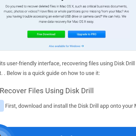
ts user-friendly interface, recovering files using Disk Drill 
. . Below is a quick guide on how to use it:
Recover Files Using Disk Drill
First, download and install the Disk Drill app onto your