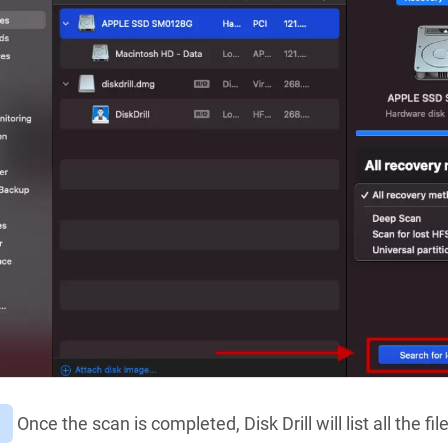
Once the scan is completed, Disk Drill will list all the fi