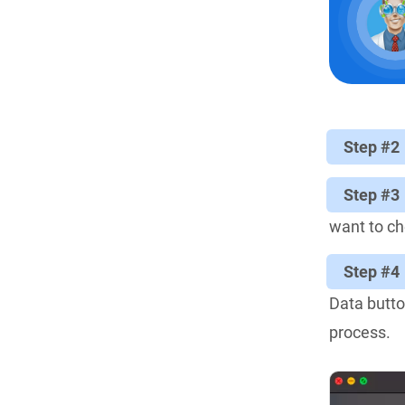
Step #2
Step #3
want to che
Step #4
Data butto
process.