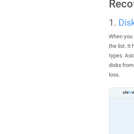
Reco
1.
Dis
When you s
the list. 
types. Asi
disks from
loss.