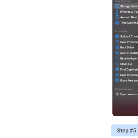
Step #5