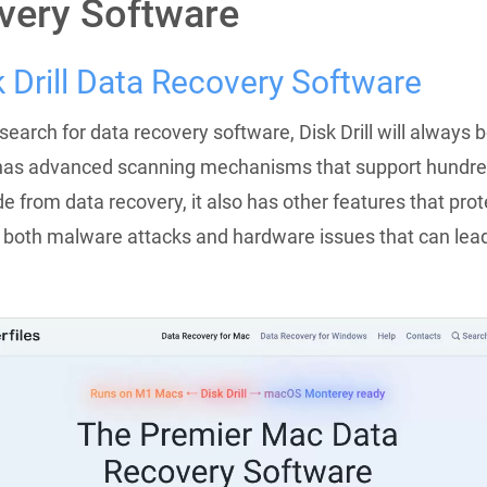
very Software
k Drill Data Recovery Software
earch for data recovery software, Disk Drill will always b
It has advanced scanning mechanisms that support hundred
de from data recovery, it also has other features that prot
 both malware attacks and hardware issues that can lead