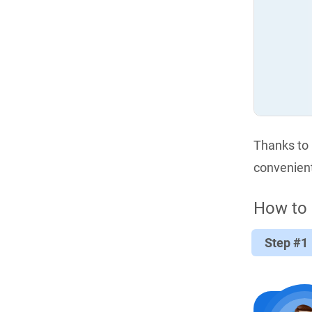
Thanks to i
convenient
How to 
Step #1