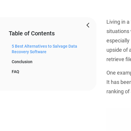
Living in 
situations
Table of Contents
especially
5 Best Alternatives to Salvage Data
upside of 
Recovery Software
retrieve fi
Conclusion
FAQ
One exampl
It has bee
ranking of