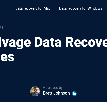
Data recovery for Mac
Data recovery for Windows
ws
lvage Data Recov
ves
Approved by
Brett Johnson