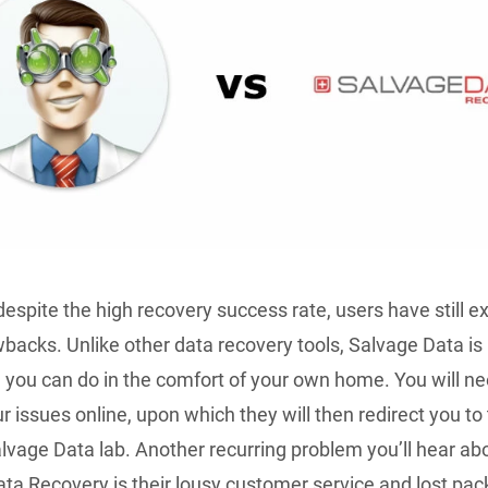
espite the high recovery success rate, users have still 
acks. Unlike other data recovery tools, Salvage Data is
you can do in the comfort of your own home. You will ne
r issues online, upon which they will then redirect you to
lvage Data lab. Another recurring problem you’ll hear ab
ta Recovery is their lousy customer service and lost pa