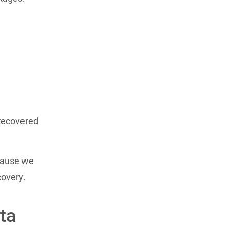
recovered
ecause we
covery.
ta