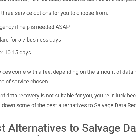
three service options for you to choose from:
ency if help is needed ASAP
ard for 5-7 business days
or 10-15 days
ices come with a fee, depending on the amount of data 
pe of service chosen.
d of data recovery is not suitable for you, you’re in luck b
d down some of the best alternatives to Salvage Data Re
t Alternatives to Salvage Da