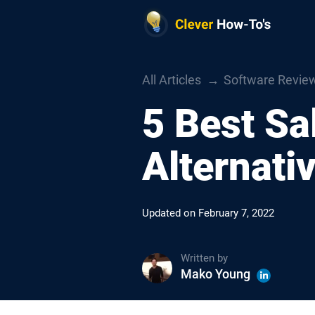
All Articles
Software Revie
5 Best Sa
Alternati
Updated on
February 7, 2022
Written by
Mako Young