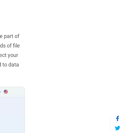
e part of
s of file
ect your
 to data