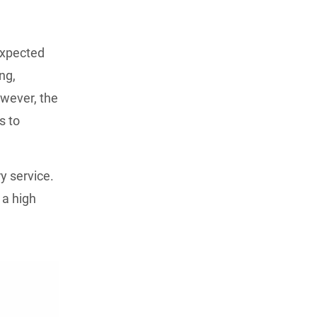
expected
ng,
owever, the
s to
y service.
 a high