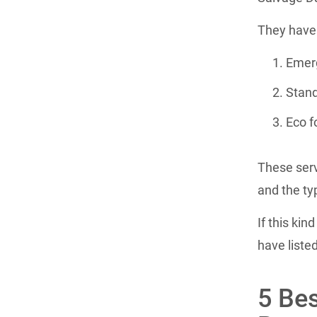
They have 
Emerg
Stand
Eco f
These serv
and the ty
If this kin
have liste
5 Bes