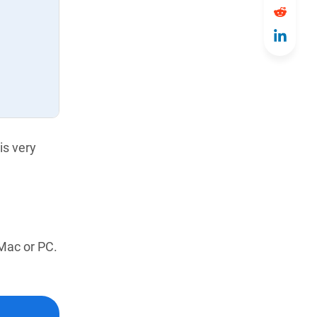
is very
 Mac or PC.