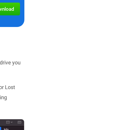
wnload
drive you
or Lost
ning