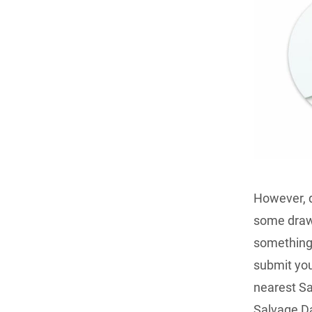
However, d
some drawb
something 
submit you
nearest Sa
Salvage Da