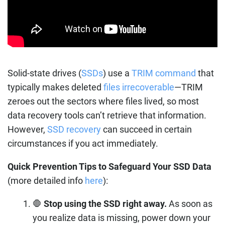
Solid-state drives (
SSDs
) use a
TRIM command
that
typically makes deleted
files irrecoverable
—TRIM
zeroes out the sectors where files lived, so most
data recovery tools can’t retrieve that information.
However,
SSD recovery
can succeed in certain
circumstances if you act immediately.
Quick Prevention Tips to Safeguard Your SSD Data
(more detailed info
here
):
🛑
Stop using the SSD right away.
As soon as
you realize data is missing, power down your