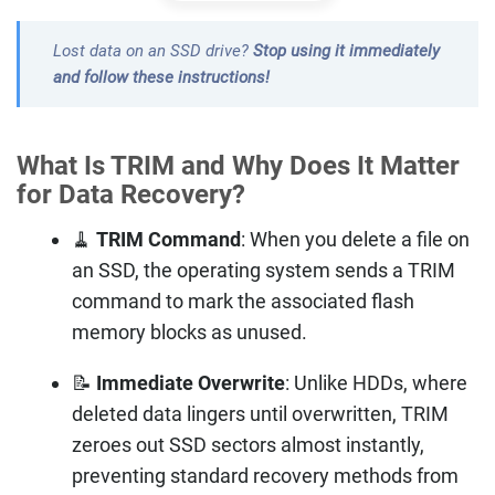
Lost data on an SSD drive?
Stop using it immediately
and follow these instructions!
What Is TRIM and Why Does It Matter
for Data Recovery?
🧹
TRIM Command
: When you delete a file on
an SSD, the operating system sends a TRIM
command to mark the associated flash
memory blocks as unused.
📝
Immediate Overwrite
: Unlike HDDs, where
deleted data lingers until overwritten, TRIM
zeroes out SSD sectors almost instantly,
preventing standard recovery methods from