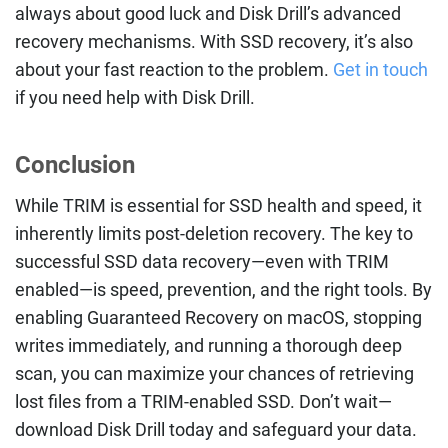
always about good luck and Disk Drill’s advanced
recovery mechanisms. With SSD recovery, it’s also
about your fast reaction to the problem.
Get in touch
if you need help with Disk Drill.
Conclusion
While TRIM is essential for SSD health and speed, it
inherently limits post-deletion recovery. The key to
successful SSD data recovery—even with TRIM
enabled—is speed, prevention, and the right tools. By
enabling Guaranteed Recovery on macOS, stopping
writes immediately, and running a thorough deep
scan, you can maximize your chances of retrieving
lost files from a TRIM-enabled SSD. Don’t wait—
download Disk Drill today and safeguard your data.