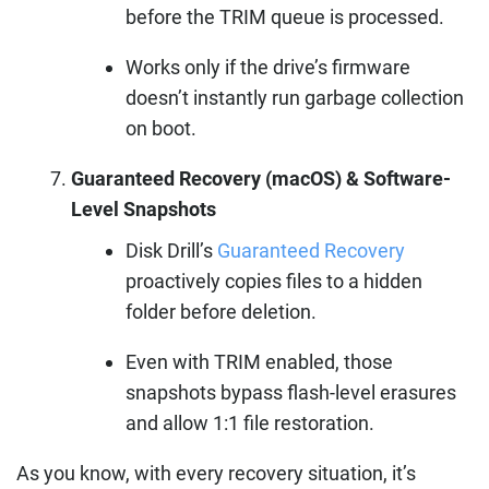
before the TRIM queue is processed.
Works only if the drive’s firmware
doesn’t instantly run garbage collection
on boot.
Guaranteed Recovery (macOS) & Software-
Level Snapshots
Disk Drill’s
Guaranteed Recovery
proactively copies files to a hidden
folder before deletion.
Even with TRIM enabled, those
snapshots bypass flash-level erasures
and allow 1:1 file restoration.
As you know, with every recovery situation, it’s