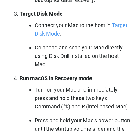
Target Disk Mode
Connect your Mac to the host in
Target
Disk Mode
.
Go ahead and scan your Mac directly
using Disk Drill installed on the host
Mac.
Run macOS in Recovery mode
Turn on your Mac and immediately
press and hold these two keys
Command (⌘) and R (intel based Mac).
Press and hold your Mac’s power button
until the startup volume slider and the