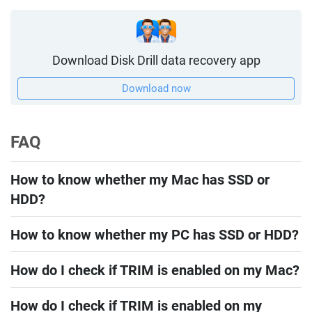
Download Disk Drill data recovery app
Download now
FAQ
How to know whether my Mac has SSD or
HDD?
How to know whether my PC has SSD or HDD?
How do I check if TRIM is enabled on my Mac?
How do I check if TRIM is enabled on my