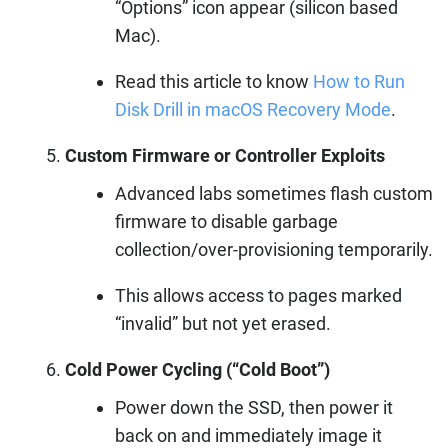
“Options” icon appear (silicon based
Mac).
Read this article to know
How to Run
Disk Drill in macOS Recovery Mode
.
Custom Firmware or Controller Exploits
Advanced labs sometimes flash custom
firmware to disable garbage
collection/over-provisioning temporarily.
This allows access to pages marked
“invalid” but not yet erased.
Cold Power Cycling (“Cold Boot”)
Power down the SSD, then power it
back on and immediately image it