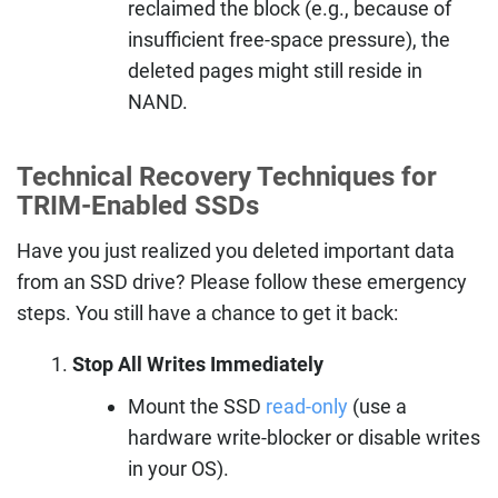
reclaimed the block (e.g., because of
insufficient free-space pressure), the
deleted pages might still reside in
NAND.
Technical Recovery Techniques for
TRIM-Enabled SSDs
Have you just realized you deleted important data
from an SSD drive? Please follow these emergency
steps. You still have a chance to get it back:
Stop All Writes Immediately
Mount the SSD
read-only
(use a
hardware write-blocker or disable writes
in your OS).