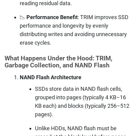
reading residual data.
📉
Performance Benefit
: TRIM improves SSD
performance and longevity by evenly
distributing writes and avoiding unnecessary
erase cycles.
What Happens Under the Hood: TRIM,
Garbage Collection, and NAND Flash
NAND Flash Architecture
SSDs store data in NAND flash cells,
grouped into pages (typically 4 KB–16
KB each) and blocks (typically 256–512
pages).
Unlike HDDs, NAND flash must be