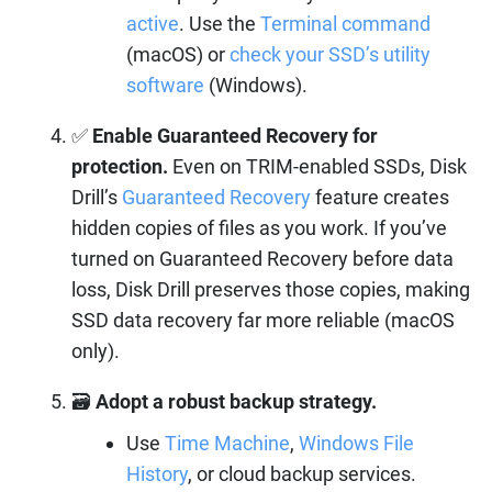
active
. Use the
Terminal command
(macOS) or
check your SSD’s utility
software
(Windows).
✅
Enable Guaranteed Recovery for
protection.
Even on TRIM-enabled SSDs, Disk
Drill’s
Guaranteed Recovery
feature creates
hidden copies of files as you work. If you’ve
turned on Guaranteed Recovery before data
loss, Disk Drill preserves those copies, making
SSD data recovery far more reliable (macOS
only).
🗃️
Adopt a robust backup strategy.
Use
Time Machine
,
Windows File
History
, or cloud backup services.