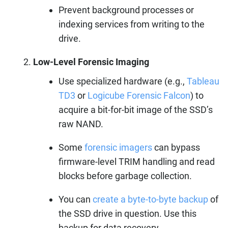
Prevent background processes or
indexing services from writing to the
drive.
Low-Level Forensic Imaging
Use specialized hardware (e.g.,
Tableau
TD3
or
Logicube Forensic Falcon
) to
acquire a bit-for-bit image of the SSD’s
raw NAND.
Some
forensic imagers
can bypass
firmware-level TRIM handling and read
blocks before garbage collection.
You can
create a byte-to-byte backup
of
the SSD drive in question. Use this
backup for data recovery.