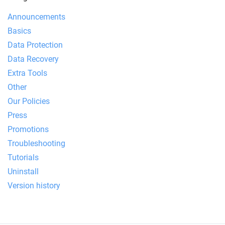
Announcements
Basics
Data Protection
Data Recovery
Extra Tools
Other
Our Policies
Press
Promotions
Troubleshooting
Tutorials
Uninstall
Version history