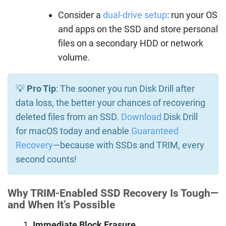
Consider a
dual-drive setup
: run your OS
and apps on the SSD and store personal
files on a secondary HDD or network
volume.
💡
Pro Tip
: The sooner you run Disk Drill after
data loss, the better your chances of recovering
deleted files from an SSD.
Download
Disk Drill
for macOS today and enable
Guaranteed
Recovery
—because with SSDs and TRIM, every
second counts!
Why TRIM-Enabled SSD Recovery Is Tough—
and When It’s Possible
Immediate Block Erasure