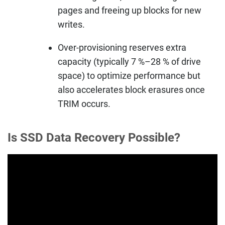
pages and freeing up blocks for new
writes.
Over-provisioning reserves extra
capacity (typically 7 %–28 % of drive
space) to optimize performance but
also accelerates block erasures once
TRIM occurs.
Is SSD Data Recovery Possible?