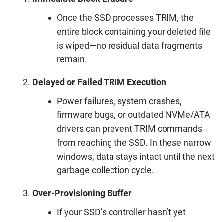
Once the SSD processes TRIM, the
entire block containing your deleted file
is wiped—no residual data fragments
remain.
Delayed or Failed TRIM Execution
Power failures, system crashes,
firmware bugs, or outdated NVMe/ATA
drivers can prevent TRIM commands
from reaching the SSD. In these narrow
windows, data stays intact until the next
garbage collection cycle.
Over-Provisioning Buffer
If your SSD’s controller hasn’t yet