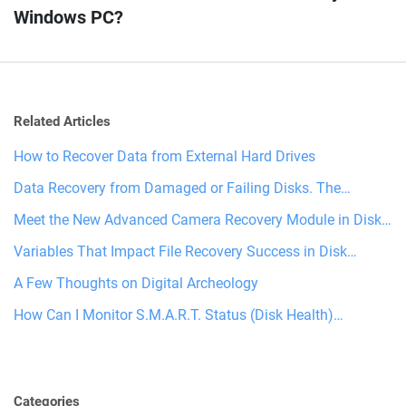
Windows PC?
Related Articles
How to Recover Data from External Hard Drives
Data Recovery from Damaged or Failing Disks. The…
Meet the New Advanced Camera Recovery Module in Disk…
Variables That Impact File Recovery Success in Disk…
A Few Thoughts on Digital Archeology
How Can I Monitor S.M.A.R.T. Status (Disk Health)…
Categories