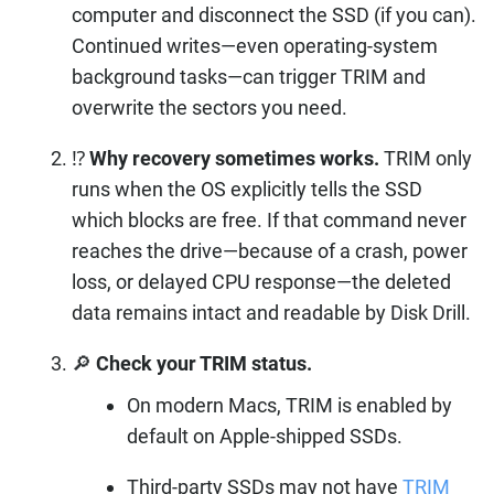
computer and disconnect the SSD (if you can).
Continued writes—even operating-system
background tasks—can trigger TRIM and
overwrite the sectors you need.
⁉️
Why recovery sometimes works.
TRIM only
runs when the OS explicitly tells the SSD
which blocks are free. If that command never
reaches the drive—because of a crash, power
loss, or delayed CPU response—the deleted
data remains intact and readable by Disk Drill.
🔎
Check your TRIM status.
On modern Macs, TRIM is enabled by
default on Apple-shipped SSDs.
Third-party SSDs may not have
TRIM