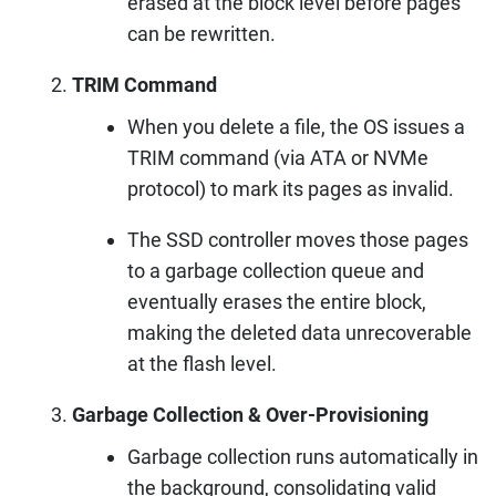
erased at the block level before pages
can be rewritten.
TRIM Command
When you delete a file, the OS issues a
TRIM command (via ATA or NVMe
protocol) to mark its pages as invalid.
The SSD controller moves those pages
to a garbage collection queue and
eventually erases the entire block,
making the deleted data unrecoverable
at the flash level.
Garbage Collection & Over-Provisioning
Garbage collection runs automatically in
the background, consolidating valid