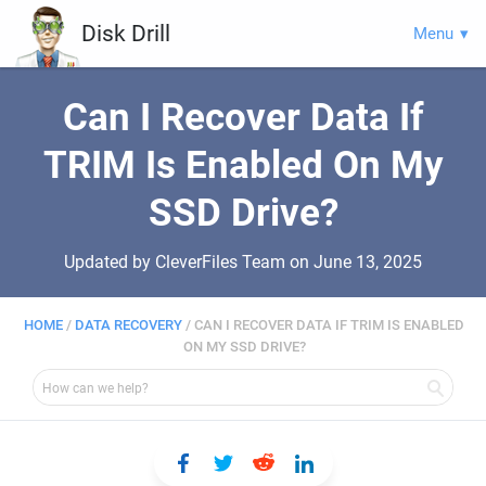
Disk Drill
Menu
Can I Recover Data If
TRIM Is Enabled On My
SSD Drive?
Updated by CleverFiles Team on
June 13, 2025
HOME
/
DATA RECOVERY
/
CAN I RECOVER DATA IF TRIM IS ENABLED
ON MY SSD DRIVE?