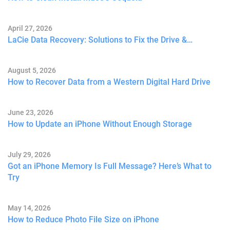
April 27, 2026
LaCie Data Recovery: Solutions to Fix the Drive &…
August 5, 2026
How to Recover Data from a Western Digital Hard Drive
June 23, 2026
How to Update an iPhone Without Enough Storage
July 29, 2026
Got an iPhone Memory Is Full Message? Here’s What to
Try
May 14, 2026
How to Reduce Photo File Size on iPhone