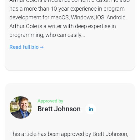
has a more than 10-year experience in program
development for macOS, Windows, iOS, Android.
Arthur Cole is a writer with deep expertise in
programming, who can easily...
Read full bio
Approved by
Brett Johnson
This article has been approved by Brett Johnson,