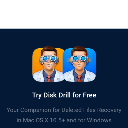
Try Disk Drill for Free
Your Companion for Deleted Files Recovery
in Mac OS X 10.5+ and for Windows