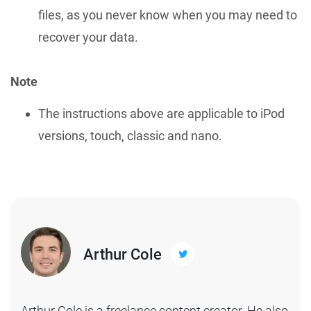
files, as you never know when you may need to
recover your data.
Note
The instructions above are applicable to iPod
versions, touch, classic and nano.
Arthur Cole
Arthur Cole is a freelance content creator. He also