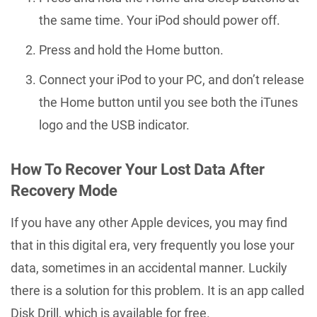
the same time. Your iPod should power off.
Press and hold the Home button.
Connect your iPod to your PC, and don’t release
the Home button until you see both the iTunes
logo and the USB indicator.
How To Recover Your Lost Data After
Recovery Mode
If you have any other Apple devices, you may find
that in this digital era, very frequently you lose your
data, sometimes in an accidental manner. Luckily
there is a solution for this problem. It is an app called
Disk Drill, which is available for free.