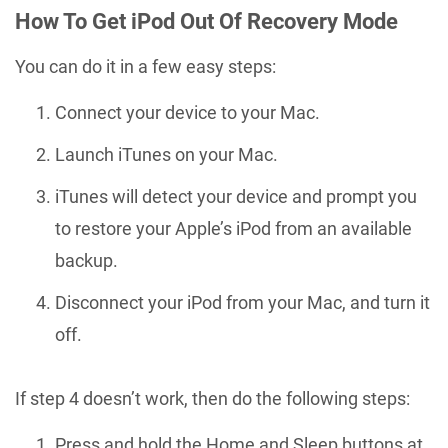
How To Get iPod Out Of Recovery Mode
You can do it in a few easy steps:
Connect your device to your Mac.
Launch iTunes on your Mac.
iTunes will detect your device and prompt you
to restore your Apple’s iPod from an available
backup.
Disconnect your iPod from your Mac, and turn it
off.
If step 4 doesn’t work, then do the following steps:
Press and hold the Home and Sleep buttons at