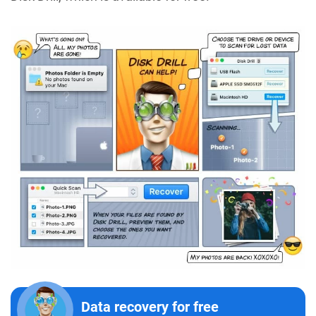
Data recovery for free