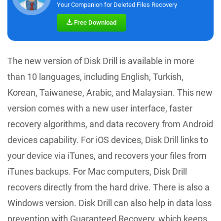
Your Companion for Deleted Files Recovery
Free Download
The new version of Disk Drill is available in more
than 10 languages, including English, Turkish,
Korean, Taiwanese, Arabic, and Malaysian. This new
version comes with a new user interface, faster
recovery algorithms, and data recovery from Android
devices capability. For iOS devices, Disk Drill links to
your device via iTunes, and recovers your files from
iTunes backups. For Mac computers, Disk Drill
recovers directly from the hard drive. There is also a
Windows version. Disk Drill can also help in data loss
prevention with Guaranteed Recovery, which keeps