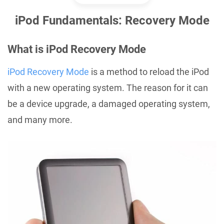
iPod Fundamentals: Recovery Mode
What is iPod Recovery Mode
iPod Recovery Mode
is a method to reload the iPod
with a new operating system. The reason for it can
be a device upgrade, a damaged operating system,
and many more.