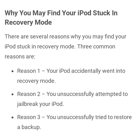
Why You May Find Your iPod Stuck In
Recovery Mode
There are several reasons why you may find your
iPod stuck in recovery mode. Three common
reasons are:
Reason 1 – Your iPod accidentally went into
recovery mode.
Reason 2 – You unsuccessfully attempted to
jailbreak your iPod.
Reason 3 – You unsuccessfully tried to restore
a backup.