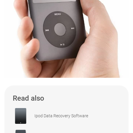
Read also
Ipod Data Recovery Software