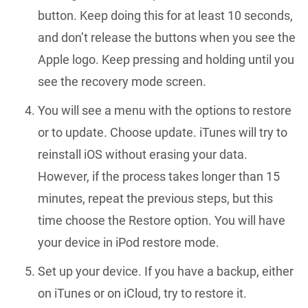
button. Keep doing this for at least 10 seconds,
and don’t release the buttons when you see the
Apple logo. Keep pressing and holding until you
see the recovery mode screen.
You will see a menu with the options to restore
or to update. Choose update. iTunes will try to
reinstall iOS without erasing your data.
However, if the process takes longer than 15
minutes, repeat the previous steps, but this
time choose the Restore option. You will have
your device in iPod restore mode.
Set up your device. If you have a backup, either
on iTunes or on iCloud, try to restore it.