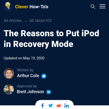
All Articles
All about iOS
The Reasons to Put iPod
in Recovery Mode
Updated on
May 19, 2020
Written by
Arthur Cole
Approved by
Brett Johnson