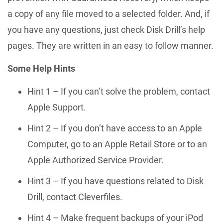
a copy of any file moved to a selected folder. And, if
you have any questions, just check Disk Drill’s help
pages. They are written in an easy to follow manner.
Some Help Hints
Hint 1 – If you can’t solve the problem, contact
Apple Support.
Hint 2 – If you don’t have access to an Apple
Computer, go to an Apple Retail Store or to an
Apple Authorized Service Provider.
Hint 3 – If you have questions related to Disk
Drill, contact Cleverfiles.
Hint 4 – Make frequent backups of your iPod