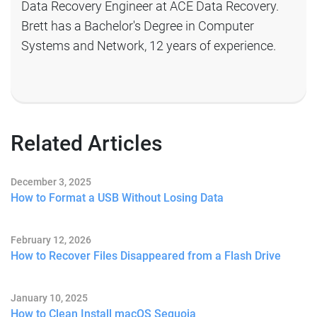
Data Recovery Engineer at ACE Data Recovery.
Brett has a Bachelor's Degree in Computer
Systems and Network, 12 years of experience.
Related Articles
December 3, 2025
How to Format a USB Without Losing Data
February 12, 2026
How to Recover Files Disappeared from a Flash Drive
January 10, 2025
How to Clean Install macOS Sequoia