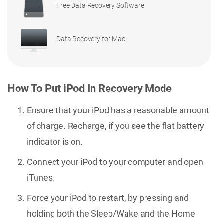
Free Data Recovery Software
Data Recovery for Mac
How To Put iPod In Recovery Mode
Ensure that your iPod has a reasonable amount
of charge. Recharge, if you see the flat battery
indicator is on.
Connect your iPod to your computer and open
iTunes.
Force your iPod to restart, by pressing and
holding both the Sleep/Wake and the Home