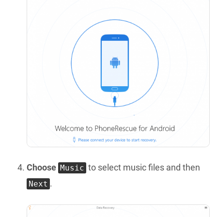
Choose
to select music files and then
Music
.
Next