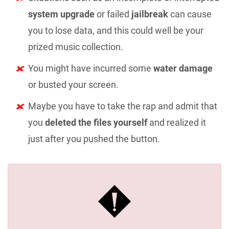
system upgrade
or failed
jailbreak
can cause
you to lose data, and this could well be your
prized music collection.
You might have incurred some
water damage
or busted your screen.
Maybe you have to take the rap and admit that
you
deleted the files yourself
and realized it
just after you pushed the button.