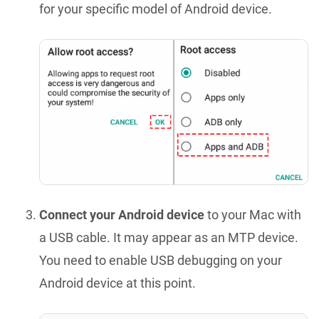
for your specific model of Android device.
Connect your Android device
to your Mac with
a USB cable. It may appear as an MTP device.
You need to enable USB debugging on your
Android device at this point.