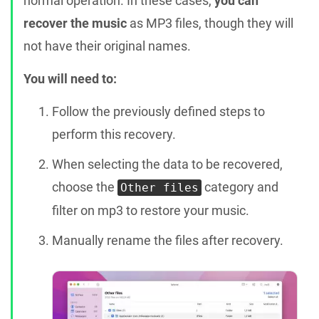
normal operation. In these cases,
you can
recover the music
as MP3 files, though they will
not have their original names.
You will need to:
Follow the previously defined steps to
perform this recovery.
When selecting the data to be recovered,
choose the
category and
Other files
filter on mp3 to restore your music.
Manually rename the files after recovery.