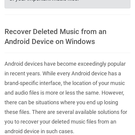
Recover Deleted Music from an
Android Device on Windows
Android devices have become exceedingly popular
in recent years. While every Android device has a
brand-specific interface, the location of your music
and audio files is more or less the same. However,
there can be situations where you end up losing
these files. There are several available solutions for
you to recover your deleted music files from an
android device in such cases.