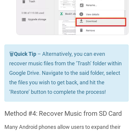
🗑️
Quick Tip
– Alternatively, you can even
recover music files from the ‘Trash’ folder within
Google Drive. Navigate to the said folder, select
the files you wish to get back, and hit the
‘Restore’ button to complete the process!
Method #4: Recover Music from SD Card
Many Android phones allow users to expand their