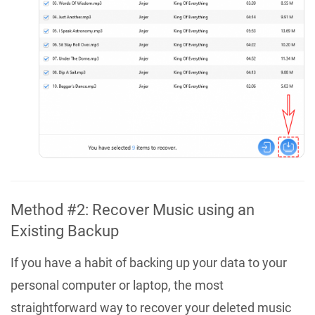
Method #2: Recover Music using an
Existing Backup
If you have a habit of backing up your data to your
personal computer or laptop, the most
straightforward way to recover your deleted music