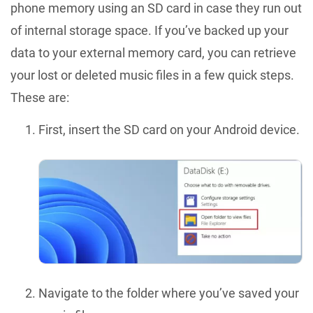
phone memory using an SD card in case they run out
of internal storage space. If you’ve backed up your
data to your external memory card, you can retrieve
your lost or deleted music files in a few quick steps.
These are:
First, insert the SD card on your Android device.
Navigate to the folder where you’ve saved your