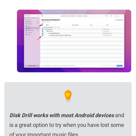
Disk Drill works with most Android devices
and
is a great option to try when you have lost some
of your important music files.