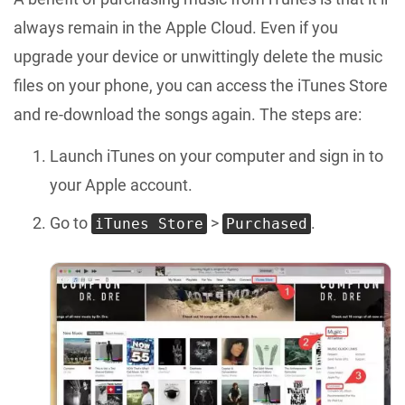
always remain in the Apple Cloud. Even if you
upgrade your device or unwittingly delete the music
files on your phone, you can access the iTunes Store
and re-download the songs again. The steps are:
Launch iTunes on your computer and sign in to
your Apple account.
Go to
>
.
iTunes Store
Purchased