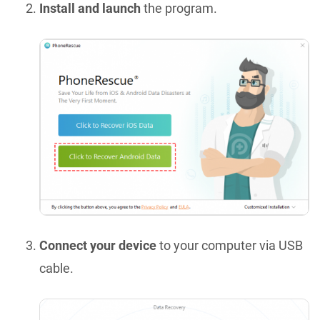
Install and launch
the program.
Connect your device
to your computer via USB
cable.