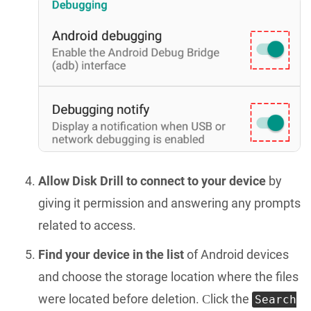
Allow Disk Drill to connect to your device
by
giving it permission and answering any prompts
related to access.
Find your device in the list
of Android devices
and choose the storage location where the files
were located before deletion. Сlick the
Search