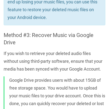
end up losing your music files, you can use this
feature to restore your deleted music files on
your Android device.
Method #3: Recover Music via Google
Drive
If you wish to retrieve your deleted audio files
without using third-party software, ensure that your
media has been synced with your Google Account.
Google Drive provides users with about 15GB of
free storage space. You would have to upload
your music files to your drive account. Once this is
done, you can quickly recover your deleted or lost