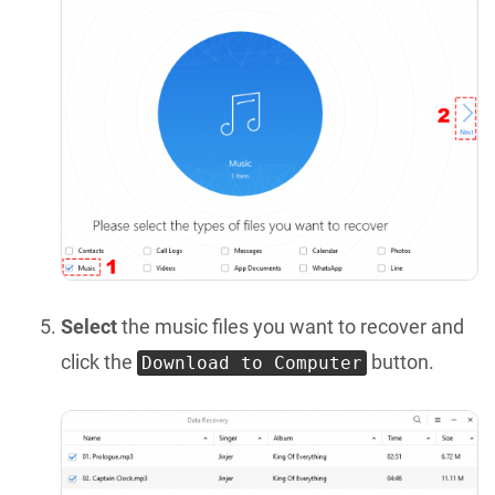
Select
the music files you want to recover and
click the
button.
Download to Computer