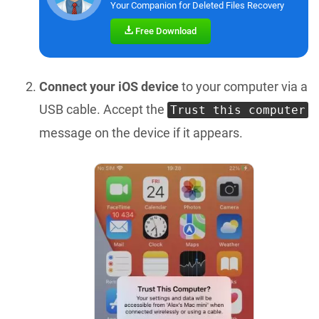
Your Companion for Deleted Files Recovery
Free Download
Connect your iOS device
to your computer via a
USB cable. Accept the
Trust this computer
message on the device if it appears.