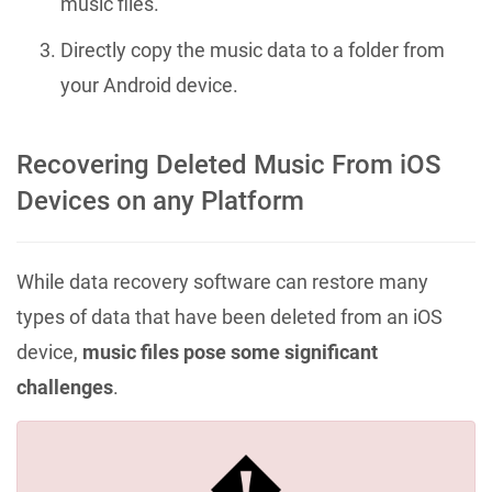
music files.
Directly copy the music data to a folder from
your Android device.
Recovering Deleted Music From iOS
Devices on any Platform
While data recovery software can restore many
types of data that have been deleted from an iOS
device,
music files pose some significant
challenges
.