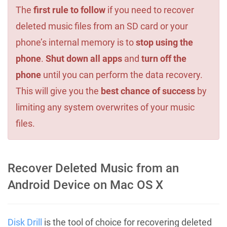
The
first rule to follow
if you need to recover
deleted music files from an SD card or your
phone’s internal memory is to
stop using the
phone
.
Shut down all apps
and
turn off the
phone
until you can perform the data recovery.
This will give you the
best chance of success
by
limiting any system overwrites of your music
files.
Recover Deleted Music from an
Android Device on Mac OS X
Disk Drill
is the tool of choice for recovering deleted