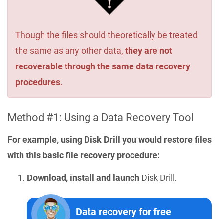
Though the files should theoretically be treated
the same as any other data,
they are not
recoverable through the same data recovery
procedures
.
Method #1: Using a Data Recovery Tool
For example, using Disk Drill you would restore files
with this basic file recovery procedure:
Download, install and launch
Disk Drill.
Data recovery for free