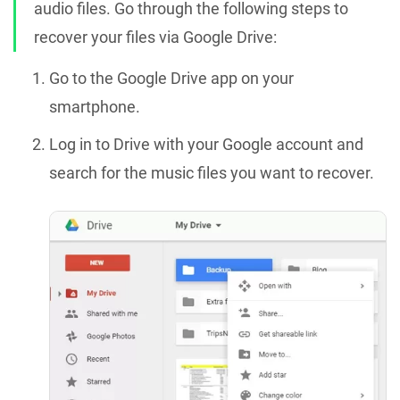
audio files. Go through the following steps to
recover your files via Google Drive:
Go to the Google Drive app on your
smartphone.
Log in to Drive with your Google account and
search for the music files you want to recover.