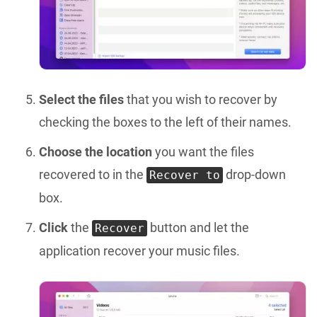
Select the files
that you wish to recover by
checking the boxes to the left of their names.
Choose the location
you want the files
recovered to in the
drop-down
Recover to
box.
Click
the
button and let the
Recover
application recover your music files.