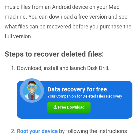
music files from an Android device on your Mac
machine. You can download a free version and see
what files can be recovered before you purchase the
full version.
Steps to recover deleted files:
Download, install and launch Disk Drill.
Data recovery for free
Your Companion for Deleted Files Recovery
Free Download
Root your device
by following the instructions