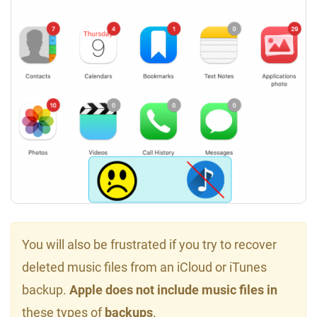
You will also be frustrated if you try to recover
deleted music files from an iCloud or iTunes
backup.
Apple does not include music files in
these types of
backups
.