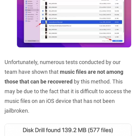
Unfortunately, numerous tests conducted by our
team have shown that
music files are not among
those that can be recovered
by this method. This
may be due to the fact that it is difficult to access the
music files on an iOS device that has not been
jailbroken.