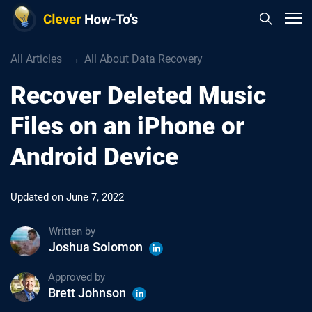
All Articles
All About Data Recovery
Recover Deleted Music
Files on an iPhone or
Android Device
Updated on
June 7, 2022
Written by
Joshua Solomon
Approved by
Brett Johnson