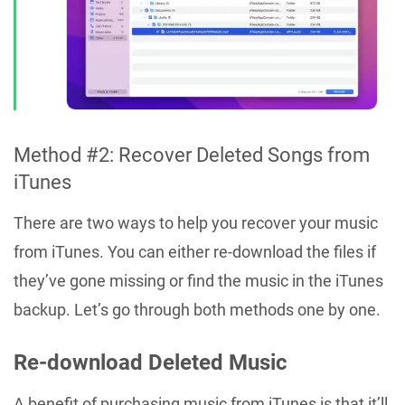
Method #2: Recover Deleted Songs from
iTunes
There are two ways to help you recover your music
from iTunes. You can either re-download the files if
they’ve gone missing or find the music in the iTunes
backup. Let’s go through both methods one by one.
Re-download Deleted Music
A benefit of purchasing music from iTunes is that it’ll