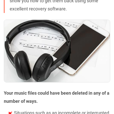
show you how to get them back using some
excellent recovery software.
Your music files could have been deleted in any of a
number of ways.
Situations such as an incomplete or interrupted