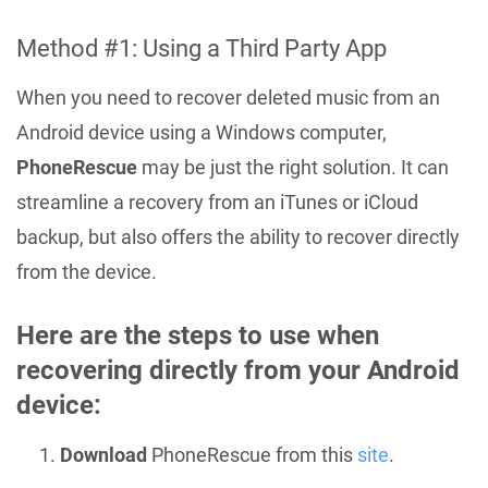
Method #1: Using a Third Party App
When you need to recover deleted music from an
Android device using a Windows computer,
PhoneRescue
may be just the right solution. It can
streamline a recovery from an iTunes or iCloud
backup, but also offers the ability to recover directly
from the device.
Here are the steps to use when
recovering directly from your Android
device:
Download
PhoneRescue from this
site
.