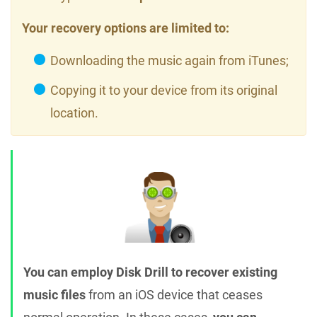
Your recovery options are limited to:
Downloading the music again from iTunes;
Copying it to your device from its original
location.
You can employ Disk Drill to recover existing
music files
from an iOS device that ceases