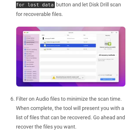
button and let Disk Drill scan
for lost data
for recoverable files.
Filter on Audio files to minimize the scan time.
When complete, the tool will present you with a
list of files that can be recovered. Go ahead and
recover the files you want.