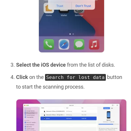
Select the iOS device
from the list of disks.
Click
on the
button
Search for lost data
to start the scanning process.