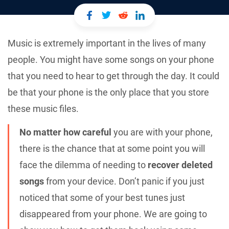
Music is extremely important in the lives of many
people. You might have some songs on your phone
that you need to hear to get through the day. It could
be that your phone is the only place that you store
these music files.
No matter how careful
you are with your phone,
there is the chance that at some point you will
face the dilemma of needing to
recover deleted
songs
from your device. Don’t panic if you just
noticed that some of your best tunes just
disappeared from your phone. We are going to