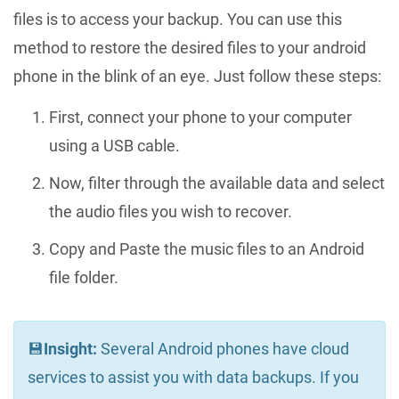
files is to access your backup. You can use this
method to restore the desired files to your android
phone in the blink of an eye. Just follow these steps:
First, connect your phone to your computer
using a USB cable.
Now, filter through the available data and select
the audio files you wish to recover.
Copy and Paste the music files to an Android
file folder.
💾
Insight:
Several Android phones have cloud
services to assist you with data backups. If you