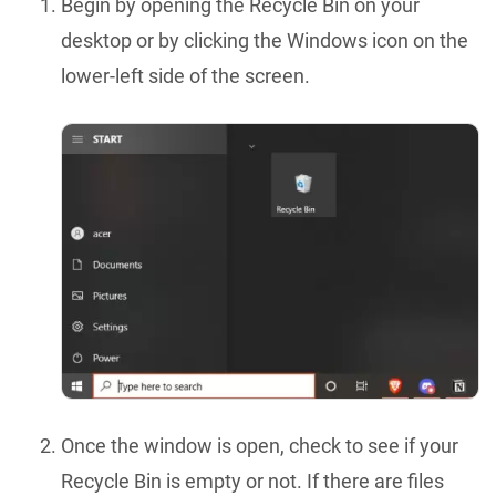
Begin by opening the Recycle Bin on your
desktop or by clicking the Windows icon on the
lower-left side of the screen.
Once the window is open, check to see if your
Recycle Bin is empty or not. If there are files