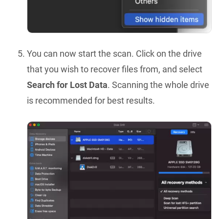
You can now start the scan. Click on the drive
that you wish to recover files from, and select
Search for Lost Data
. Scanning the whole drive
is recommended for best results.