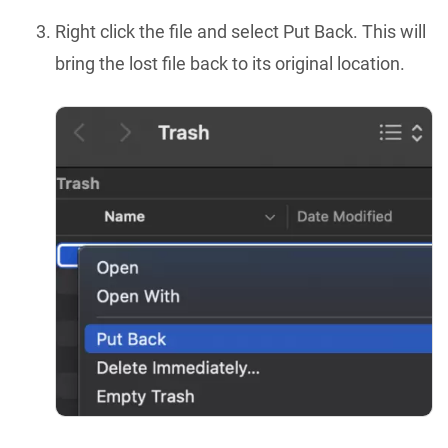
Right click the file and select Put Back. This will
bring the lost file back to its original location.