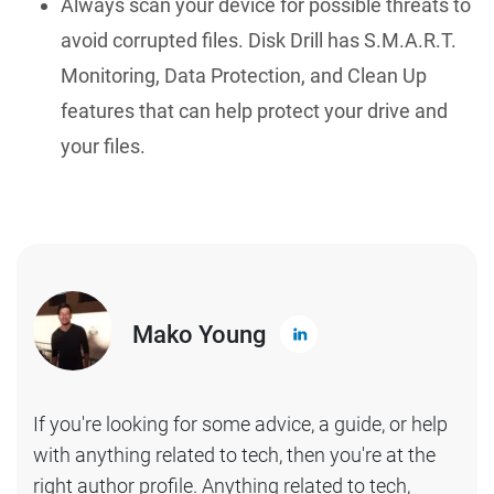
Always scan your device for possible threats to
avoid corrupted files. Disk Drill has S.M.A.R.T.
Monitoring, Data Protection, and Clean Up
features that can help protect your drive and
your files.
Mako Young
If you're looking for some advice, a guide, or help
with anything related to tech, then you're at the
right author profile. Anything related to tech,