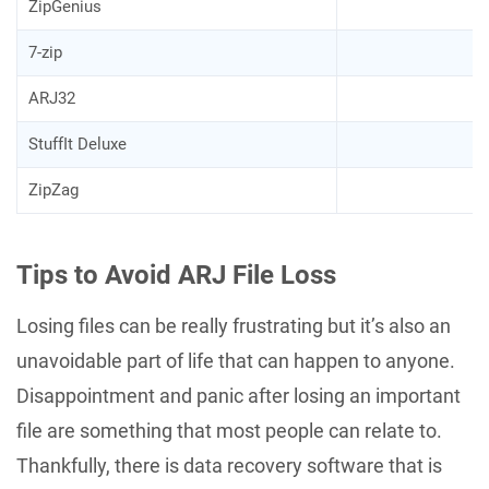
ZipGenius
7-zip
ARJ32
StuffIt Deluxe
ZipZag
Tips to Avoid ARJ File Loss
Losing files can be really frustrating but it’s also an
unavoidable part of life that can happen to anyone.
Disappointment and panic after losing an important
file are something that most people can relate to.
Thankfully, there is data recovery software that is