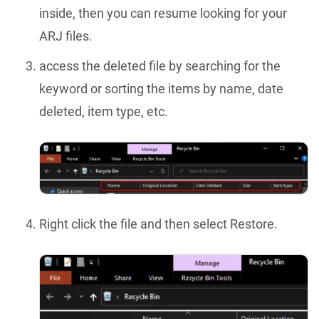
inside, then you can resume looking for your
ARJ files.
access the deleted file by searching for the
keyword or sorting the items by name, date
deleted, item type, etc.
Right click the file and then select Restore.