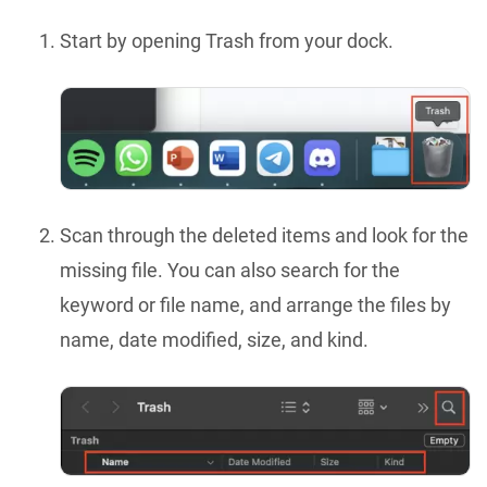
Start by opening Trash from your dock.
Scan through the deleted items and look for the
missing file. You can also search for the
keyword or file name, and arrange the files by
name, date modified, size, and kind.