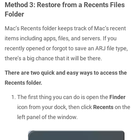
Method 3: Restore from a Recents Files
Folder
Mac’s Recents folder keeps track of Mac’s recent
items including apps, files, and servers. If you
recently opened or forgot to save an ARJ file type,
there’s a big chance that it will be there.
There are two quick and easy ways to access the
Recents folder.
The first thing you can do is open the
Finder
icon from your dock, then click
Recents
on the
left panel of the window.