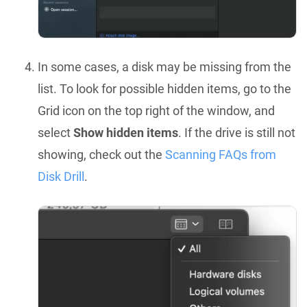
In some cases, a disk may be missing from the
list. To look for possible hidden items, go to the
Grid icon on the top right of the window, and
select
Show hidden items
. If the drive is still not
showing, check out the
Scanning FAQs from
Disk Drill
.