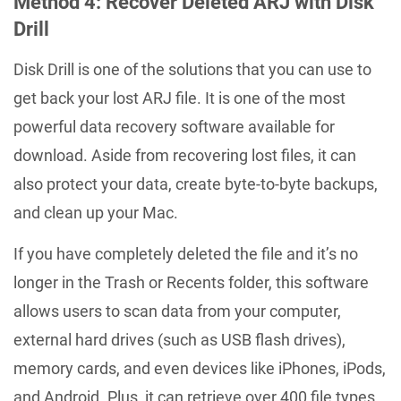
Method 4: Recover Deleted ARJ with Disk
Drill
Disk Drill is one of the solutions that you can use to
get back your lost ARJ file. It is one of the most
powerful data recovery software available for
download. Aside from recovering lost files, it can
also protect your data, create byte-to-byte backups,
and clean up your Mac.
If you have completely deleted the file and it’s no
longer in the Trash or Recents folder, this software
allows users to scan data from your computer,
external hard drives (such as USB flash drives),
memory cards, and even devices like iPhones, iPods,
and Android. Plus, it can retrieve over 400 file types,