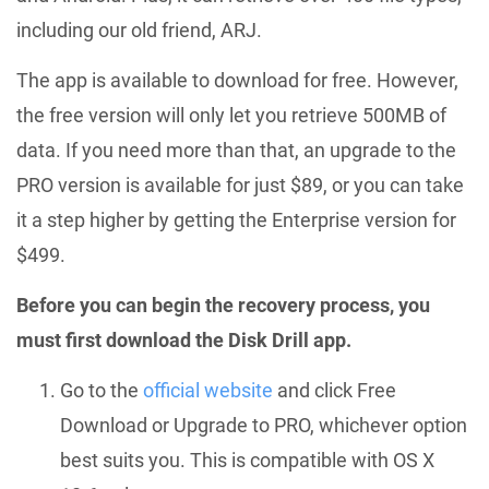
including our old friend, ARJ.
The app is available to download for free. However,
the free version will only let you retrieve 500MB of
data. If you need more than that, an upgrade to the
PRO version is available for just $89, or you can take
it a step higher by getting the Enterprise version for
$499.
Before you can begin the recovery process, you
must first download the Disk Drill app.
Go to the
official website
and click Free
Download or Upgrade to PRO, whichever option
best suits you. This is compatible with OS X