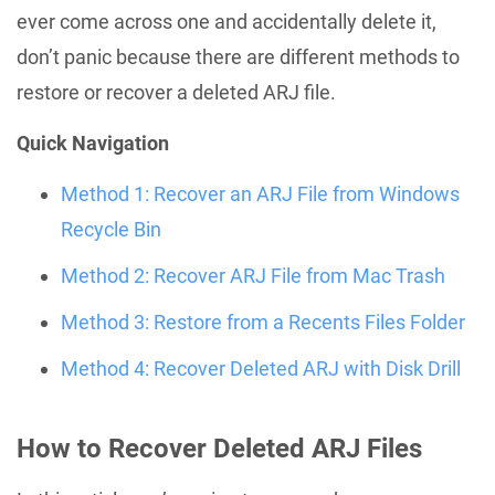
ever come across one and accidentally delete it,
don’t panic because there are different methods to
restore or recover a deleted ARJ file.
Quick Navigation
Method 1: Recover an ARJ File from Windows
Recycle Bin
Method 2: Recover ARJ File from Mac Trash
Method 3: Restore from a Recents Files Folder
Method 4: Recover Deleted ARJ with Disk Drill
How to Recover Deleted ARJ Files