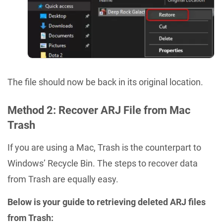
The file should now be back in its original location.
Method 2: Recover ARJ File from Mac
Trash
If you are using a Mac, Trash is the counterpart to
Windows’ Recycle Bin. The steps to recover data
from Trash are equally easy.
Below is your guide to retrieving deleted ARJ files
from Trash: