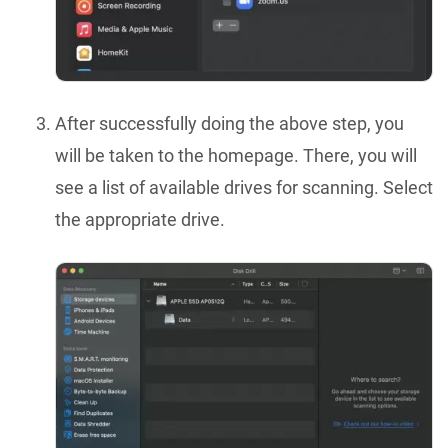
After successfully doing the above step, you
will be taken to the homepage. There, you will
see a list of available drives for scanning. Select
the appropriate drive.