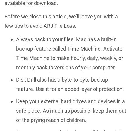
available for download.
Before we close this article, we’ll leave you with a
few tips to avoid ARJ File Loss.
Always backup your files. Mac has a built-in
backup feature called Time Machine. Activate
Time Machine to make hourly, daily, weekly, or
monthly backup versions of your computer.
Disk Drill also has a byte-to-byte backup
feature. Use it for an added layer of protection.
Keep your external hard drives and devices in a
safe place. As much as possible, keep them out
of the prying reach of children.