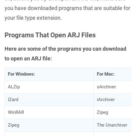
you have downloaded programs that are suitable for
your file type extension.
Programs That Open ARJ Files
Here are some of the programs you can download
to open an ARJ file:
For Windows:
For Mac:
ALZip
sArchiver
IZard
iArchiver
WinRAR
Zipeg
Zipeg
The Unarchiver