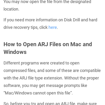
You may now open the file from the designated
location.
If you need more information on Disk Drill and hard
drive recovery tips, click
here
.
How to Open ARJ Files on Mac and
Windows
Different programs were created to open
compressed files, and some of these are compatible
with the ARJ file type extension. Without the proper
software, you may get message prompts like
“Mac/Windows cannot open this file”.
So, before you try and open an ARJ file, make sure