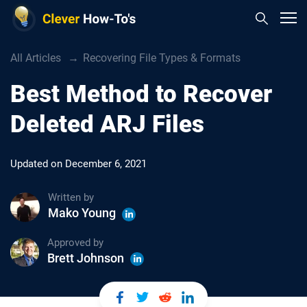
All Articles
Recovering File Types & Formats
Best Method to Recover
Deleted ARJ Files
Updated on
December 6, 2021
Written by
Mako Young
Approved by
Brett Johnson