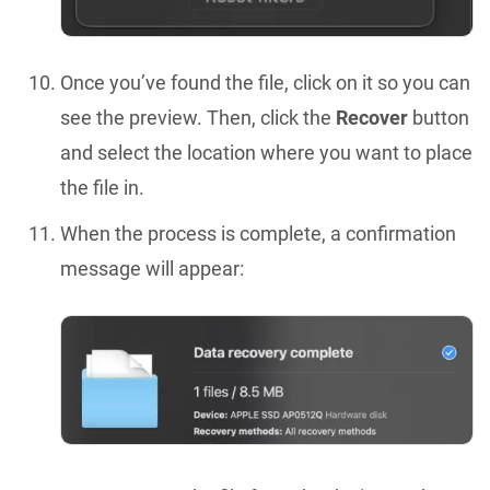
Once you’ve found the file, click on it so you can
see the preview. Then, click the
Recover
button
and select the location where you want to place
the file in.
When the process is complete, a confirmation
message will appear: