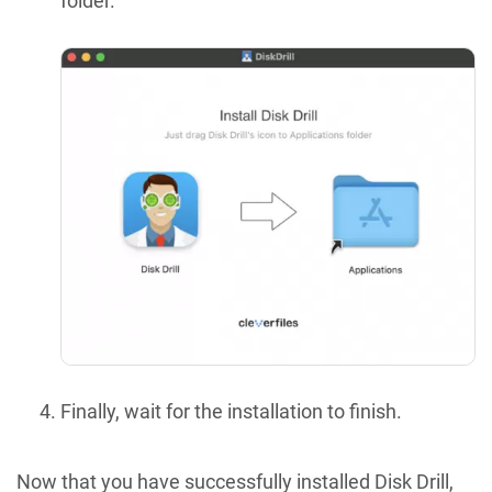
folder.
Finally, wait for the installation to finish.
Now that you have successfully installed Disk Drill,