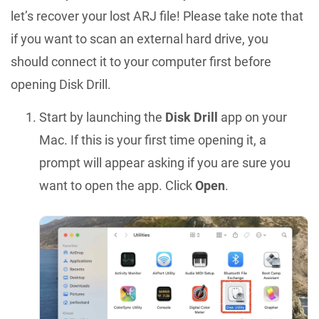
let’s recover your lost ARJ file! Please take note that
if you want to scan an external hard drive, you
should connect it to your computer first before
opening Disk Drill.
Start by launching the
Disk Drill
app on your
Mac. If this is your first time opening it, a
prompt will appear asking if you are sure you
want to open the app. Click
Open
.