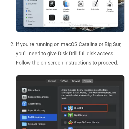
If you’re running on macOS Catalina or Big Sur,
you’ll need to give Disk Drill full disk access.
Follow the on-screen instructions to proceed.