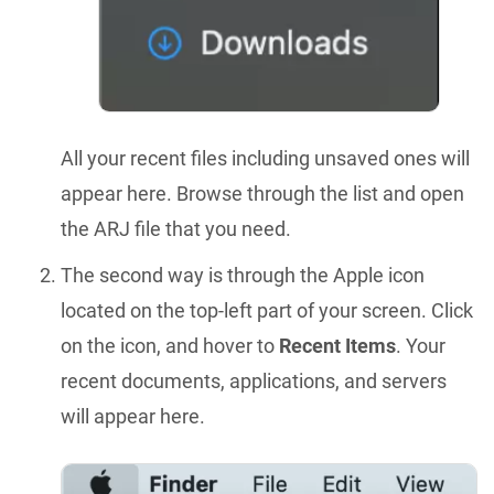
All your recent files including unsaved ones will
appear here. Browse through the list and open
the ARJ file that you need.
The second way is through the Apple icon
located on the top-left part of your screen. Click
on the icon, and hover to
Recent Items
. Your
recent documents, applications, and servers
will appear here.