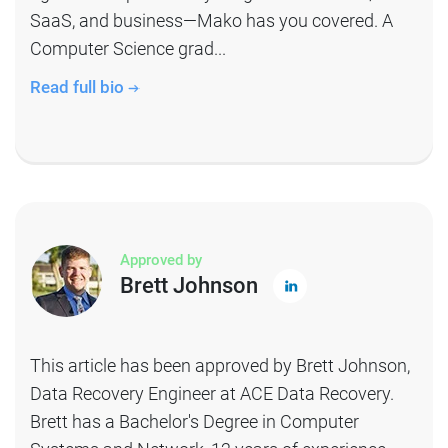
SaaS, and business—Mako has you covered. A
Computer Science grad...
Read full bio
Approved by
Brett Johnson
This article has been approved by Brett Johnson,
Data Recovery Engineer at ACE Data Recovery.
Brett has a Bachelor's Degree in Computer