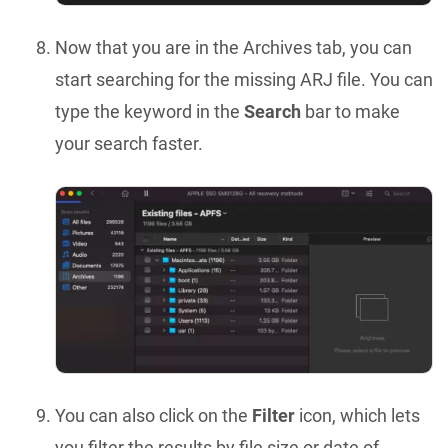
Now that you are in the Archives tab, you can
start searching for the missing ARJ file. You can
type the keyword in the
Search
bar to make
your search faster.
You can also click on the
Filter
icon, which lets
you filter the results by file size or date of