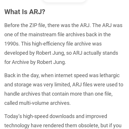
What Is ARJ?
Before the ZIP file, there was the ARJ. The ARJ was
one of the mainstream file archives back in the
1990s. This high-efficiency file archive was
developed by Robert Jung, so ARJ actually stands
for Archive by Robert Jung.
Back in the day, when internet speed was lethargic
and storage was very limited, ARJ files were used to
handle archives that contain more than one file,
called multi-volume archives.
Today’s high-speed downloads and improved
technology have rendered them obsolete, but if you