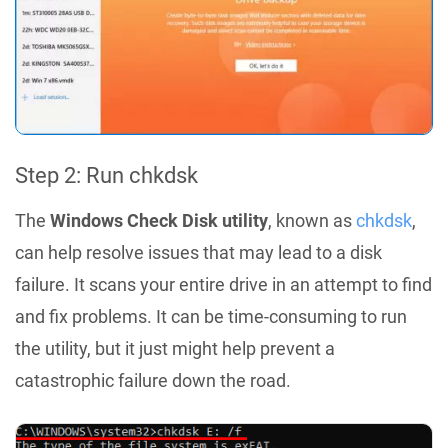
Step 2: Run chkdsk
The
Windows Check Disk utility
, known as
chkdsk
,
can help resolve issues that may lead to a disk
failure. It scans your entire drive in an attempt to find
and fix problems. It can be time-consuming to run
the utility, but it just might help prevent a
catastrophic failure down the road.