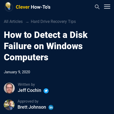
All Articles
Hard Drive Recovery Tips
How to Detect a Disk
Failure on Windows
Computers
January 9, 2020
Written by
Jeff Cochin
Approved by
Brett Johnson