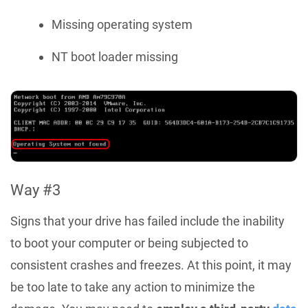
Missing operating system
NT boot loader missing
Way #3
Signs that your drive has failed include the inability
to boot your computer or being subjected to
consistent crashes and freezes. At this point, it may
be too late to take any action to minimize the