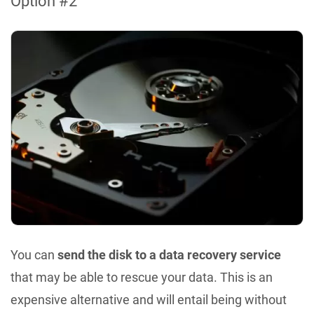
Option #2
You can
send the disk to a data recovery service
that may be able to rescue your data. This is an
expensive alternative and will entail being without