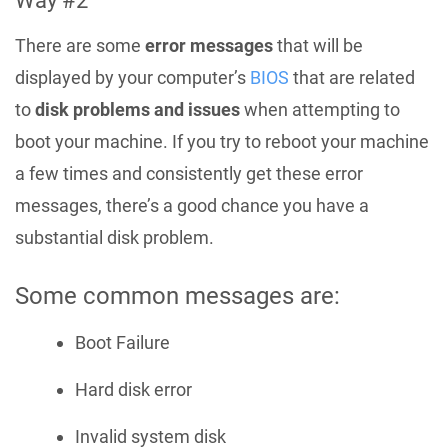
Way #2
There are some
error messages
that will be
displayed by your computer’s
BIOS
that are related
to
disk problems and issues
when attempting to
boot your machine. If you try to reboot your machine
a few times and consistently get these error
messages, there’s a good chance you have a
substantial disk problem.
Some common messages are:
Boot Failure
Hard disk error
Invalid system disk