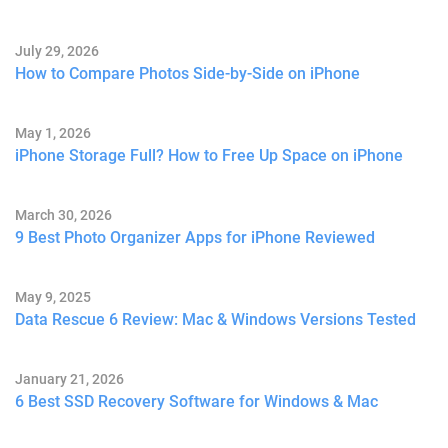
July 29, 2026
How to Compare Photos Side-by-Side on iPhone
May 1, 2026
iPhone Storage Full? How to Free Up Space on iPhone
March 30, 2026
9 Best Photo Organizer Apps for iPhone Reviewed
May 9, 2025
Data Rescue 6 Review: Mac & Windows Versions Tested
January 21, 2026
6 Best SSD Recovery Software for Windows & Mac