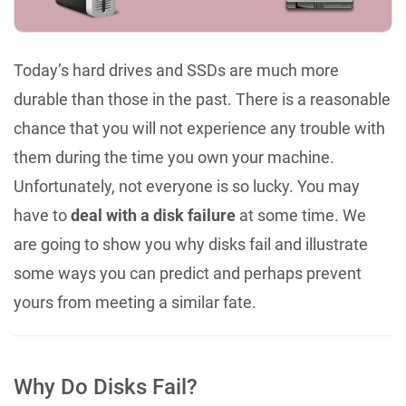
Today’s hard drives and SSDs are much more
durable than those in the past. There is a reasonable
chance that you will not experience any trouble with
them during the time you own your machine.
Unfortunately, not everyone is so lucky. You may
have to
deal with a disk failure
at some time. We
are going to show you why disks fail and illustrate
some ways you can predict and perhaps prevent
yours from meeting a similar fate.
Why Do Disks Fail?