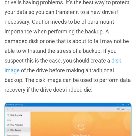
drive is having problems. It’s the best way to protect
your data so you can transfer it to a new drive if
necessary. Caution needs to be of paramount
importance when performing the backup. A
damaged disk or one that is about to fail may not be
able to withstand the stress of a backup. If you
suspect this is the case, you should create a
disk
image
of the drive before making a traditional
backup. The disk image can be used to perform data
recovery if the drive does indeed die.