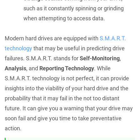
such as it constantly spinning or grinding
when attempting to access data.
Modern hard drives are equipped with
S.M.A.R.T.
technology
that may be useful in predicting drive
failures. S.M.A.R.T. stands for
Self-Monitoring
,
Analysis
, and
Reporting Technology
. While
S.M.A.R.T. technology is not perfect, it can provide
insights into the viability of your hard drive and the
probability that it may fail in the not too distant
future. It can give you a warning that your drive may
soon fail and give you time to take preventative
action.