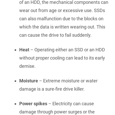
of an HDD, the mechanical components can
wear out from age or excessive use. SSDs
can also malfunction due to the blocks on
which the data is written wearing out. This
can cause the drive to fail suddenly.
Heat
– Operating either an SSD or an HDD
without proper cooling can lead to its early
demise.
Moisture
– Extreme moisture or water
damage is a sure-fire drive killer.
Power spikes
– Electricity can cause
damage through power surges or the