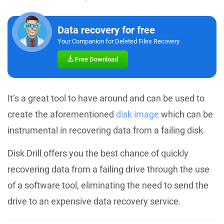
Data recovery for free
Your Companion for Deleted Files Recovery
Free Download
It’s a great tool to have around and can be used to
create the aforementioned
disk image
which can be
instrumental in recovering data from a failing disk.
Disk Drill offers you the best chance of quickly
recovering data from a failing drive through the use
of a software tool, eliminating the need to send the
drive to an expensive data recovery service.