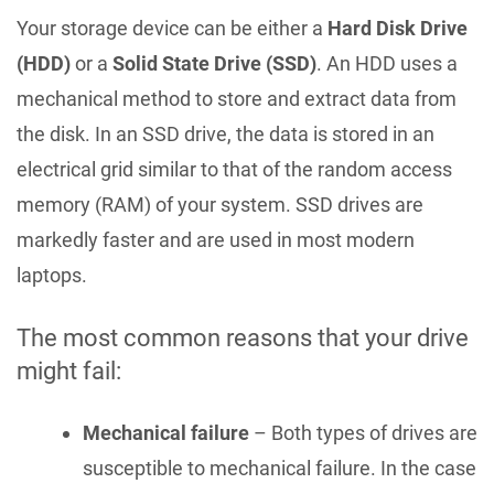
Your storage device can be either a
Hard Disk Drive
(HDD)
or a
Solid State Drive (SSD)
. An HDD uses a
mechanical method to store and extract data from
the disk. In an SSD drive, the data is stored in an
electrical grid similar to that of the random access
memory (RAM) of your system. SSD drives are
markedly faster and are used in most modern
laptops.
The most common reasons that your drive
might fail:
Mechanical failure
– Both types of drives are
susceptible to mechanical failure. In the case