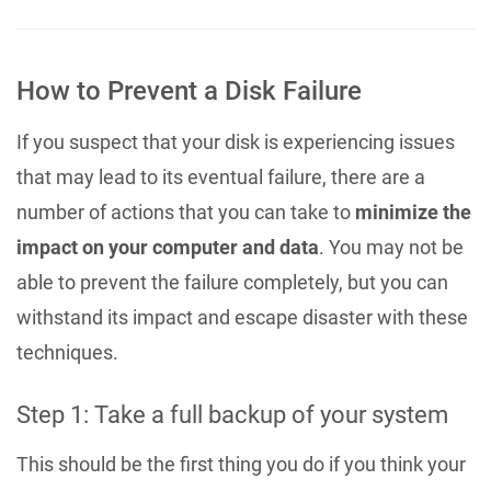
How to Prevent a Disk Failure
If you suspect that your disk is experiencing issues
that may lead to its eventual failure, there are a
number of actions that you can take to
minimize the
impact on your computer and data
. You may not be
able to prevent the failure completely, but you can
withstand its impact and escape disaster with these
techniques.
Step 1: Take a full backup of your system
This should be the first thing you do if you think your