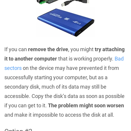
If you can
remove the drive
, you might
try attaching
it to another computer
that is working properly.
Bad
sectors
on the device may have prevented it from
successfully starting your computer, but as a
secondary disk, much of its data may still be
accessible. Copy the disk’s data as soon as possible
if you can get to it.
The problem might soon worsen
and make it impossible to access the disk at all.