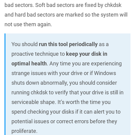
bad sectors. Soft bad sectors are fixed by chkdsk
and hard bad sectors are marked so the system will
not use them again.
You should
run this tool periodically
as a
proactive technique to
keep your disk in
optimal health
. Any time you are experiencing
strange issues with your drive or if Windows
shuts down abnormally, you should consider
running chkdsk to verify that your drive is still in
serviceable shape. It’s worth the time you
spend checking your disks if it can alert you to
potential issues or correct errors before they
proliferate.