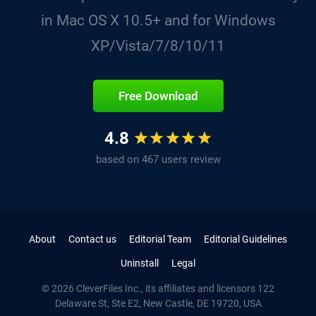
in Mac OS X 10.5+ and for Windows
XP/Vista/7/8/10/11
Free Download
4.8
based on 467 users review
About
Contact us
Editorial Team
Editorial Guidelines
Uninstall
Legal
© 2026 CleverFiles Inc., its affiliates and licensors
122
Delaware St, Ste E2
, New Castle, DE
19720
,
USA