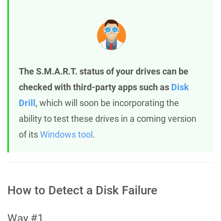
The S.M.A.R.T. status of your drives can be
checked with third-party apps such as
Disk
Drill
, which will soon be incorporating the
ability to test these drives in a coming version
of its
Windows tool
.
How to Detect a Disk Failure
Way #1