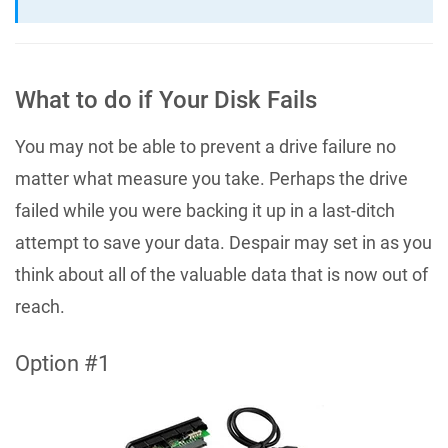
What to do if Your Disk Fails
You may not be able to prevent a drive failure no
matter what measure you take. Perhaps the drive
failed while you were backing it up in a last-ditch
attempt to save your data. Despair may set in as you
think about all of the valuable data that is now out of
reach.
Option #1