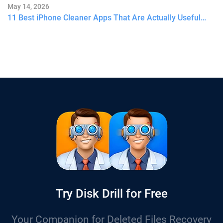
May 14, 2026
11 Best iPhone Cleaner Apps That Are Actually Useful…
Try Disk Drill for Free
Your Companion for Deleted Files Recovery