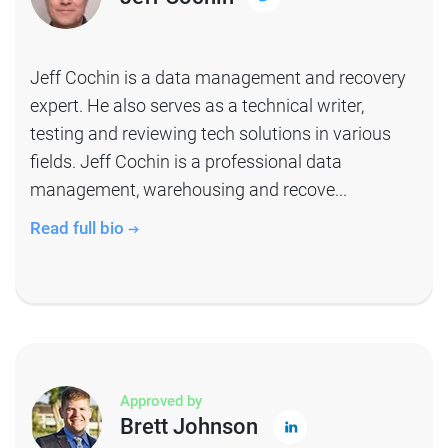
Jeff Cochin is a data management and recovery
expert. He also serves as a technical writer,
testing and reviewing tech solutions in various
fields. Jeff Cochin is a professional data
management, warehousing and recove...
Read full bio
Approved by
Brett Johnson