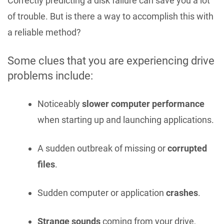
Correctly predicting a disk failure can save you a lot
of trouble. But is there a way to accomplish this with
a reliable method?
Some clues that you are experiencing drive
problems include:
Noticeably
slower computer performance
when starting up and launching applications.
A sudden outbreak of missing or
corrupted
files
.
Sudden computer or application
crashes
.
Strange sounds
coming from your drive,