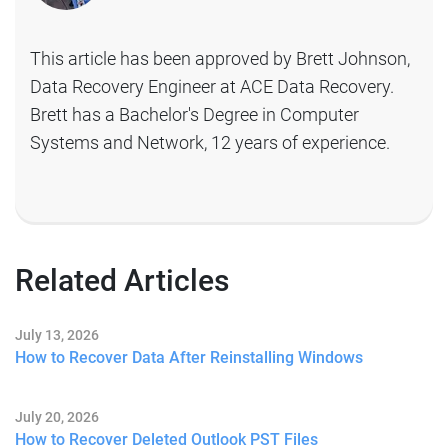
This article has been approved by Brett Johnson,
Data Recovery Engineer at ACE Data Recovery.
Brett has a Bachelor's Degree in Computer
Systems and Network, 12 years of experience.
Related Articles
July 13, 2026
How to Recover Data After Reinstalling Windows
July 20, 2026
How to Recover Deleted Outlook PST Files