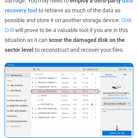
damage. You may need to
employ a third-party
data
recovery tool
to retrieve as much of the data as
possible and store it on another storage device.
Disk
Drill
will prove to be a valuable tool if you are in this
situation as it can
scour the damaged disk on the
sector level
to reconstruct and recover your files.