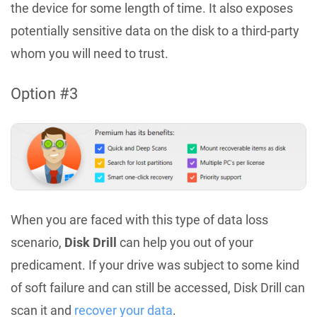
the device for some length of time. It also exposes
potentially sensitive data on the disk to a third-party
whom you will need to trust.
Option #3
When you are faced with this type of data loss
scenario,
Disk Drill
can help you out of your
predicament. If your drive was subject to some kind
of soft failure and can still be accessed, Disk Drill can
scan it and
recover your data
.