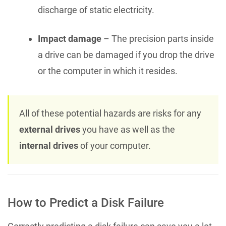
discharge of static electricity.
Impact damage
– The precision parts inside
a drive can be damaged if you drop the drive
or the computer in which it resides.
All of these potential hazards are risks for any
external drives
you have as well as the
internal drives
of your computer.
How to Predict a Disk Failure