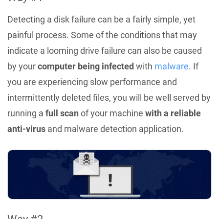
Detecting a disk failure can be a fairly simple, yet
painful process. Some of the conditions that may
indicate a looming drive failure can also be caused
by your
computer being infected
with
malware
. If
you are experiencing slow performance and
intermittently deleted files, you will be well served by
running a
full scan
of your machine
with a reliable
anti-virus
and malware detection application.