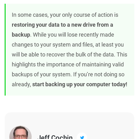
In some cases, your only course of action is
restoring your data to a new drive from a
backup
. While you will lose recently made
changes to your system and files, at least you
will be able to recover the bulk of the data. This
highlights the importance of maintaining valid
backups of your system. If you’re not doing so
already,
start backing up your computer today!
Jeff Cochin