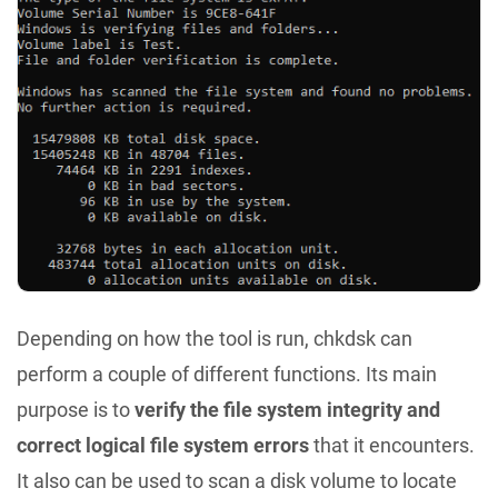
Depending on how the tool is run, chkdsk can
perform a couple of different functions. Its main
purpose is to
verify the file system integrity and
correct logical file system errors
that it encounters.
It also can be used to scan a disk volume to locate