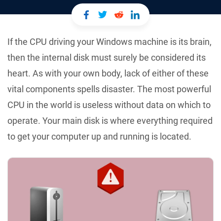
If the CPU driving your Windows machine is its brain,
then the internal disk must surely be considered its
heart. As with your own body, lack of either of these
vital components spells disaster. The most powerful
CPU in the world is useless without data on which to
operate. Your main disk is where everything required
to get your computer up and running is located.