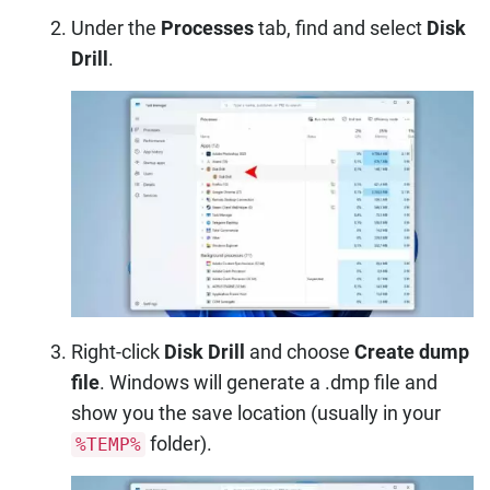
Under the
Processes
tab, find and select
Disk
Drill
.
Right-click
Disk Drill
and choose
Create dump
file
. Windows will generate a .dmp file and
show you the save location (usually in your
folder).
%TEMP%