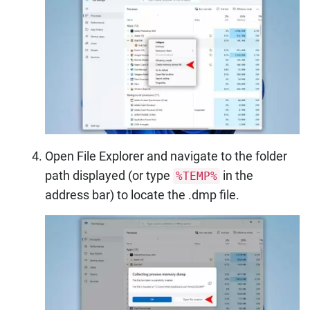
Open File Explorer and navigate to the folder
path displayed (or type
in the
%TEMP%
address bar) to locate the .dmp file.