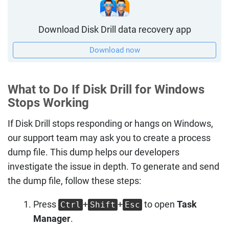
Download Disk Drill data recovery app
Download now
What to Do If Disk Drill for Windows
Stops Working
If Disk Drill stops responding or hangs on Windows,
our support team may ask you to create a process
dump file. This dump helps our developers
investigate the issue in depth. To generate and send
the dump file, follow these steps:
Press
+
+
to open
Task
Ctrl
Shift
Esc
Manager
.