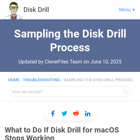
Disk Drill
Menu
Sampling the Disk Drill
Process
Updated by CleverFiles Team on
June 10, 2025
HOME
/
TROUBLESHOOTING
/
SAMPLING THE DISK DRILL PROCESS
What to Do If Disk Drill for macOS
Stops Working