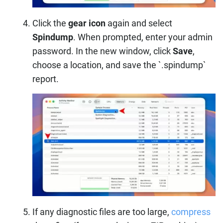
Click the
gear icon
again and select
Spindump
. When prompted, enter your admin
password. In the new window, click
Save
,
choose a location, and save the `.spindump`
report.
If any diagnostic files are too large,
compress