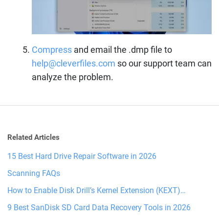
Compress
and email the .dmp file to
help@cleverfiles.com
so our support team can
analyze the problem.
Related Articles
15 Best Hard Drive Repair Software in 2026
Scanning FAQs
How to Enable Disk Drill’s Kernel Extension (KEXT)…
9 Best SanDisk SD Card Data Recovery Tools in 2026