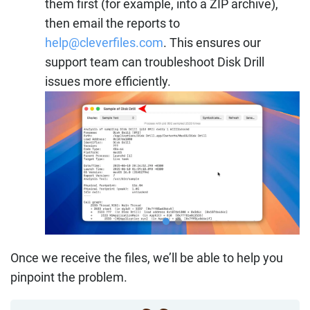
them first (for example, into a ZIP archive),
then email the reports to
help@cleverfiles.com
. This ensures our
support team can troubleshoot Disk Drill
issues more efficiently.
Once we receive the files, we’ll be able to help you
pinpoint the problem.