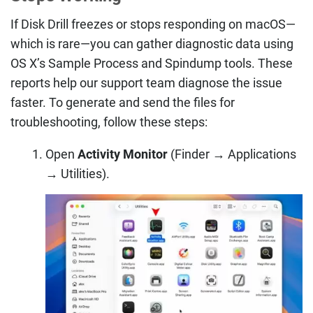
If Disk Drill freezes or stops responding on macOS—
which is rare—you can gather diagnostic data using
OS X’s Sample Process and Spindump tools. These
reports help our support team diagnose the issue
faster. To generate and send the files for
troubleshooting, follow these steps:
Open
Activity Monitor
(Finder → Applications
→ Utilities).