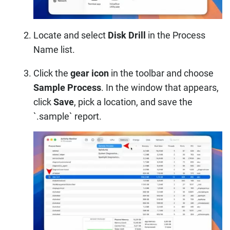
Locate and select
Disk Drill
in the Process
Name list.
Click the
gear icon
in the toolbar and choose
Sample Process
. In the window that appears,
click
Save
, pick a location, and save the
`.sample` report.