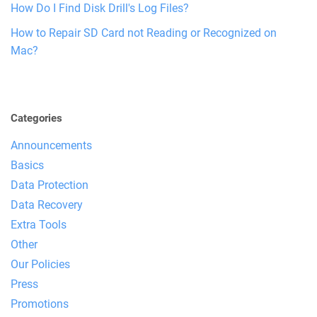
How Do I Find Disk Drill's Log Files?
How to Repair SD Card not Reading or Recognized on
Mac?
Categories
Announcements
Basics
Data Protection
Data Recovery
Extra Tools
Other
Our Policies
Press
Promotions