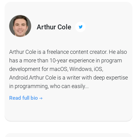
Arthur Cole
Arthur Cole is a freelance content creator. He also
has a more than 10-year experience in program
development for macOS, Windows, iOS,
Android.Arthur Cole is a writer with deep expertise
in programming, who can easily...
Read full bio