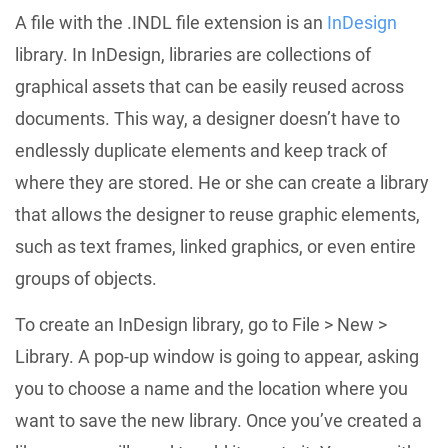
A file with the .INDL file extension is an
InDesign
library. In InDesign, libraries are collections of
graphical assets that can be easily reused across
documents. This way, a designer doesn’t have to
endlessly duplicate elements and keep track of
where they are stored. He or she can create a library
that allows the designer to reuse graphic elements,
such as text frames, linked graphics, or even entire
groups of objects.
To create an InDesign library, go to File > New >
Library. A pop-up window is going to appear, asking
you to choose a name and the location where you
want to save the new library. Once you’ve created a