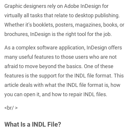
Graphic designers rely on Adobe InDesign for
virtually all tasks that relate to desktop publishing.
Whether it’s booklets, posters, magazines, books, or
brochures, InDesign is the right tool for the job.
As a complex software application, InDesign offers
many useful features to those users who are not
afraid to move beyond the basics. One of these
features is the support for the INDL file format. This
article deals with what the INDL file format is, how
you can open it, and how to repair INDL files.
<br/ >
What Is a INDL File?