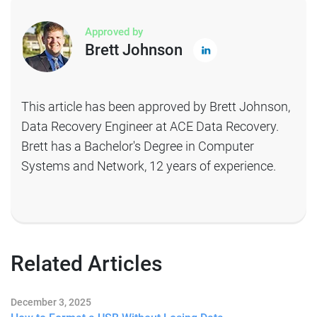
Approved by
Brett Johnson
This article has been approved by Brett Johnson,
Data Recovery Engineer at ACE Data Recovery.
Brett has a Bachelor's Degree in Computer
Systems and Network, 12 years of experience.
Related Articles
December 3, 2025