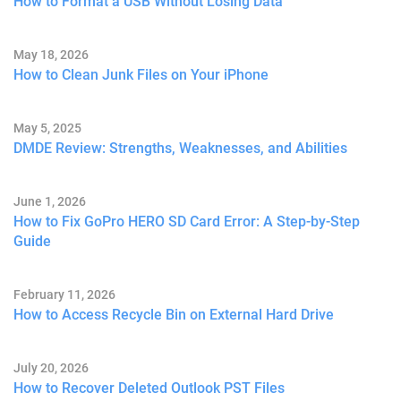
How to Format a USB Without Losing Data
May 18, 2026
How to Clean Junk Files on Your iPhone
May 5, 2025
DMDE Review: Strengths, Weaknesses, and Abilities
June 1, 2026
How to Fix GoPro HERO SD Card Error: A Step-by-Step
Guide
February 11, 2026
How to Access Recycle Bin on External Hard Drive
July 20, 2026
How to Recover Deleted Outlook PST Files