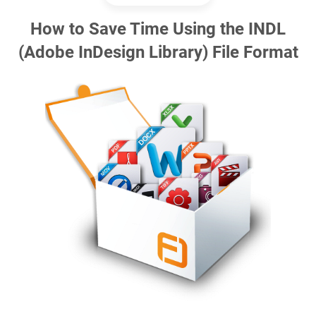
How to Save Time Using the INDL
(Adobe InDesign Library) File Format