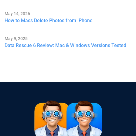
May 14, 2026
How to Mass Delete Photos from iPhone
May 9, 2025
Data Rescue 6 Review: Mac & Windows Versions Tested