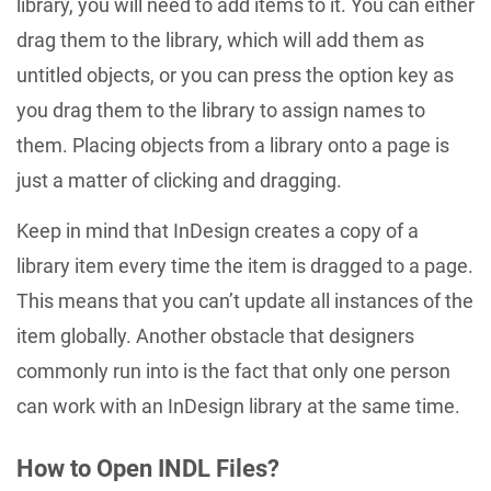
library, you will need to add items to it. You can either
drag them to the library, which will add them as
untitled objects, or you can press the option key as
you drag them to the library to assign names to
them. Placing objects from a library onto a page is
just a matter of clicking and dragging.
Keep in mind that InDesign creates a copy of a
library item every time the item is dragged to a page.
This means that you can’t update all instances of the
item globally. Another obstacle that designers
commonly run into is the fact that only one person
can work with an InDesign library at the same time.
How to Open INDL Files?