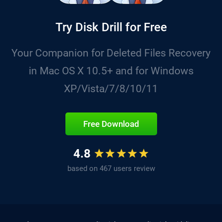
Try Disk Drill for Free
Your Companion for Deleted Files Recovery
in Mac OS X 10.5+ and for Windows
XP/Vista/7/8/10/11
Free Download
4.8
based on 467 users review