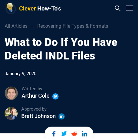
All Articles
Recovering File Types & Formats
What to Do If You Have
Deleted INDL Files
January 9, 2020
Written by
Arthur Cole
Approved by
Brett Johnson