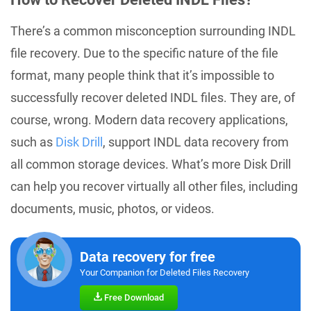
There’s a common misconception surrounding INDL
file recovery. Due to the specific nature of the file
format, many people think that it’s impossible to
successfully recover deleted INDL files. They are, of
course, wrong. Modern data recovery applications,
such as
Disk Drill
, support INDL data recovery from
all common storage devices. What’s more Disk Drill
can help you recover virtually all other files, including
documents, music, photos, or videos.
Data recovery for free
Your Companion for Deleted Files Recovery
Free Download