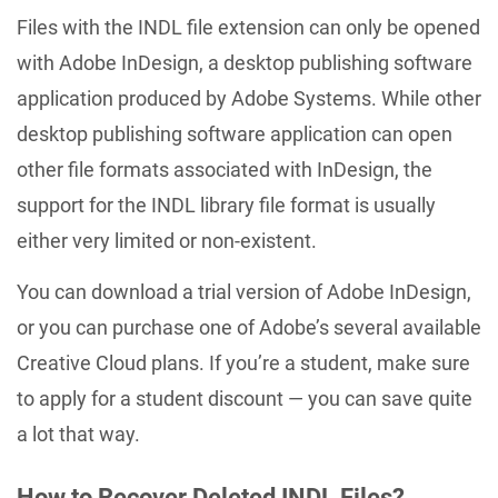
Files with the INDL file extension can only be opened
with Adobe InDesign, a desktop publishing software
application produced by Adobe Systems. While other
desktop publishing software application can open
other file formats associated with InDesign, the
support for the INDL library file format is usually
either very limited or non-existent.
You can download a trial version of Adobe InDesign,
or you can purchase one of Adobe’s several available
Creative Cloud plans. If you’re a student, make sure
to apply for a student discount — you can save quite
a lot that way.
How to Recover Deleted INDL Files?