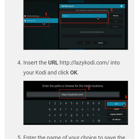
Insert the
URL
http://lazykodi.com/ into
your Kodi and click
OK
.
Enter the name of your choice to save the