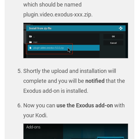
which should be named
plugin.video.exodus-xxx.zip.
Shortly the upload and installation will
complete and you will be
notified
that the
Exodus add-on is installed.
Now you can
use the Exodus add-on
with
your Kodi.