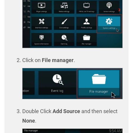
Click on
File manager
.
Double Click
Add Source
and then select
None
.