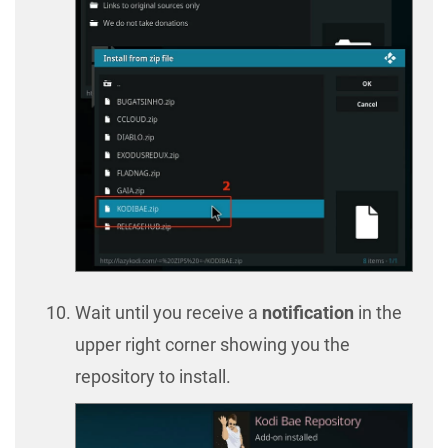
Wait until you receive a
notification
in the
upper right corner showing you the
repository to install.