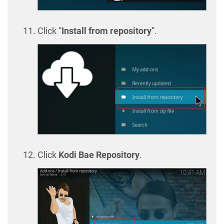
Click “
Install from repository
”.
Click
Kodi Bae Repository
.