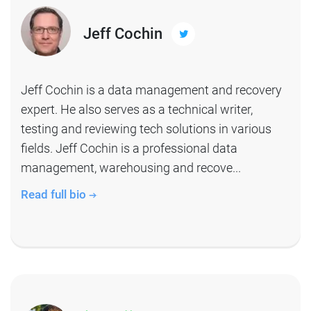
Jeff Cochin
Jeff Cochin is a data management and recovery
expert. He also serves as a technical writer,
testing and reviewing tech solutions in various
fields. Jeff Cochin is a professional data
management, warehousing and recove...
Read full bio