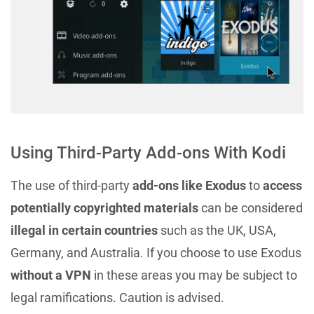
Using Third-Party Add-ons With Kodi
The use of third-party
add-ons like Exodus
to
access
potentially copyrighted materials
can be considered
illegal in certain countries
such as the UK, USA,
Germany, and Australia. If you choose to use Exodus
without a VPN
in these areas you may be subject to
legal ramifications. Caution is advised.