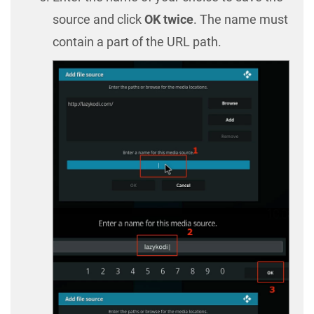
source and click
OK twice
. The name must
contain a part of the URL path.