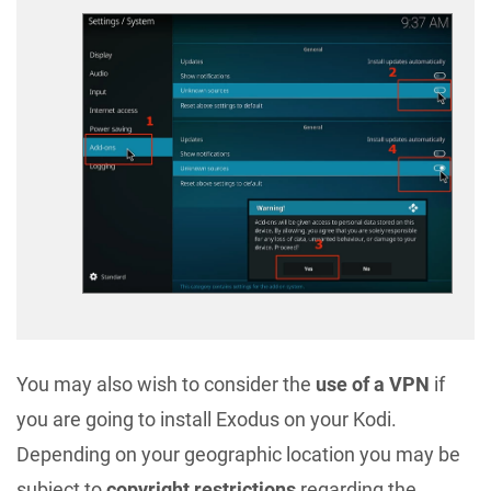
You may also wish to consider the
use of a VPN
if
you are going to install Exodus on your Kodi.
Depending on your geographic location you may be
subject to
copyright restrictions
regarding the