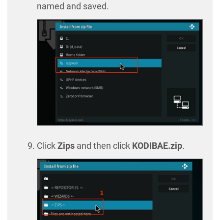
named and saved.
Click
Zips
and then click
KODIBAE.zip
.