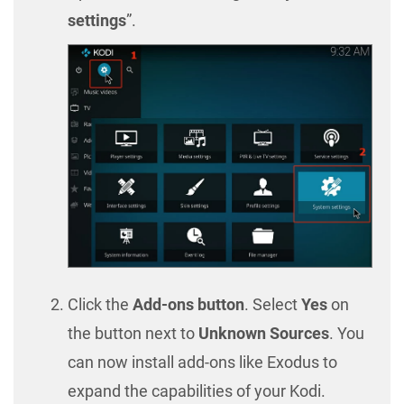
settings
”.
Click the
Add-ons button
. Select
Yes
on
the button next to
Unknown Sources
. You
can now install add-ons like Exodus to
expand the capabilities of your Kodi.