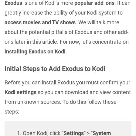
Exodus
is one of Kodi’s more
popular add-ons
. It can
greatly increase the ability of your Kodi system to
access movies and TV shows
. We will talk more
about the potential pitfalls of Exodus and other add-
ons later in this article. For now, let’s concentrate on
installing Exodus on Kodi
.
Initial Steps to Add Exodus to Kodi
Before you can install Exodus you must confirm your
Kodi settings
so you can download and view content
from unknown sources. To do this follow these
steps:
Open Kodi, click “
Settings
” > “
System