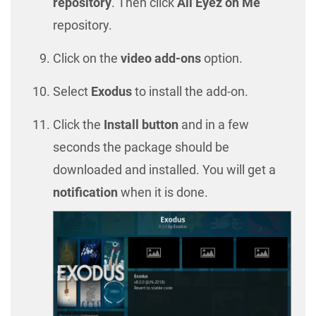
repository
. Then click
All Eyez on Me
repository.
Click on the
video add-ons
option.
Select
Exodus
to install the add-on.
Click the
Install button
and in a few
seconds the package should be
downloaded and installed. You will get a
notification
when it is done.