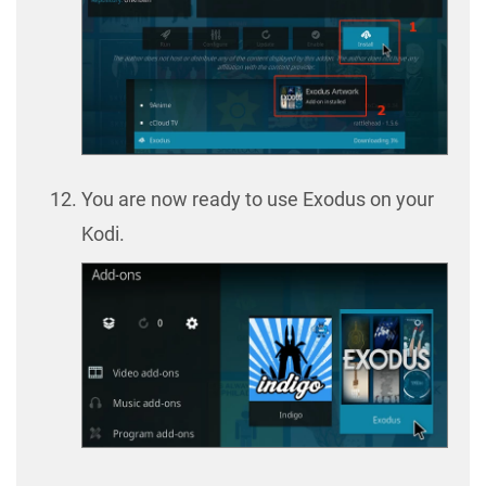
You are now ready to use Exodus on your
Kodi.