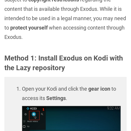
content that is available through Exodus. While it is
intended to be used in a legal manner, you may need
to
protect yourself
when accessing content through
Exodus.
Method 1: Install Exodus on Kodi with
the Lazy repository
Open your Kodi and click the
gear icon
to
access its
Settings
.