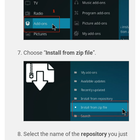
Choose “
Install from zip file
”.
Select the name of the
repository
you just