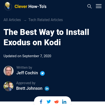
All Articles
Tech Related Articles
The Best Way to Install
Exodus on Kodi
Updated on
September 7, 2020
Written by
Jeff Cochin
Approved by
Brett Johnson