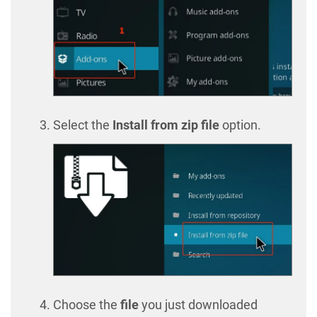
Select the
Install from zip file
option.
Choose the
file
you just downloaded