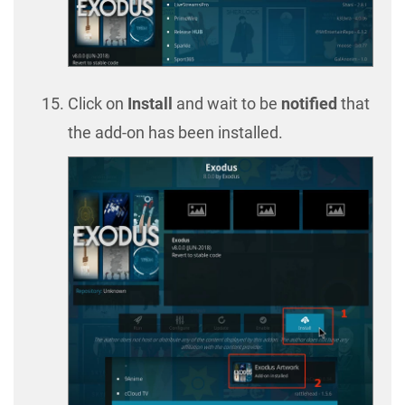
Click on
Install
and wait to be
notified
that
the add-on has been installed.