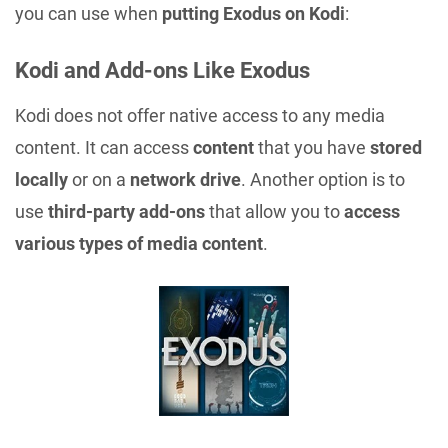
you can use when
putting Exodus on Kodi
:
Kodi and Add-ons Like Exodus
Kodi does not offer native access to any media
content. It can access
content
that you have
stored
locally
or on a
network drive
. Another option is to
use
third-party add-ons
that allow you to
access
various types of media content
.