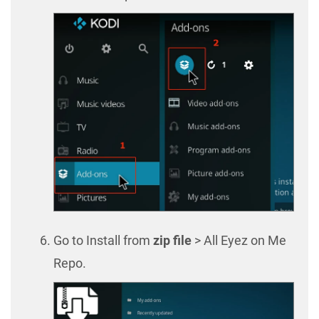
Go to Install from
zip file
> All Eyez on Me
Repo.