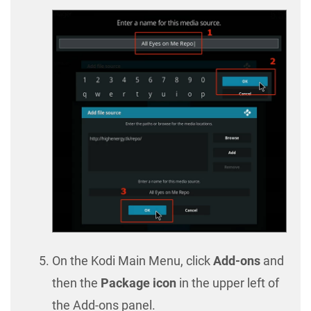
On the Kodi Main Menu, click
Add-ons
and
then the
Package icon
in the upper left of
the Add-ons panel.