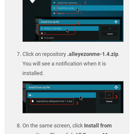
Click on repository
.alleyezonme-1.4.zip
.
You will see a notification when it is
installed.
On the same screen, click
Install from