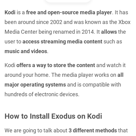
Kodi
is a
free and open-source media player
. It has
been around since 2002 and was known as the Xbox
Media Center being renamed in 2014. It
allows
the
user to
access streaming media content
such as
music and videos
.
Kodi
offers a way to store the content
and watch it
around your home. The media player works on
all
major operating systems
and is compatible with
hundreds of electronic devices.
How to Install Exodus on Kodi
We are going to talk about
3 different methods
that