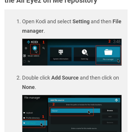
the All Eyez on Me repository
Open Kodi and select
Setting
and then
File
manager
.
Double click
Add Source
and then click on
None
.