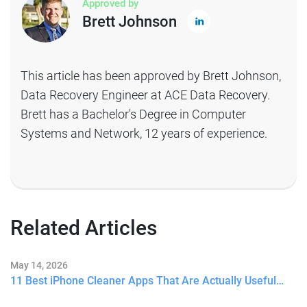
Approved by
Brett Johnson
This article has been approved by Brett Johnson,
Data Recovery Engineer at ACE Data Recovery.
Brett has a Bachelor's Degree in Computer
Systems and Network, 12 years of experience.
Related Articles
May 14, 2026
11 Best iPhone Cleaner Apps That Are Actually Useful…