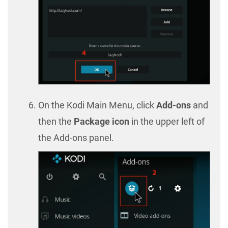
On the Kodi Main Menu, click
Add-ons
and
then the
Package icon
in the upper left of
the Add-ons panel.