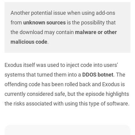
Another potential issue when using add-ons
from
unknown sources
is the possibility that
the download may contain
malware or other
malicious code
.
Exodus itself was used to inject code into users’
systems that turned them into a
DDOS botnet
. The
offending code has been rolled back and Exodus is
currently considered safe, but the episode highlights
the risks associated with using this type of software.