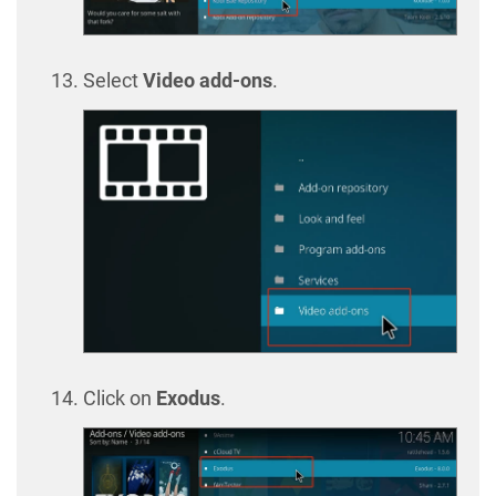
Select
Video add-ons
.
Click on
Exodus
.