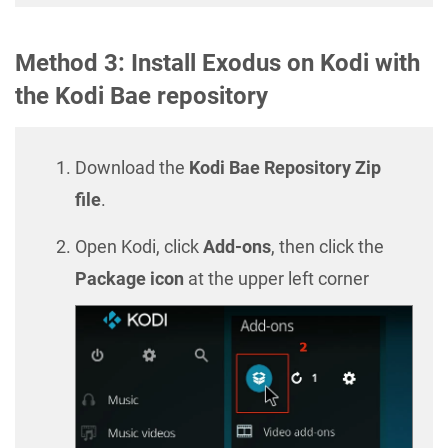
Method 3: Install Exodus on Kodi with
the Kodi Bae repository
Download the
Kodi Bae Repository Zip
file
.
Open Kodi, click
Add-ons
, then click the
Package icon
at the upper left corner