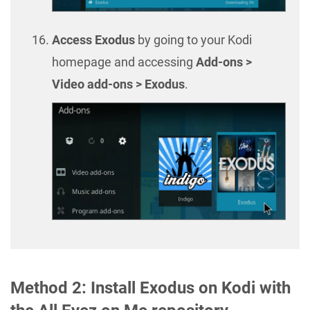
Access Exodus
by going to your Kodi
homepage and accessing
Add-ons >
Video add-ons > Exodus
.
Method 2: Install Exodus on Kodi with