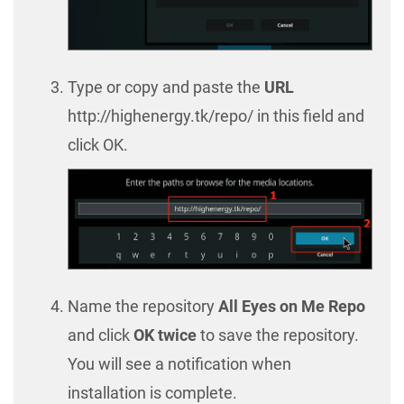
Type or copy and paste the
URL
http://highenergy.tk/repo/ in this field and
click OK.
Name the repository
All Eyes on Me Repo
and click
OK twice
to save the repository.
You will see a notification when
installation is complete.