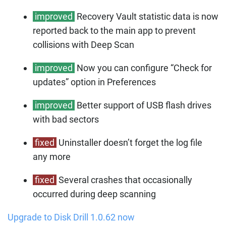
improved
Recovery Vault statistic data is now
reported back to the main app to prevent
collisions with Deep Scan
improved
Now you can configure “Check for
updates” option in Preferences
improved
Better support of USB flash drives
with bad sectors
fixed
Uninstaller doesn’t forget the log file
any more
fixed
Several crashes that occasionally
occurred during deep scanning
Upgrade to Disk Drill 1.0.62 now