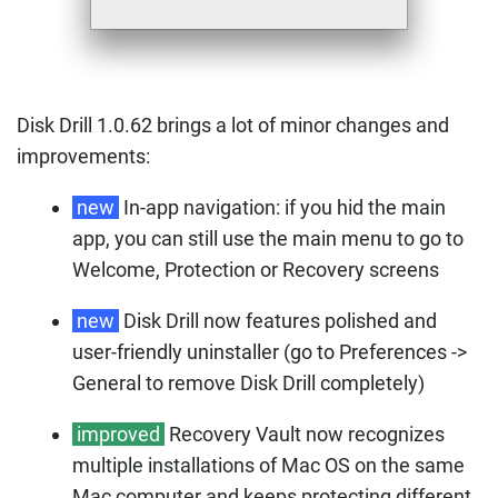
Disk Drill 1.0.62 brings a lot of minor changes and
improvements:
new
In-app navigation: if you hid the main
app, you can still use the main menu to go to
Welcome, Protection or Recovery screens
new
Disk Drill now features polished and
user-friendly uninstaller (go to Preferences ->
General to remove Disk Drill completely)
improved
Recovery Vault now recognizes
multiple installations of Mac OS on the same
Mac computer and keeps protecting different