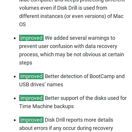
volumes even if Disk Drill is used from
different instances (or even versions) of Mac
OS
improved
We added several warnings to
prevent user confusion with data recovery
process, which may be not obvious at certain
steps
improved
Better detection of BootCamp and
USB drives’ names
improved
Better support of the disks used for
Time Machine backups
improved
Disk Drill reports more details
about errors if any occur during recovery