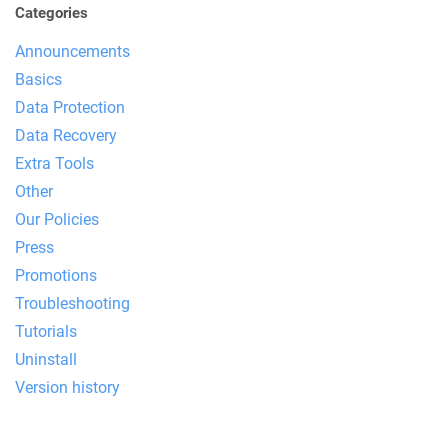
Categories
Announcements
Basics
Data Protection
Data Recovery
Extra Tools
Other
Our Policies
Press
Promotions
Troubleshooting
Tutorials
Uninstall
Version history