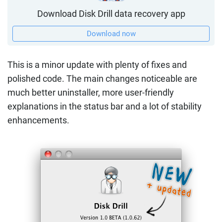
Download Disk Drill data recovery app
Download now
This is a minor update with plenty of fixes and
polished code. The main changes noticeable are
much better uninstaller, more user-friendly
explanations in the status bar and a lot of stability
enhancements.