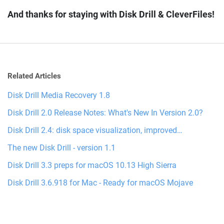
And thanks for staying with Disk Drill & CleverFiles!
Related Articles
Disk Drill Media Recovery 1.8
Disk Drill 2.0 Release Notes: What's New In Version 2.0?
Disk Drill 2.4: disk space visualization, improved…
The new Disk Drill - version 1.1
Disk Drill 3.3 preps for macOS 10.13 High Sierra
Disk Drill 3.6.918 for Mac - Ready for macOS Mojave