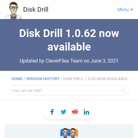
Disk Drill
Menu
Disk Drill 1.0.62 now
available
Updated by CleverFiles Team on
June 3, 2021
HOME
/
VERSION HISTORY
/
DISK DRILL 1.0.62 NOW AVAILABLE