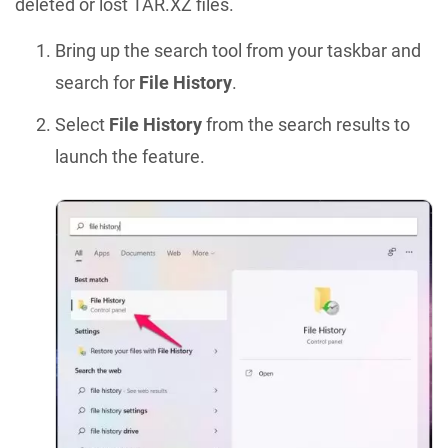
deleted or lost TAR.XZ files.
Bring up the search tool from your taskbar and
search for
File History
.
Select
File History
from the search results to
launch the feature.