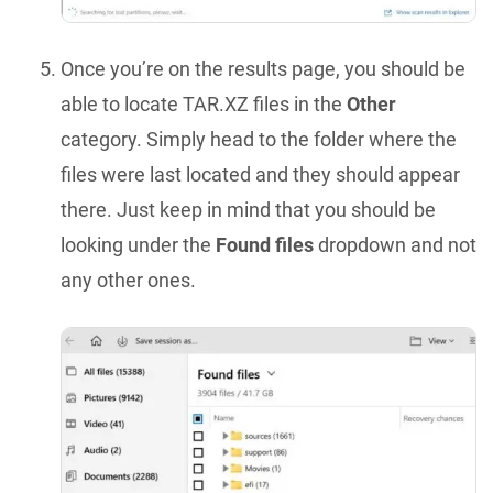
Once you’re on the results page, you should be
able to locate TAR.XZ files in the
Other
category. Simply head to the folder where the
files were last located and they should appear
there. Just keep in mind that you should be
looking under the
Found files
dropdown and not
any other ones.