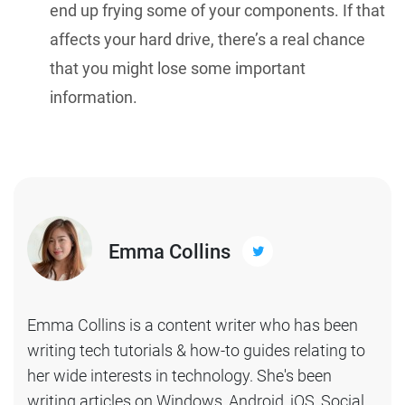
end up frying some of your components. If that
affects your hard drive, there’s a real chance
that you might lose some important
information.
Emma Collins
Emma Collins is a content writer who has been
writing tech tutorials & how-to guides relating to
her wide interests in technology. She's been
writing articles on Windows, Android, iOS, Social