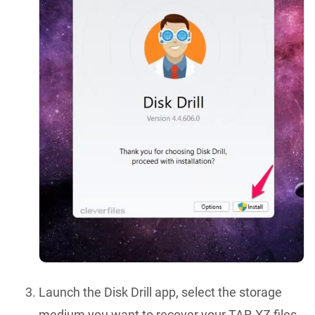
Launch the Disk Drill app, select the storage
medium you want to recover your TAR.XZ files