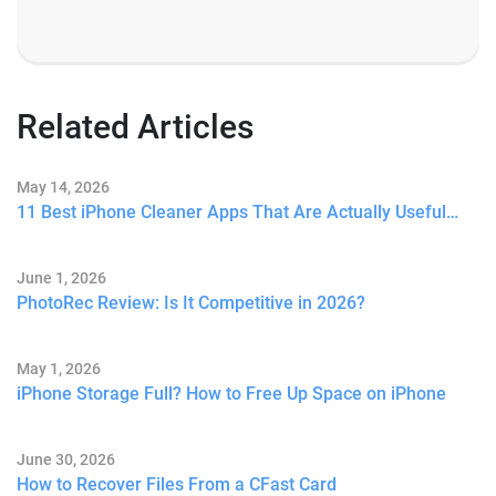
Related Articles
May 14, 2026
11 Best iPhone Cleaner Apps That Are Actually Useful…
June 1, 2026
PhotoRec Review: Is It Competitive in 2026?
May 1, 2026
iPhone Storage Full? How to Free Up Space on iPhone
June 30, 2026
How to Recover Files From a CFast Card