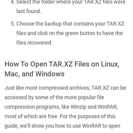
Select the folder where your TAR.XZ files were
last found.
Choose the backup that contains your TAR.XZ
files and click on the green button to have the
files recovered.
How To Open TAR.XZ Files on Linux,
Mac, and Windows
Just like most compressed archives, TAR.XZ can be
accessed by some of the more popular file
compression programs, like Winzip and WinRAR,
most of which are free. For the purposes of this
guide, we’ll show you how to use WinRAR to open