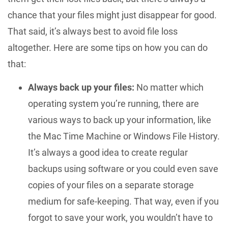
chance that your files might just disappear for good.
That said, it’s always best to avoid file loss
altogether. Here are some tips on how you can do
that:
Always back up your files:
No matter which
operating system you’re running, there are
various ways to back up your information, like
the Mac Time Machine or Windows File History.
It’s always a good idea to create regular
backups using software or you could even save
copies of your files on a separate storage
medium for safe-keeping. That way, even if you
forgot to save your work, you wouldn’t have to