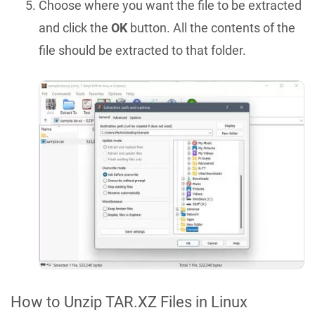
Choose where you want the file to be extracted
and click the
OK
button. All the contents of the
file should be extracted to that folder.
How to Unzip TAR.XZ Files in Linux