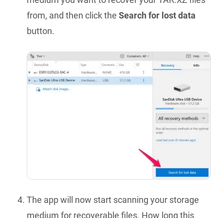
from, and then click the
Search for lost data
button.
The app will now start scanning your storage
medium for recoverable files. How long this