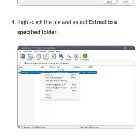
Right-click the file and select
Extract to a
specified folder
.