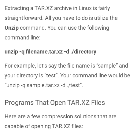
Extracting a TAR.XZ archive in Linux is fairly
straightforward. All you have to do is utilize the
Unzip
command. You can use the following
command line:
unzip -q filename.tar.xz -d ./directory
For example, let’s say the file name is “sample” and
your directory is “test”. Your command line would be
“unzip -q sample.tar.xz -d ./test”.
Programs That Open TAR.XZ Files
Here are a few compression solutions that are
capable of opening TAR.XZ files: