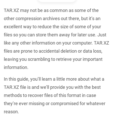
TAR.XZ may not be as common as some of the
other compression archives out there, but it’s an
excellent way to reduce the size of some of your
files so you can store them away for later use. Just
like any other information on your computer. TAR.XZ
files are prone to accidental deletion or data loss,
leaving you scrambling to retrieve your important
information.
In this guide, you’ll learn a little more about what a
TAR.XZ file is and we’ll provide you with the best
methods to recover files of this format in case
they’re ever missing or compromised for whatever
reason.