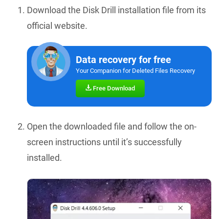
Download the Disk Drill installation file from its
official website.
Data recovery for free
Your Companion for Deleted Files Recovery
Free Download
Open the downloaded file and follow the on-
screen instructions until it’s successfully
installed.