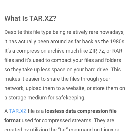
What Is TAR.XZ?
Despite this file type being relatively rare nowadays,
it has actually been around as far back as the 1980s.
It’s a compression archive much like ZIP, 7z, or RAR
files and it’s used to compact your files and folders
so they take up less space on your hard drive. This
makes it easier to share the files through your
network, upload them to a website, or store them on
a storage medium for safekeeping.
A
TAR.XZ
file is a
lossless data compression file
format
used for compressed streams. They are
created by utilizing the “tar” command on Linux or