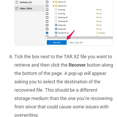
Tick the box next to the TAR.XZ file you want to
retrieve and then click the
Recover
button along
the bottom of the page. A pop-up will appear
asking you to select the destination of the
recovered file. This should be a different
storage medium than the one you’re recovering
from since that could cause some issues with
overwriting.