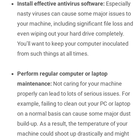
Install effective antivirus software:
Especially
nasty viruses can cause some major issues to
your machine, including significant file loss and
even wiping out your hard drive completely.
You’ll want to keep your computer inoculated
from such things at all times.
Perform regular computer or laptop
maintenance:
Not caring for your machine
properly can lead to lots of serious issues. For
example, failing to clean out your PC or laptop
on a normal basis can cause some major dust
build-up. As a result, the temperature of your
machine could shoot up drastically and might