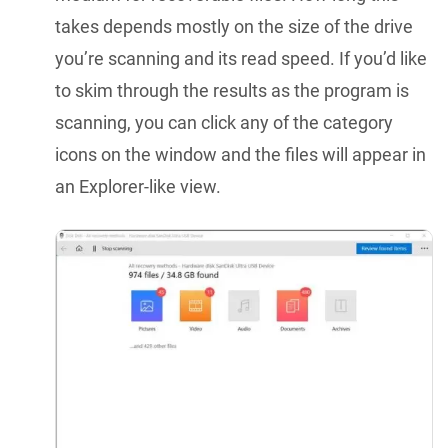
takes depends mostly on the size of the drive
you’re scanning and its read speed. If you’d like
to skim through the results as the program is
scanning, you can click any of the category
icons on the window and the files will appear in
an Explorer-like view.