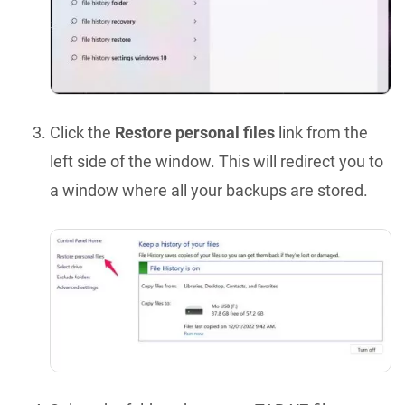
Click the
Restore personal files
link from the
left side of the window. This will redirect you to
a window where all your backups are stored.