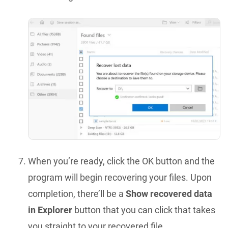
When you’re ready, click the OK button and the
program will begin recovering your files. Upon
completion, there’ll be a
Show recovered data
in Explorer
button that you can click that takes
you straight to your recovered file.