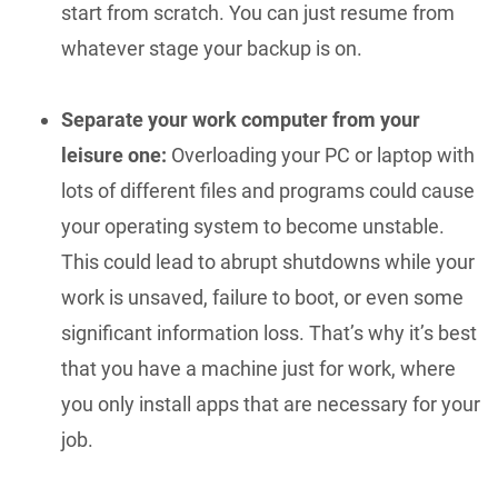
start from scratch. You can just resume from
whatever stage your backup is on.
Separate your work computer from your
leisure one:
Overloading your PC or laptop with
lots of different files and programs could cause
your operating system to become unstable.
This could lead to abrupt shutdowns while your
work is unsaved, failure to boot, or even some
significant information loss. That’s why it’s best
that you have a machine just for work, where
you only install apps that are necessary for your
job.