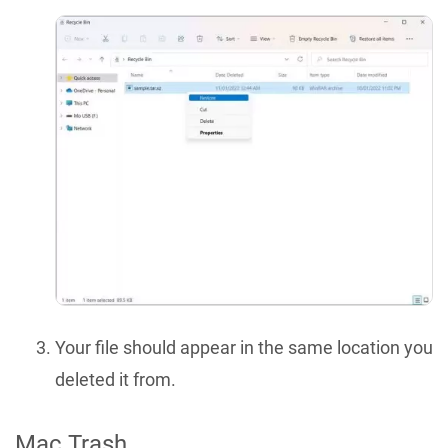
Your file should appear in the same location you
deleted it from.
Mac Trash