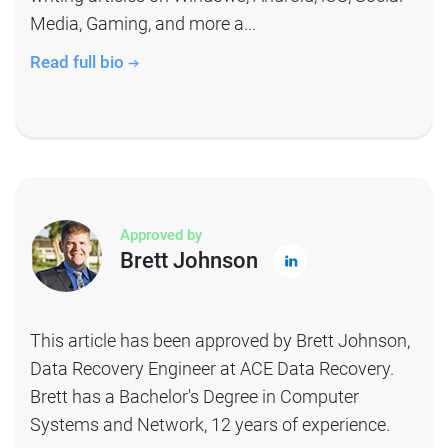
Media, Gaming, and more a...
Read full bio
Approved by
Brett Johnson
This article has been approved by Brett Johnson,
Data Recovery Engineer at ACE Data Recovery.
Brett has a Bachelor's Degree in Computer
Systems and Network, 12 years of experience.