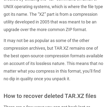
UNIX operating systems, which is where the file type
got its name. The “XZ” part is from a compression
utility developed in 2005 that was meant to be an
upgrade over the more common ZIP format.
It may not be as popular as some of the other
compression archives, but TAR.XZ remains one of
the best open-source compression formats available
on account of its lossless nature. This means that no
matter what you compress in this format, you’ll find
no dip in quality once you unpack it.
How to recover deleted TAR.XZ files