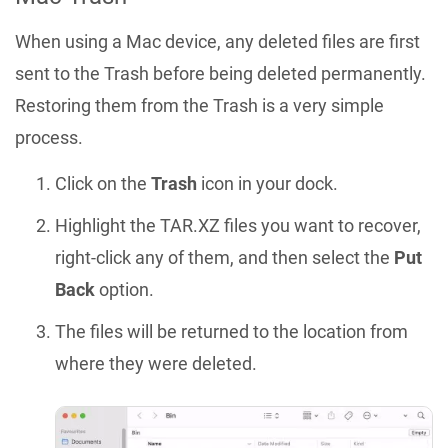
When using a Mac device, any deleted files are first
sent to the Trash before being deleted permanently.
Restoring them from the Trash is a very simple
process.
Click on the
Trash
icon in your dock.
Highlight the TAR.XZ files you want to recover,
right-click any of them, and then select the
Put
Back
option.
The files will be returned to the location from
where they were deleted.