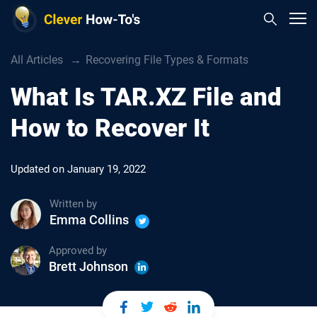
All Articles
Recovering File Types & Formats
What Is TAR.XZ File and
How to Recover It
Updated on
January 19, 2022
Written by
Emma Collins
Approved by
Brett Johnson