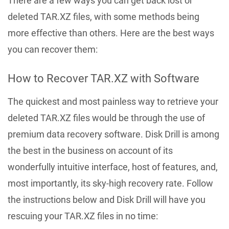
There are a few ways you can get back lost or
deleted TAR.XZ files, with some methods being
more effective than others. Here are the best ways
you can recover them:
How to Recover TAR.XZ with Software
The quickest and most painless way to retrieve your
deleted TAR.XZ files would be through the use of
premium data recovery software. Disk Drill is among
the best in the business on account of its
wonderfully intuitive interface, host of features, and,
most importantly, its sky-high recovery rate. Follow
the instructions below and Disk Drill will have you
rescuing your TAR.XZ files in no time: