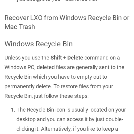
Recover LXO from Windows Recycle Bin or
Mac Trash
Windows Recycle Bin
Unless you use the
Shift
+
Delete
command on a
Windows PC, deleted files are generally sent to the
Recycle Bin which you have to empty out to
permanently delete. To restore files from your
Recycle Bin, just follow these steps:
The Recycle Bin icon is usually located on your
desktop and you can access it by just double-
clicking it. Alternatively, if you like to keep a