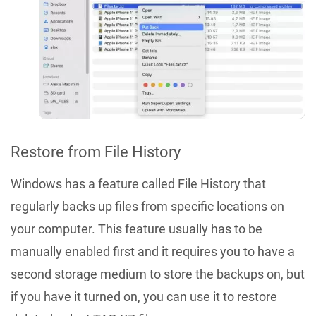
Restore from File History
Windows has a feature called File History that
regularly backs up files from specific locations on
your computer. This feature usually has to be
manually enabled first and it requires you to have a
second storage medium to store the backups on, but
if you have it turned on, you can use it to restore