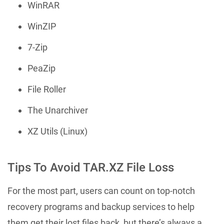
WinRAR
WinZIP
7-Zip
PeaZip
File Roller
The Unarchiver
XZ Utils (Linux)
Tips To Avoid TAR.XZ File Loss
For the most part, users can count on top-notch
recovery programs and backup services to help
them get their lost files back, but there’s always a