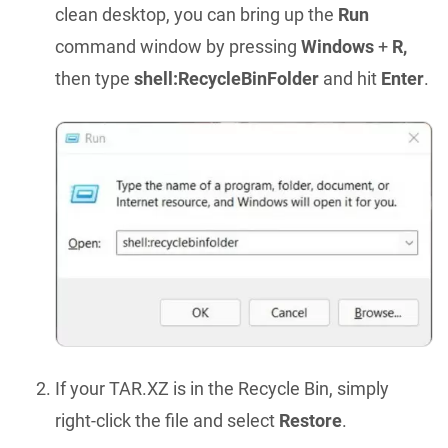
clean desktop, you can bring up the
Run
command window by pressing
Windows
+
R,
then type
shell:RecycleBinFolder
and hit
Enter
.
If your TAR.XZ is in the Recycle Bin, simply
right-click the file and select
Restore
.