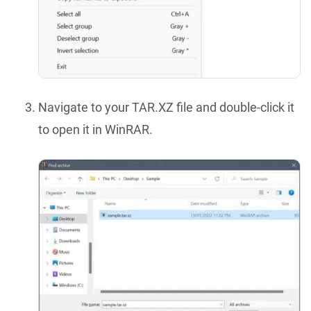
Navigate to your TAR.XZ file and double-click it
to open it in WinRAR.