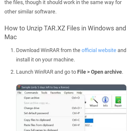
the files, though it should work in the same way for
other similar software.
How to Unzip TAR.XZ Files in Windows and
Mac
Download WinRAR from the
official website
and
install it on your machine.
Launch WinRAR and go to
File > Open archive
.