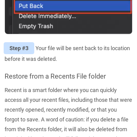
Step #3
Your file will be sent back to its location
before it was deleted.
Restore from a Recents File folder
Recent is a smart folder where you can quickly
access all your recent files, including those that were
recently opened, recently modified, or that you
forgot to save. A word of caution: if you delete a file
from the Recents folder, it will also be deleted from