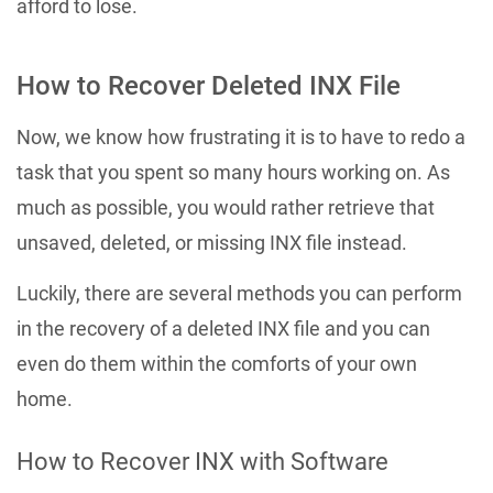
afford to lose.
How to Recover Deleted INX File
Now, we know how frustrating it is to have to redo a
task that you spent so many hours working on. As
much as possible, you would rather retrieve that
unsaved, deleted, or missing INX file instead.
Luckily, there are several methods you can perform
in the recovery of a deleted INX file and you can
even do them within the comforts of your own
home.
How to Recover INX with Software