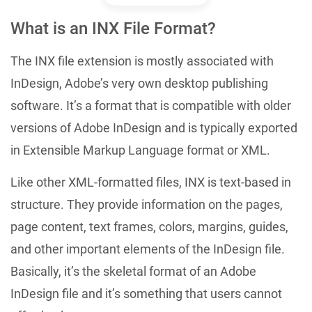
What is an INX File Format?
The INX file extension is mostly associated with
InDesign, Adobe’s very own desktop publishing
software. It’s a format that is compatible with older
versions of Adobe InDesign and is typically exported
in Extensible Markup Language format or XML.
Like other XML-formatted files, INX is text-based in
structure. They provide information on the pages,
page content, text frames, colors, margins, guides,
and other important elements of the InDesign file.
Basically, it’s the skeletal format of an Adobe
InDesign file and it’s something that users cannot