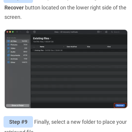
Recover
button located on the lower right side of the
screen.
Step #9
Finally, select a new folder to place your