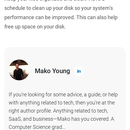
schedule to clean up your disk so your system’s
performance can be improved. This can also help
free up space on your disk.
Mako Young
If you're looking for some advice, a guide, or help
with anything related to tech, then you're at the
right author profile. Anything related to tech,
SaaS, and business—Mako has you covered. A
Computer Science grad...