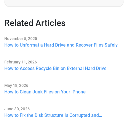
Related Articles
November 5, 2025
How to Unformat a Hard Drive and Recover Files Safely
February 11, 2026
How to Access Recycle Bin on External Hard Drive
May 18, 2026
How to Clean Junk Files on Your iPhone
June 30, 2026
How to Fix the Disk Structure Is Corrupted and…