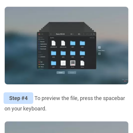
Step #4
To preview the file, press the spacebar
on your keyboard.