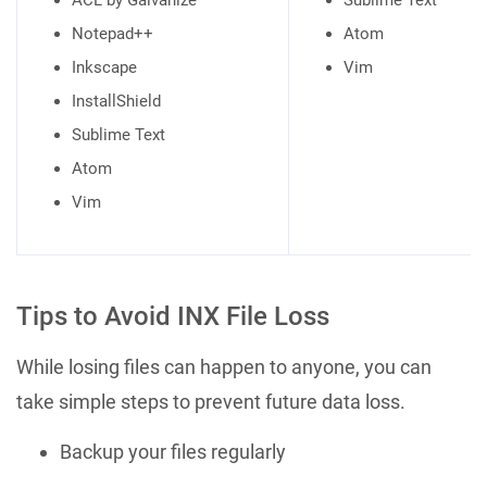
ACL by Galvanize
Sublime Text
Notepad++
Atom
Inkscape
Vim
InstallShield
Sublime Text
Atom
Vim
Tips to Avoid INX File Loss
While losing files can happen to anyone, you can
take simple steps to prevent future data loss.
Backup your files regularly