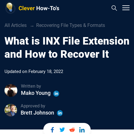
All Articles
Recovering File Types & Formats
What is INX File Extension
and How to Recover It
Updated on
February 18, 2022
Written by
Mako Young
Approved by
Brett Johnson