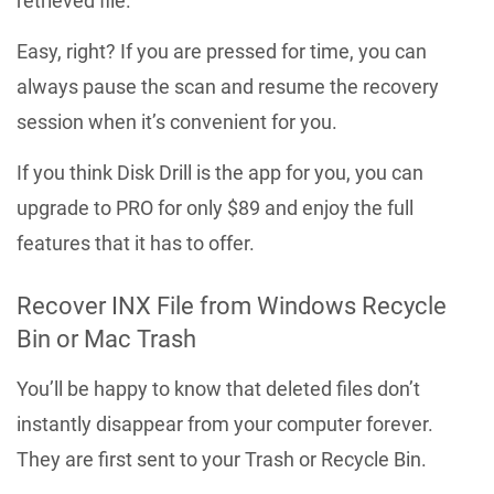
retrieved file.
Easy, right? If you are pressed for time, you can
always pause the scan and resume the recovery
session when it’s convenient for you.
If you think Disk Drill is the app for you, you can
upgrade to PRO for only $89 and enjoy the full
features that it has to offer.
Recover INX File from Windows Recycle
Bin or Mac Trash
You’ll be happy to know that deleted files don’t
instantly disappear from your computer forever.
They are first sent to your Trash or Recycle Bin.