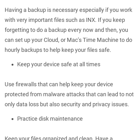
Having a backup is necessary especially if you work
with very important files such as INX. If you keep
forgetting to do a backup every now and then, you
can set up your Cloud, or Mac’s Time Machine to do
hourly backups to help keep your files safe.
Keep your device safe at all times
Use firewalls that can help keep your device
protected from malware attacks that can lead to not
only data loss but also security and privacy issues.
Practice disk maintenance
Keep your files organized and clean. Have a