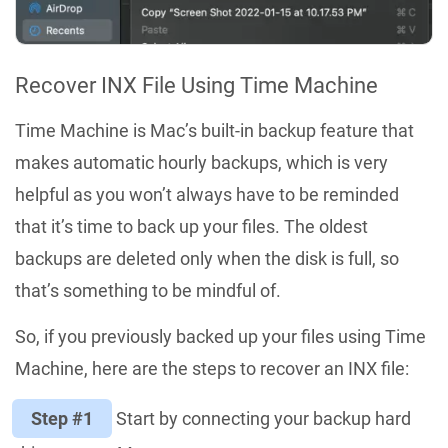
Recover INX File Using Time Machine
Time Machine is Mac’s built-in backup feature that
makes automatic hourly backups, which is very
helpful as you won’t always have to be reminded
that it’s time to back up your files. The oldest
backups are deleted only when the disk is full, so
that’s something to be mindful of.
So, if you previously backed up your files using Time
Machine, here are the steps to recover an INX file:
Step #1
Start by connecting your backup hard