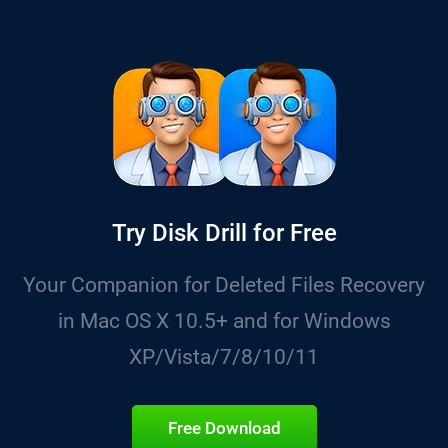
Try Disk Drill for Free
Your Companion for Deleted Files Recovery
in Mac OS X 10.5+ and for Windows
XP/Vista/7/8/10/11
Free Download