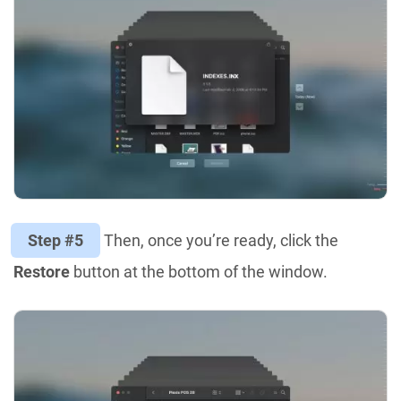
Step #5
Then, once you’re ready, click the
Restore
button at the bottom of the window.