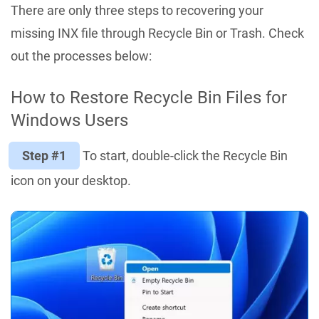
There are only three steps to recovering your
missing INX file through Recycle Bin or Trash. Check
out the processes below:
How to Restore Recycle Bin Files for
Windows Users
Step #1
To start, double-click the Recycle Bin
icon on your desktop.