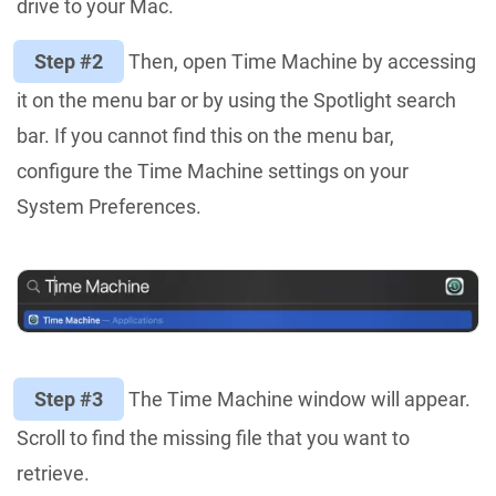
drive to your Mac.
Step #2
Then, open Time Machine by accessing
it on the menu bar or by using the Spotlight search
bar. If you cannot find this on the menu bar,
configure the Time Machine settings on your
System Preferences.
Step #3
The Time Machine window will appear.
Scroll to find the missing file that you want to
retrieve.