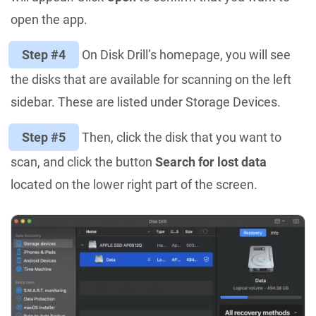
open the app.
Step #4
On Disk Drill’s homepage, you will see
the disks that are available for scanning on the left
sidebar. These are listed under Storage Devices.
Step #5
Then, click the disk that you want to
scan, and click the button
Search for lost data
located on the lower right part of the screen.