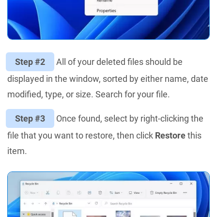
Step #2
All of your deleted files should be
displayed in the window, sorted by either name, date
modified, type, or size. Search for your file.
Step #3
Once found, select by right-clicking the
file that you want to restore, then click
Restore
this
item.