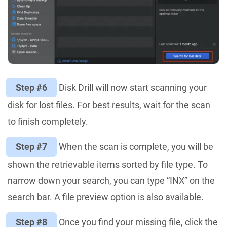
Step #6
Disk Drill will now start scanning your
disk for lost files. For best results, wait for the scan
to finish completely.
Step #7
When the scan is complete, you will be
shown the retrievable items sorted by file type. To
narrow down your search, you can type “INX” on the
search bar. A file preview option is also available.
Step #8
Once you find your missing file, click the