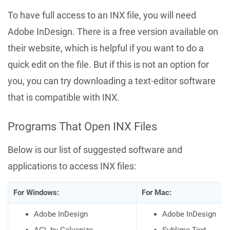
To have full access to an INX file, you will need
Adobe InDesign. There is a free version available on
their website, which is helpful if you want to do a
quick edit on the file. But if this is not an option for
you, you can try downloading a text-editor software
that is compatible with INX.
Programs That Open INX Files
Below is our list of suggested software and
applications to access INX files:
For Windows:
For Mac:
Adobe InDesign
Adobe InDesign