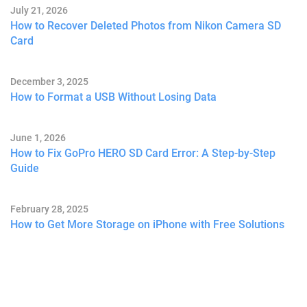
July 21, 2026
How to Recover Deleted Photos from Nikon Camera SD
Card
December 3, 2025
How to Format a USB Without Losing Data
June 1, 2026
How to Fix GoPro HERO SD Card Error: A Step-by-Step
Guide
February 28, 2025
How to Get More Storage on iPhone with Free Solutions