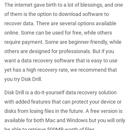
The internet gave birth to a lot of blessings, and one
of them is the option to download software to
recover data. There are several options available
online. Some can be used for free, while others
require payment. Some are beginner-friendly, while
others are designed for professionals. But if you
want a data recovery software that is easy to use
yet has a high recovery rate, we recommend that
you try Disk Drill.
Disk Drill is a do-it-yourself data recovery solution
with added features that can protect your device or
disks from losing files in the future. A free version is
available for both Mac and Windows but you will only
be able to retrieve 500MB worth of files.