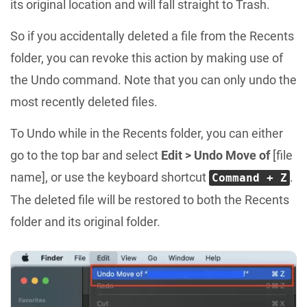
its original location and will fall straight to Trash.
So if you accidentally deleted a file from the Recents
folder, you can revoke this action by making use of
the Undo command. Note that you can only undo the
most recently deleted files.
To Undo while in the Recents folder, you can either
go to the top bar and select
Edit > Undo Move of
[file
name], or use the keyboard shortcut
.
Command + Z
The deleted file will be restored to both the Recents
folder and its original folder.