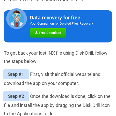
Data recovery for free
Your Companion for Deleted Files Recovery
Free Download
To get back your lost INX file using Disk Drill, follow
the steps below:
Step #1
First, visit their official website and
download the app on your computer.
Step #2
Once the download is done, click on the
file and install the app by dragging the Disk Drill icon
to the Applications folder.