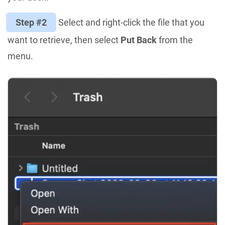
Step #2
Select and right-click the file that you
want to retrieve, then select
Put Back
from the
menu.