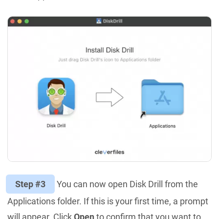
Step #3
You can now open Disk Drill from the
Applications folder. If this is your first time, a prompt
will appear. Click
Open
to confirm that you want to