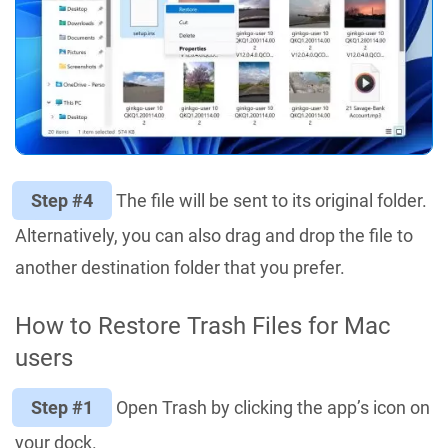
Step #4
The file will be sent to its original folder.
Alternatively, you can also drag and drop the file to
another destination folder that you prefer.
How to Restore Trash Files for Mac
users
Step #1
Open Trash by clicking the app’s icon on
your dock.