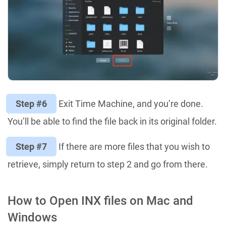
Step #6
Exit Time Machine, and you’re done.
You’ll be able to find the file back in its original folder.
Step #7
If there are more files that you wish to
retrieve, simply return to step 2 and go from there.
How to Open INX files on Mac and
Windows