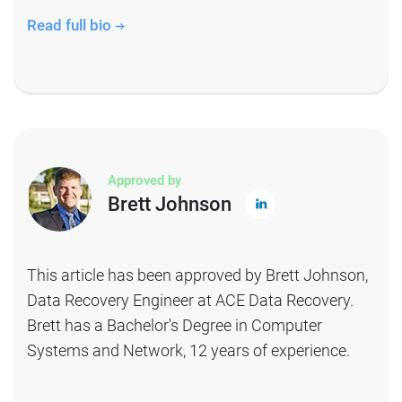
Read full bio
Approved by
Brett Johnson
This article has been approved by Brett Johnson,
Data Recovery Engineer at ACE Data Recovery.
Brett has a Bachelor's Degree in Computer
Systems and Network, 12 years of experience.