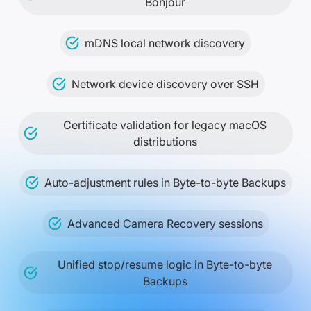
Bonjour
mDNS local network discovery
Network device discovery over SSH
Certificate validation for legacy macOS
distributions
Auto-adjustment rules in Byte-to-byte Backups
Advanced Camera Recovery sessions
Unified stop/resume logic in Byte-to-byte
Backups