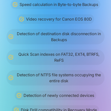
Speed calculation in Byte-to-byte Backups
Video recovery for Canon EOS 80D
Detection of destination disk disconnection in
Backups
Quick Scan indexes on FAT32, EXT4, BTRFS,
ReFS
Detection of NTFS file systems occupying the
entire disk
Detection of newly connected devices
Disk Drill compatibility in Recovery Mode