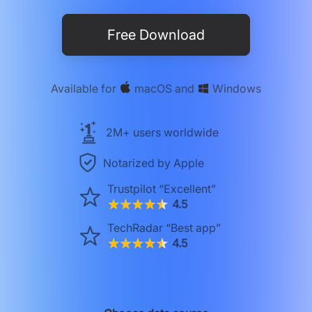
Free Download
Available for
macOS
and
Windows
2M+ users worldwide
Notarized by Apple
Trustpilot
“Excellent”
4.5
TechRadar
“Best app”
4.5