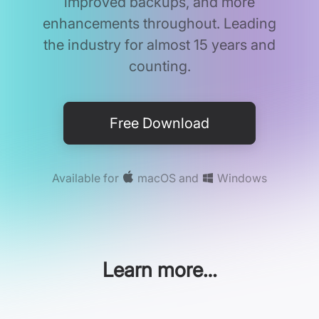
improved backups, and more
enhancements throughout. Leading
the industry for almost 15 years and
counting.
Free Download
Available for
macOS
and
Windows
Learn more…