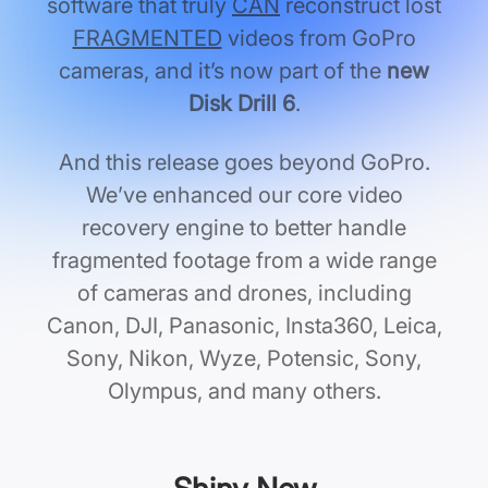
software that truly
CAN
reconstruct lost
FRAGMENTED
videos from GoPro
cameras, and it’s now part of the
new
Disk Drill 6
.
And this release goes beyond GoPro.
We’ve enhanced our core video
recovery engine to better handle
fragmented footage from a wide range
of cameras and drones, including
Canon, DJI, Panasonic, Insta360, Leica,
Sony, Nikon, Wyze, Potensic, Sony,
Olympus, and many others.