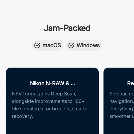
Jam-Packed
macOS
Windows
Nikon N-RAW & …
Re
NEV format joins Deep Scan,
Sidebar, co
alongside improvements to 100+
navigation,
file signatures for broader, smarter
everything
recovery.
smoother u