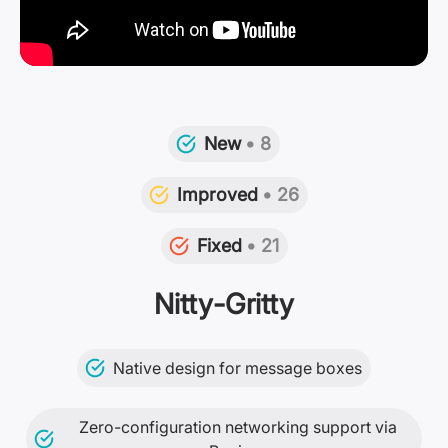
New
• 8
Improved
• 26
Fixed
• 21
Nitty-Gritty
Native design for message boxes
Zero-configuration networking support via