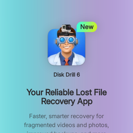
New
Disk Drill 6
Your Reliable Lost File
Recovery App
Faster, smarter recovery for
fragmented videos and photos,