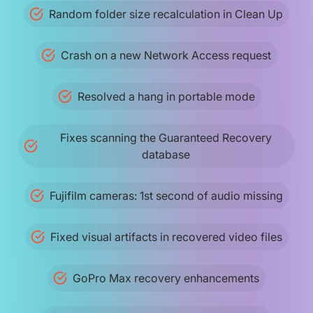
Random folder size recalculation in Clean Up
Crash on a new Network Access request
Resolved a hang in portable mode
Fixes scanning the Guaranteed Recovery
database
Fujifilm cameras: 1st second of audio missing
Fixed visual artifacts in recovered video files
GoPro Max recovery enhancements