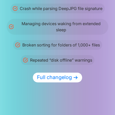
Crash while parsing DeepJPG file signature
Managing devices waking from extended
sleep
Broken sorting for folders of 1,000+ files
Repeated “disk offline” warnings
Full changelog