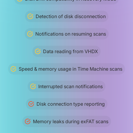
Detection of disk disconnection
Notifications on resuming scans
Data reading from VHDX
Speed & memory usage in Time Machine scans
Interrupted scan notifications
Disk connection type reporting
Memory leaks during exFAT scans