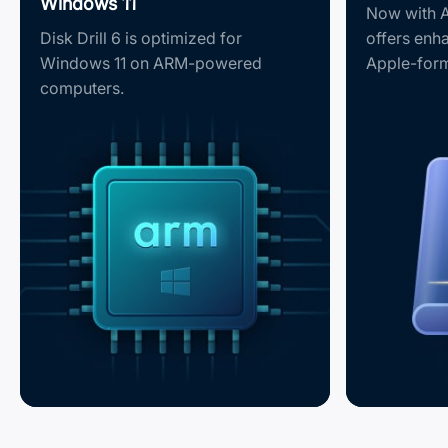
Windows 11
Now with A
Disk Drill 6 is optimized for
offers enh
Windows 11 on ARM-powered
Apple-form
computers.