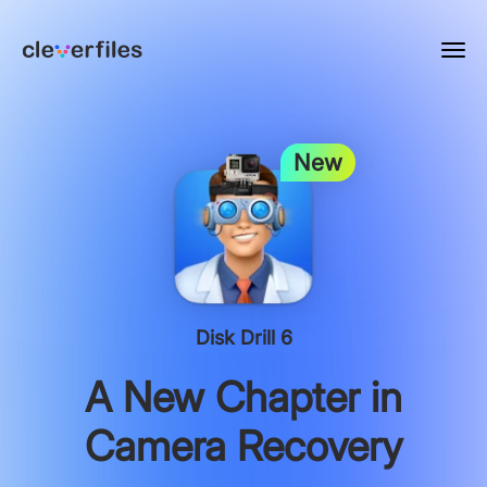
New
Disk Drill 6
A New Chapter in
Camera Recovery