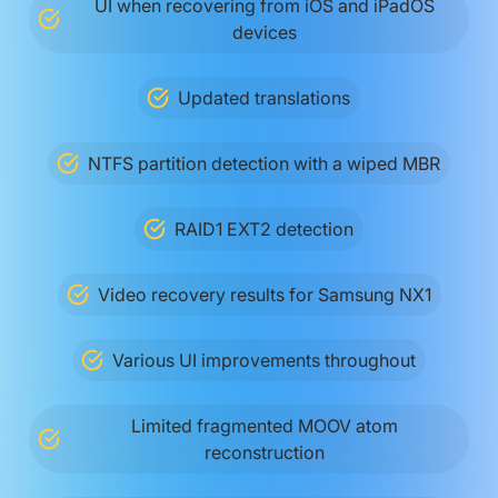
UI when recovering from iOS and iPadOS
devices
Updated translations
NTFS partition detection with a wiped MBR
RAID1 EXT2 detection
Video recovery results for Samsung NX1
Various UI improvements throughout
Limited fragmented MOOV atom
reconstruction