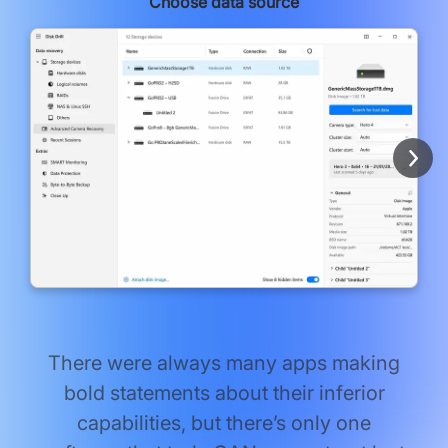
Choose data source
There were always many apps making
bold statements about their inferior
capabilities, but there’s only one