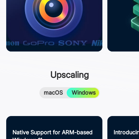
Upscaling
macOS
Windows
Native Support for ARM-based
Introduc