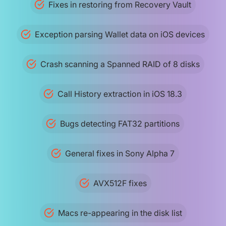
Fixes in restoring from Recovery Vault
Exception parsing Wallet data on iOS devices
Crash scanning a Spanned RAID of 8 disks
Call History extraction in iOS 18.3
Bugs detecting FAT32 partitions
General fixes in Sony Alpha 7
AVX512F fixes
Macs re-appearing in the disk list