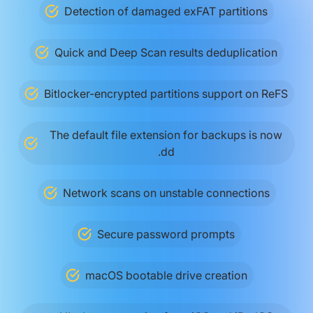
Detection of damaged exFAT partitions
Quick and Deep Scan results deduplication
Bitlocker-encrypted partitions support on ReFS
The default file extension for backups is now
.dd
Network scans on unstable connections
Secure password prompts
macOS bootable drive creation