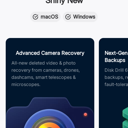
Shiny New
macOS
Windows
Advanced Camera Recovery
Next-Gen
Backups
All-new deleted video & photo
recovery from cameras, drones,
Disk Drill 
dashcams, smart telescopes &
backups, 
microscopes.
fault-toler