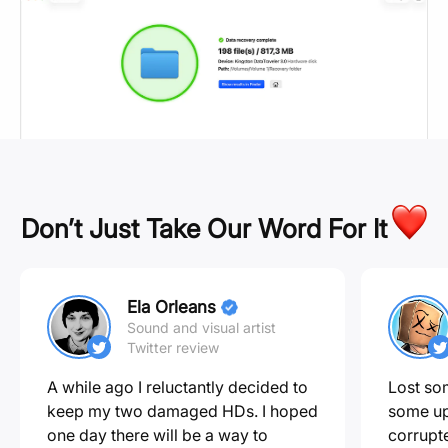
Don’t Just Take Our Word For It
Ela Orleans
Sound and visual artist
Twitter review
A while ago I reluctantly decided to
Lost som
keep my two damaged HDs. I hoped
some up
one day there will be a way to
corrupte