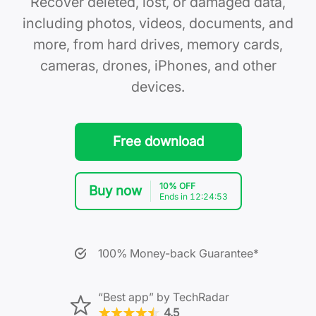
Recover deleted, lost, or damaged data,
including photos, videos, documents, and
more, from hard drives, memory cards,
cameras, drones, iPhones, and other
devices.
Free download
10% OFF
Buy now
Ends in 12:24:52
100% Money-back Guarantee*
“Best app” by TechRadar
4.5