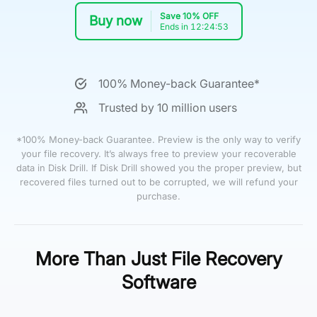
Save 10% OFF
Buy now
Ends in 12:24:52
100% Money-back Guarantee*
Trusted by 10 million users
*100% Money-back Guarantee. Preview is the only way to verify
your file recovery. It’s always free to preview your recoverable
data in Disk Drill. If Disk Drill showed you the proper preview, but
recovered files turned out to be corrupted, we will refund your
purchase.
More Than Just File Recovery
Software