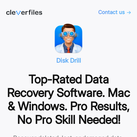
Contact us
Disk Drill
Top-Rated Data
Recovery Software. Mac
& Windows. Pro Results,
No Pro Skill Needed!