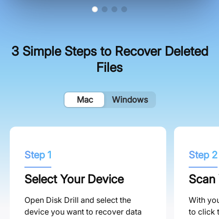
3 Simple Steps to Recover Deleted
Files
Mac
Windows
Step 1
Step 2
Select Your Device
Scan 
Open Disk Drill and select the
With you
device you want to recover data
to click 