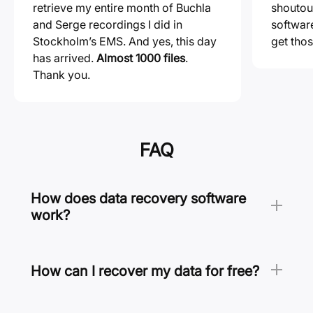
retrieve my entire month of Buchla
shoutou
and Serge recordings I did in
softwa
Stockholm’s EMS. And yes, this day
get thos
has arrived.
Almost 1000 files
.
Thank you.
FAQ
How does data recovery software
work?
Like a detective, data recovery software looks
for clues to find and recover your lost files.
These clues include file system records as well
How can I recover my data for free?
as known file format signatures, and they allow
To recover your data for free, you should enable
data recovery software to recover files even if
Disk Drill’s data protection features. All files