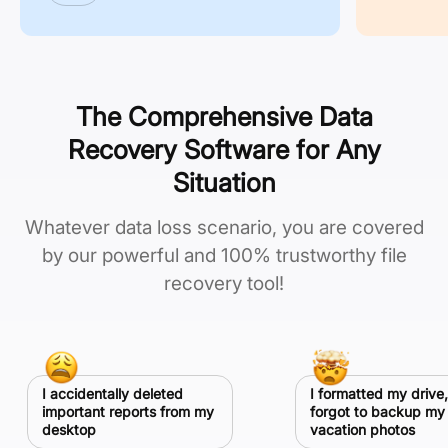
The Comprehensive Data
Recovery Software for Any
Situation
Whatever data loss scenario, you are covered
by our powerful and 100% trustworthy file
recovery tool!
I accidentally deleted
I formatted my drive,
important reports from my
forgot to backup my
desktop
vacation photos