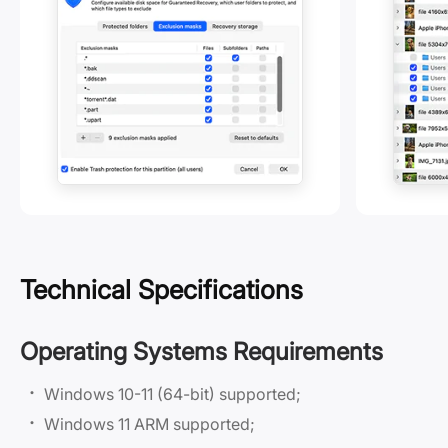
Technical Specifications
Operating Systems Requirements
Windows 10-11 (64-bit) supported;
Windows 11 ARM supported;