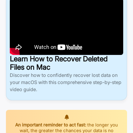
Learn How to Recover Deleted
Files on Mac
Discover how to confidently recover lost data on
your macOS with this comprehensive step-by-step
video guide.
An important reminder to act fast:
the longer you
wait, the greater the chances your data is no