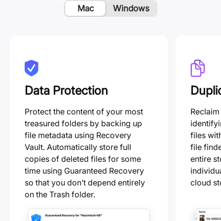
Mac
Windows
Data Protection
Dupli
Protect the content of your most
Reclaim
treasured folders by backing up
identify
file metadata using Recovery
files wit
Vault. Automatically store full
file fin
copies of deleted files for some
entire s
time using Guaranteed Recovery
individu
so that you don’t depend entirely
cloud st
on the Trash folder.