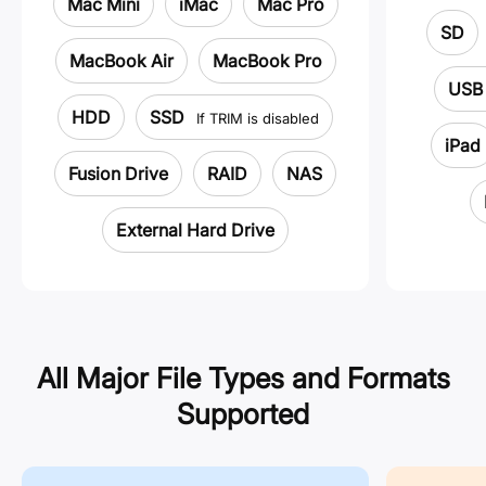
Mac Mini
iMac
Mac Pro
SD
MacBook Air
MacBook Pro
USB 
HDD
SSD
If TRIM is disabled
iPad
Fusion Drive
RAID
NAS
External Hard Drive
All Major File Types and Formats
Supported