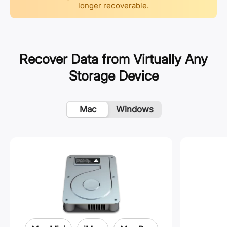
longer recoverable.
Recover Data from Virtually Any
Storage Device
Mac
Windows