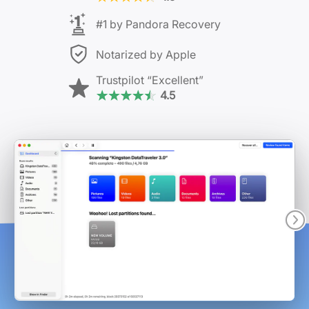
#1 by Pandora Recovery
Notarized by Apple
Trustpilot
“Excellent”
4.5