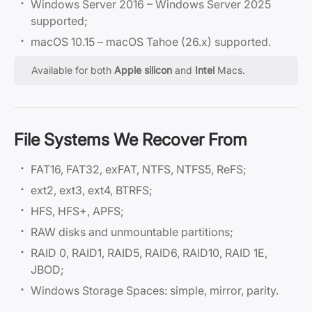
Windows Server 2016 – Windows Server 2025
supported;
macOS 10.15 – macOS Tahoe (26.x) supported.
Available for both
Apple silicon
and
Intel
Macs.
File Systems We Recover From
FAT16, FAT32, exFAT, NTFS, NTFS5, ReFS;
ext2, ext3, ext4, BTRFS;
HFS, HFS+, APFS;
RAW disks and unmountable partitions;
RAID 0, RAID1, RAID5, RAID6, RAID10, RAID 1E,
JBOD;
Windows Storage Spaces: simple, mirror, parity.