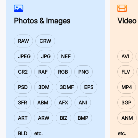
Photos & Images
Video
RAW
CRW
JPEG
JPG
NEF
AVI
CR2
RAF
RGB
PNG
FLV
PSD
3DM
3DMF
EPS
MP4
3FR
ABM
AFX
ANI
3GP
ART
ARW
BIZ
BMP
ANM
BLD
etc.
etc.