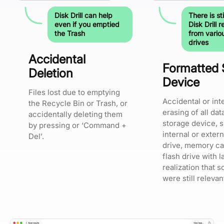
Disk Drill can help
There is sti
even if you emptied
Disk Drill 
the Trash
from vario
drives
Accidental
Formatted 
Deletion
Device
Files lost due to emptying
Accidental or int
the Recycle Bin or Trash, or
erasing of all dat
accidentally deleting them
storage device, 
by pressing or ‘Command +
internal or exter
Del’.
drive, memory ca
flash drive with l
realization that s
were still relevan