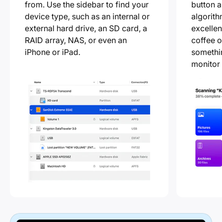
from. Use the sidebar to find your
button a
device type, such as an internal or
algorith
external hard drive, an SD card, a
excellen
RAID array, NAS, or even an
coffee o
iPhone or iPad.
somethin
monitor 