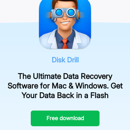
the software’s control.
preview an unlimited number of files.
Disk Drill
The Ultimate Data Recovery
Software for Mac & Windows. Get
Your Data Back in a Flash
Free download